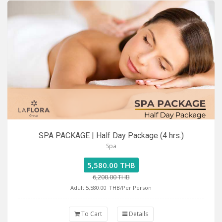
SPA PACKAGE | Half Day Package (4 hrs.)
Spa
5,580.00 THB
6,200.00 THB
Adult 5,580.00
THB/Per Person
To Cart
Details