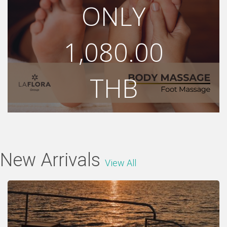
ONLY
1,080.00
THB
1,200.00 THB
Shop Now
New Arrivals
View All