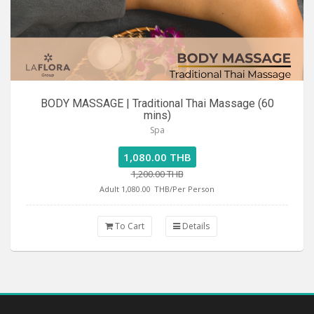
BODY MASSAGE | Traditional Thai Massage (60
mins)
Spa
1,080.00 THB
1,200.00 THB
Adult 1,080.00
THB/Per Person
To Cart
Details