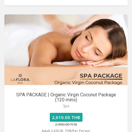
SPA PACKAGE | Organic Virgin Coconut Package
(120 mins)
Spa
2,610.00 THB
2,900.00 THB
Adult 2,610.00
THB/Per Person