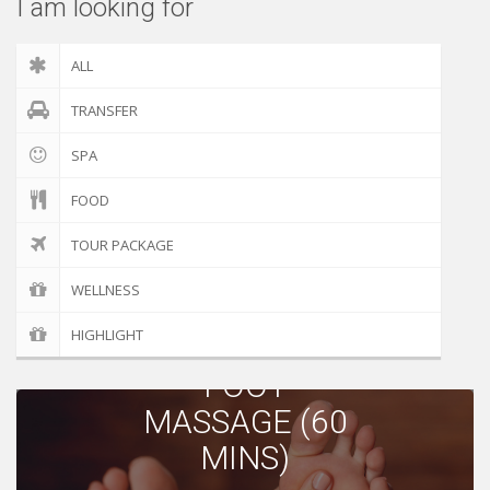
I am looking for
ALL
TRANSFER
SPA
FOOD
TOUR PACKAGE
WELLNESS
BODY
HIGHLIGHT
MASSAGE |
FOOT
MASSAGE (60
MINS)