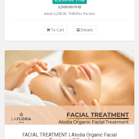
2,500.00 THB
Adult 2,250.00
THB/Per Person
To Cart
Details
FACIAL TREATMENT | Alodia Organic Facial