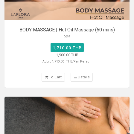
BODY MASSAGE | Hot Oil Massage (60 mins)
Spa
1,710.00 THB
1,900.00 THB
Adult 1,710.00
THB/Per Person
To Cart
Details