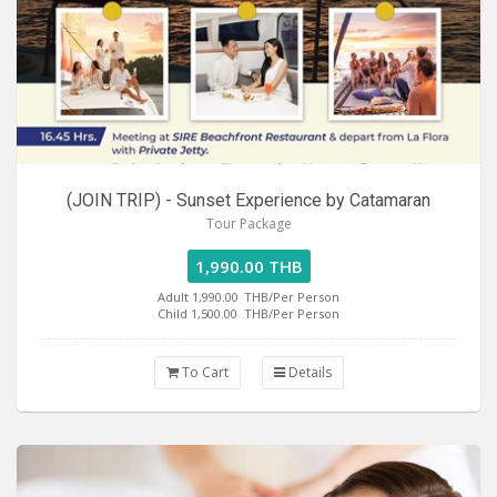
(JOIN TRIP) - Sunset Experience by Catamaran
Tour Package
1,990.00 THB
Adult 1,990.00
THB/Per Person
Child 1,500.00
THB/Per Person
To Cart
Details