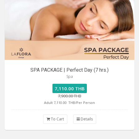
SPA PACKAGE | Perfect Day (7 hrs.)
Spa
7,110.00 THB
7,900.00 THB
Adult 7,110.00
THB/Per Person
To Cart
Details