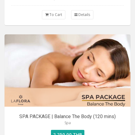
To Cart
Details
SPA PACKAGE | Balance The Body (120 mins)
Spa
2,250.00 THB