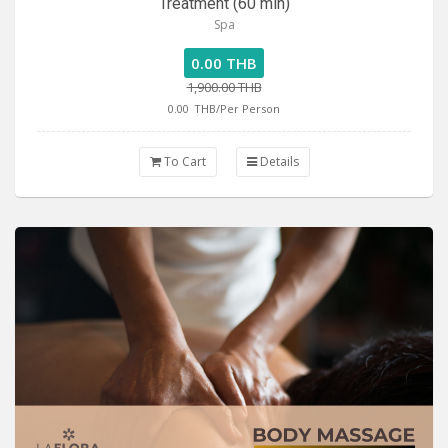
Treatment (60 min)
Spa
0.00 THB
1,900.00 THB
0.00
THB/Per Person
To Cart
Details