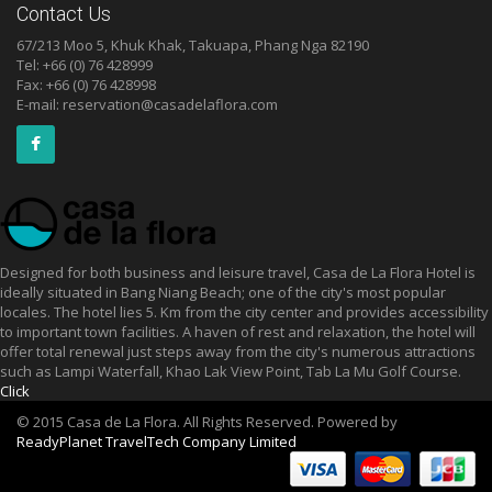
Contact Us
67/213 Moo 5, Khuk Khak, Takuapa, Phang Nga 82190
Tel: +66 (0) 76 428999
Fax: +66 (0) 76 428998
E-mail:
reservation@casadelaflora.com
Designed for both business and leisure travel, Casa de La Flora Hotel is
ideally situated in Bang Niang Beach; one of the city's most popular
locales. The hotel lies 5. Km from the city center and provides accessibility
to important town facilities. A haven of rest and relaxation, the hotel will
offer total renewal just steps away from the city's numerous attractions
such as Lampi Waterfall, Khao Lak View Point, Tab La Mu Golf Course.
Click
© 2015 Casa de La Flora. All Rights Reserved. Powered by
ReadyPlanet TravelTech Company Limited