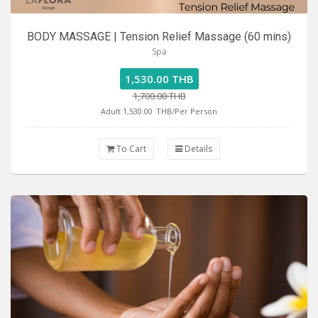
BODY MASSAGE | Tension Relief Massage (60 mins)
Spa
1,530.00 THB
1,700.00 THB
Adult 1,530.00
THB/Per Person
To Cart
Details