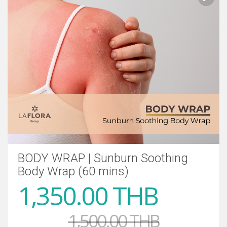
BODY WRAP | Sunburn Soothing
Body Wrap (60 mins)
1,350.00 THB
1,500.00 THB