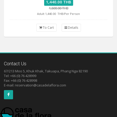
1,440.00 THB
1,600.00 THB
Adult 1,440.00
THB/Per Person
To Cart
Details
Contact Us
67/213 Moo 5, Khuk Khak, Takuapa, Phang Nga 82190
Tel: +66 (0) 76 428999
Fax: +66 (0) 76 428998
E-mail:
reservation@casadelaflora.com