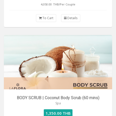
4,050.00
THB/Per Couple
To Cart
Details
BODY SCRUB | Coconut Body Scrub (60 mins)
Spa
1,350.00 THB