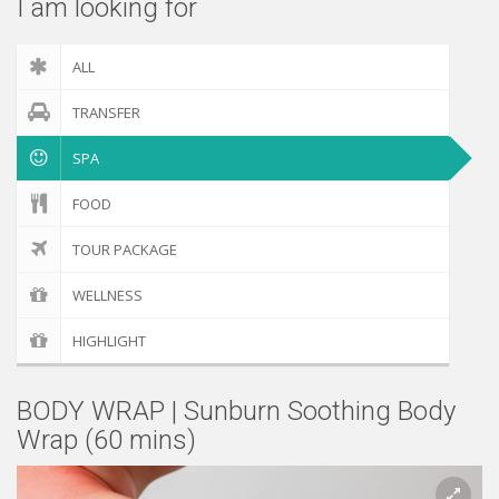
I am looking for
ALL
TRANSFER
SPA
FOOD
TOUR PACKAGE
WELLNESS
HIGHLIGHT
BODY WRAP | Sunburn Soothing Body
Wrap (60 mins)