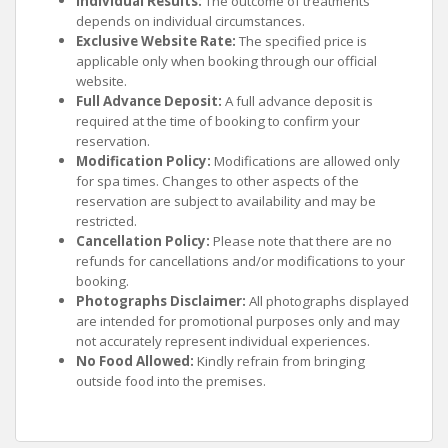
Individual Results:
The outcome of treatments
depends on individual circumstances.
Exclusive Website Rate:
The specified price is
applicable only when booking through our official
website.
Full Advance Deposit:
A full advance deposit is
required at the time of booking to confirm your
reservation.
Modification Policy:
Modifications are allowed only
for spa times. Changes to other aspects of the
reservation are subject to availability and may be
restricted.
Cancellation Policy:
Please note that there are no
refunds for cancellations and/or modifications to your
booking.
Photographs Disclaimer:
All photographs displayed
are intended for promotional purposes only and may
not accurately represent individual experiences.
No Food Allowed:
Kindly refrain from bringing
outside food into the premises.