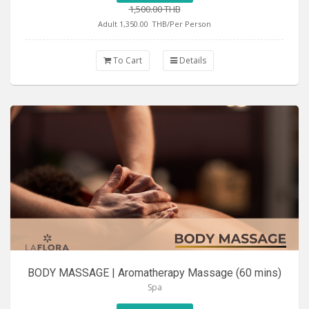
1,500.00 THB
Adult 1,350.00
THB/Per Person
To Cart
Details
BODY MASSAGE | Aromatherapy Massage (60 mins)
Spa