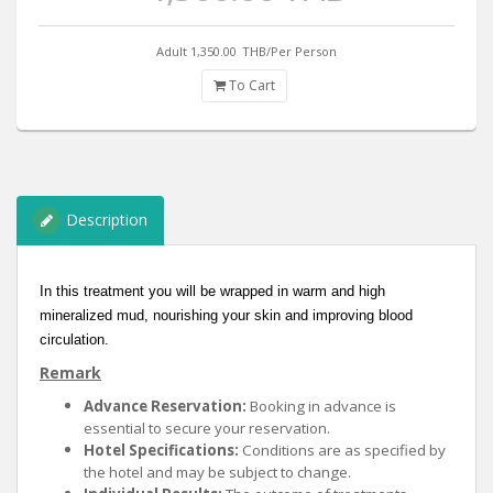
Adult 1,350.00
THB/Per Person
To Cart
Description
In this treatment you will be wrapped in warm and high
mineralized mud, nourishing your skin and improving blood
circulation.
Remark
Advance Reservation:
Booking in advance is
essential to secure your reservation.
Hotel Specifications:
Conditions are as specified by
the hotel and may be subject to change.