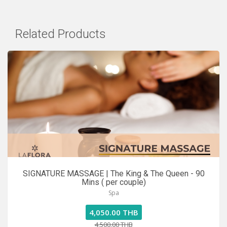
Related Products
SIGNATURE MASSAGE | The King & The Queen - 90
Mins ( per couple)
Spa
4,050.00 THB
4,500.00 THB