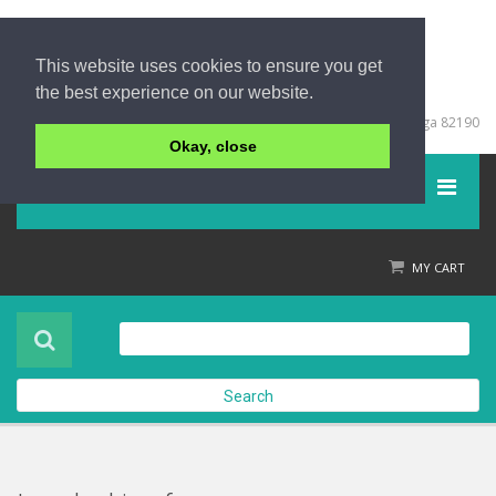
This website uses cookies to ensure you get
the best experience on our website.
+66 (0) 76 428999
67/213 Moo 5, Khuk Khak, Takuapa, Phang Nga 82190
Okay, close
Menu
Home
MY CART
Product
About Us
Search
Contact Us
Check out