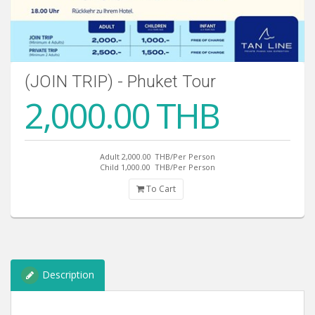
(JOIN TRIP) - Phuket Tour
2,000.00 THB
Adult 2,000.00
THB/Per Person
Child 1,000.00
THB/Per Person
To Cart
Description