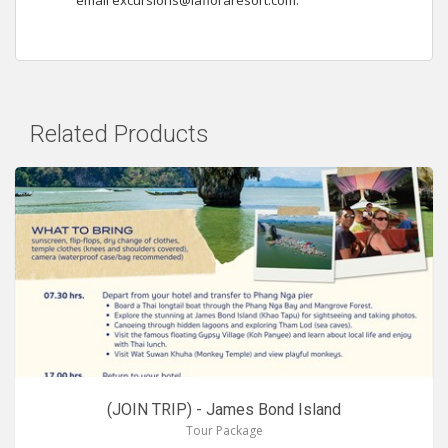
email
excursions@lafloraresort.com
.
Related Products
(JOIN TRIP) - James Bond Island
Tour Package