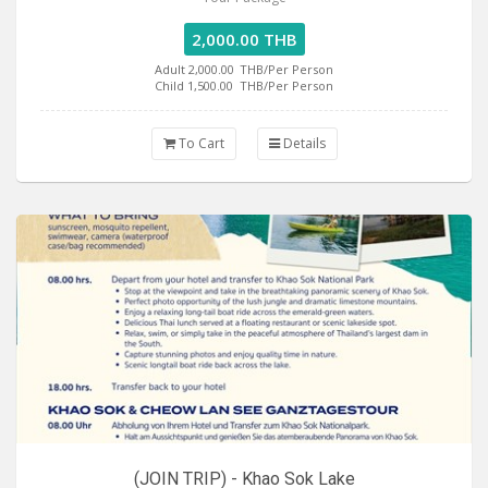
2,000.00 THB
Adult 2,000.00
THB/Per Person
Child 1,500.00
THB/Per Person
To Cart
Details
(JOIN TRIP) - Khao Sok Lake