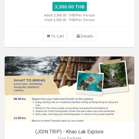
3,300.00 THB
Adult 3,300.00
THB/Per Person
Child 2,300.00
THB/Per Person
To Cart
Details
(JOIN TRIP) - Khao Lak Explore
Tour Package