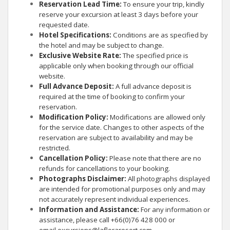
Reservation Lead Time:
To ensure your trip, kindly
reserve your excursion at least 3 days before your
requested date.
Hotel Specifications:
Conditions are as specified by
the hotel and may be subject to change.
Exclusive Website Rate:
The specified price is
applicable only when booking through our official
website.
Full Advance Deposit:
A full advance deposit is
required at the time of booking to confirm your
reservation.
Modification Policy:
Modifications are allowed only
for the service date. Changes to other aspects of the
reservation are subject to availability and may be
restricted.
Cancellation Policy:
Please note that there are no
refunds for cancellations to your booking.
Photographs Disclaimer:
All photographs displayed
are intended for promotional purposes only and may
not accurately represent individual experiences.
Information and Assistance:
For any information or
assistance, please call +66(0)76 428 000 or