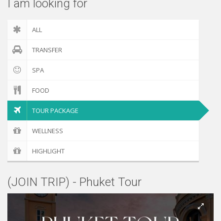
I am looking for
ALL
TRANSFER
SPA
FOOD
TOUR PACKAGE
WELLNESS
HIGHLIGHT
(JOIN TRIP) - Phuket Tour