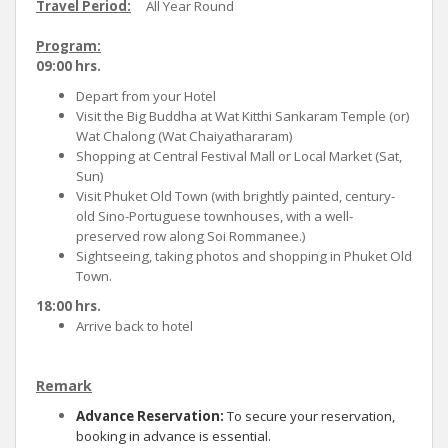
Travel Period:
All Year Round
Program:
09:00 hrs.
Depart from your Hotel
Visit the Big Buddha at Wat Kitthi Sankaram Temple (or)
Wat Chalong (Wat Chaiyathararam)
Shopping at Central Festival Mall or Local Market (Sat,
Sun)
Visit Phuket Old Town (with brightly painted, century-
old Sino-Portuguese townhouses, with a well-
preserved row along Soi Rommanee.)
Sightseeing, taking photos and shopping in Phuket Old
Town.
18:00 hrs.
Arrive back to hotel
Remark
Advance Reservation:
To secure your reservation,
booking in advance is essential.