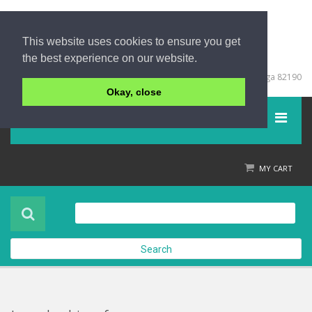
This website uses cookies to ensure you get
the best experience on our website.
+66 (0) 76 428999
67/213 Moo 5, Khuk Khak, Takuapa, Phang Nga 82190
Okay, close
Menu
Home
MY CART
Product
About Us
Search
Contact Us
Check out