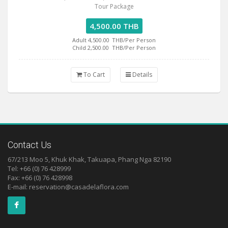
Tour Package
4,500.00 THB
Adult 4,500.00
THB/Per Person
Child 2,500.00
THB/Per Person
To Cart
Details
Contact Us
67/213 Moo 5, Khuk Khak, Takuapa, Phang Nga 82190
Tel: +66 (0) 76 428999
Fax: +66 (0) 76 428998
E-mail:
reservation@casadelaflora.com