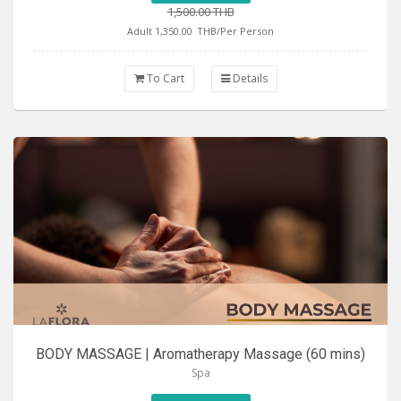
1,500.00 THB
Adult 1,350.00
THB/Per Person
To Cart
Details
BODY MASSAGE | Aromatherapy Massage (60 mins)
Spa