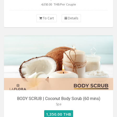
4,050.00
THB/Per Couple
To Cart
Details
BODY SCRUB | Coconut Body Scrub (60 mins)
Spa
1,350.00 THB