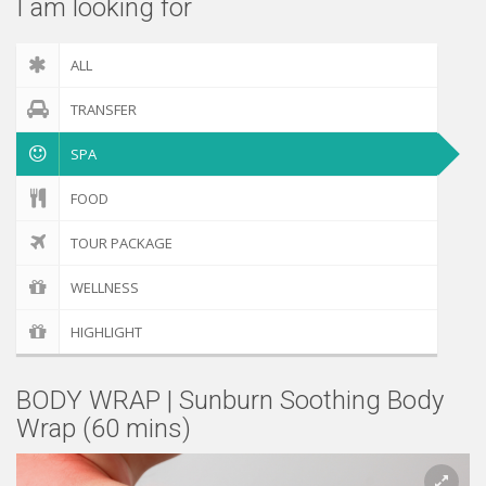
I am looking for
ALL
TRANSFER
SPA
FOOD
TOUR PACKAGE
WELLNESS
HIGHLIGHT
BODY WRAP | Sunburn Soothing Body
Wrap (60 mins)