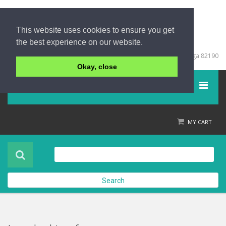
This website uses cookies to ensure you get
the best experience on our website.
+66 (0) 76 428999
67/213 Moo 5, Khuk Khak, Takuapa, Phang Nga 82190
Okay, close
Menu
Home
MY CART
Product
About Us
Search
Contact Us
Check out