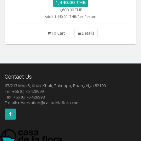
1,440.00 THB
1,600.00 THB
Adult 1,440.00
THB/Per Person
To Cart
Details
Contact Us
67/213 Moo 5, Khuk Khak, Takuapa, Phang Nga 82190
Tel: +66 (0) 76 428999
Fax: +66 (0) 76 428998
E-mail:
reservation@casadelaflora.com