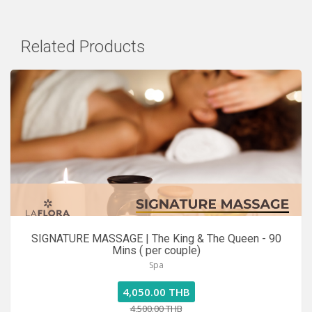
Related Products
SIGNATURE MASSAGE | The King & The Queen - 90
Mins ( per couple)
Spa
4,050.00 THB
4,500.00 THB