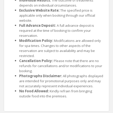
Individual Results:
The outcome of treatments
depends on individual circumstances.
Exclusive Website Rate:
The specified price is
applicable only when booking through our official
website.
Full Advance Deposit:
A full advance deposit is
required at the time of booking to confirm your
reservation.
Modification Policy:
Modifications are allowed only
for spa times. Changes to other aspects of the
reservation are subject to availability and may be
restricted.
Cancellation Policy:
Please note that there are no
refunds for cancellations and/or modifications to your
booking.
Photographs Disclaimer:
All photographs displayed
are intended for promotional purposes only and may
not accurately represent individual experiences.
No Food Allowed:
Kindly refrain from bringing
outside food into the premises.