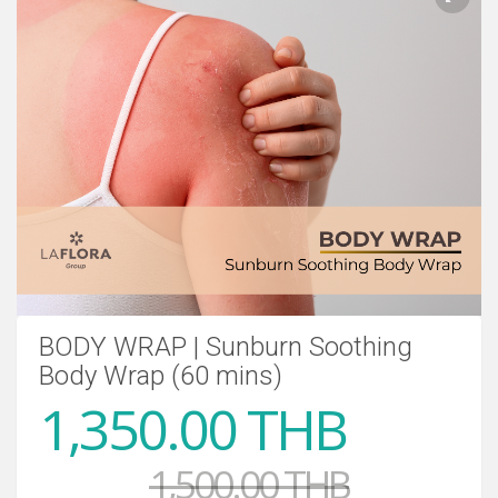
BODY WRAP | Sunburn Soothing
Body Wrap (60 mins)
1,350.00 THB
1,500.00 THB