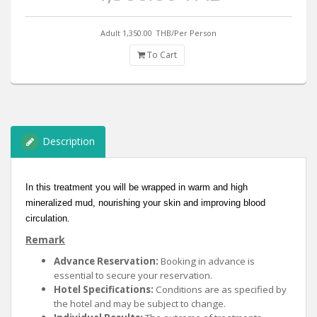
Adult 1,350.00
THB/Per Person
To Cart
Description
In this treatment you will be wrapped in warm and high
mineralized mud, nourishing your skin and improving blood
circulation.
Remark
Advance Reservation:
Booking in advance is
essential to secure your reservation.
Hotel Specifications:
Conditions are as specified by
the hotel and may be subject to change.