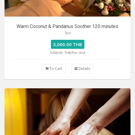
Warm Coconut & Pandanus Soother 120 minutes
Spa
3,000.00 THB
3,000.00
THB/Per Unit
To Cart
Details