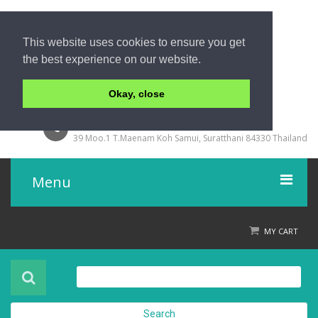
This website uses cookies to ensure you get
the best experience on our website.
Okay, close
+66 77 429000
39 Moo.1 T.Maenam Koh Samui, Suratthani 84330 Thailand
Menu
Home
MY CART
Product
About Us
Search