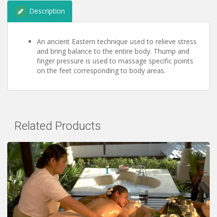
Description
An ancient Eastern technique used to relieve stress
and bring balance to the entire body. Thump and
finger pressure is used to massage specific points
on the feet corresponding to body areas.
Related Products