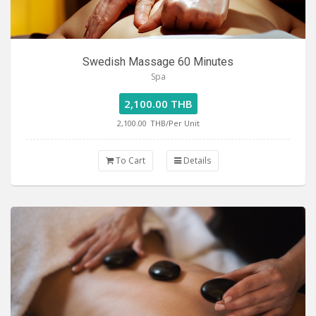
Swedish Massage 60 Minutes
Spa
2,100.00 THB
2,100.00
THB/Per Unit
To Cart
Details