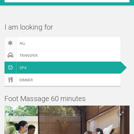
Contact Us
Check out
I am looking for
ALL
TRANSFER
SPA
DINNER
Foot Massage 60 minutes