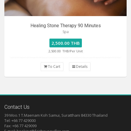
Healing Stone Therapy 90 Minutes
Spa
2,500.00 THB
2,500.00
THB/Per Unit
To Cart
Details
Contact Us
39 Moo.1 T.Maenam Koh Samui, Suratthani 84330 Thailand
Tel: +66 77 429000
Fax: +66 77 429099