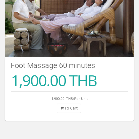
Foot Massage 60 minutes
1,900.00 THB
1,900.00
THB/Per Unit
To Cart