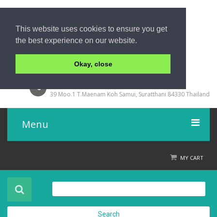
This website uses cookies to ensure you get
the best experience on our website.
Okay, close
+66 77 429000
39 Moo.1 T.Maenam Koh Samui, Suratthani 84330 Thailand
Menu
Home
MY CART
Product
About Us
Search