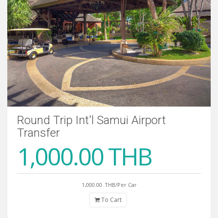
Round Trip Int'l Samui Airport
Transfer
1,000.00 THB
1,000.00
THB/Per Car
To Cart