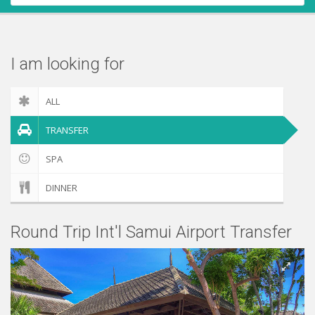
Contact Us
Check out
I am looking for
ALL
TRANSFER
SPA
DINNER
Round Trip Int'l Samui Airport Transfer