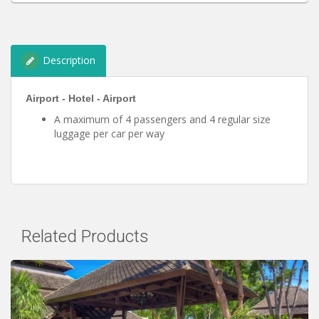
Description
Airport - Hotel - Airport
A maximum of 4 passengers and 4 regular size
luggage per car per way
Related Products