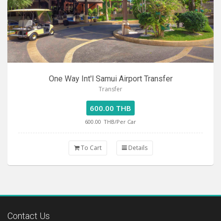
One Way Int'l Samui Airport Transfer
Transfer
600.00 THB
600.00
THB/Per Car
To Cart
Details
Contact Us