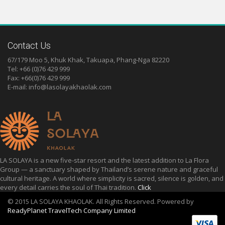
Contact Us
67/179 Moo 5, Khuk Khak, Takuapa, Phang-Nga 82220
Tel: +66 (0)76 429 999
Fax: +66(0)76 429 999
E-mail:
info@lasolayakhaolak.com
LA SOLAYA is a new five-star resort and the latest addition to La Flora
Group — a sanctuary shaped by Thailand’s serene nature and graceful
cultural heritage. A world where simplicity is sacred, silence is golden, and
every detail carries the soul of Thai tradition.
Click
© 2015 LA SOLAYA KHAOLAK. All Rights Reserved. Powered by
ReadyPlanet TravelTech Company Limited