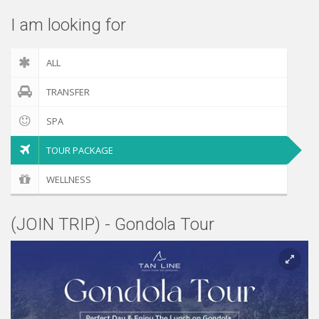
I am looking for
ALL
TRANSFER
SPA
TOUR PACKAGE
WELLNESS
(JOIN TRIP) - Gondola Tour