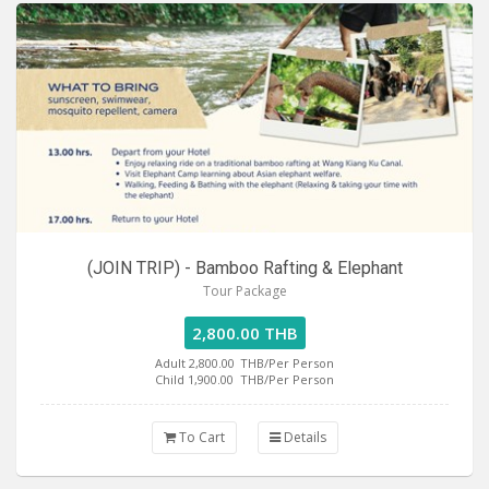
(JOIN TRIP) - Bamboo Rafting & Elephant
Tour Package
2,800.00 THB
Adult 2,800.00
THB/Per Person
Child 1,900.00
THB/Per Person
To Cart
Details