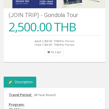
(JOIN TRIP) - Gondola Tour
2,500.00 THB
Adult 2,500.00
THB/Per Person
Child 1,500.00
THB/Per Person
To Cart
Description
Travel Period:
All Year Round
Program: