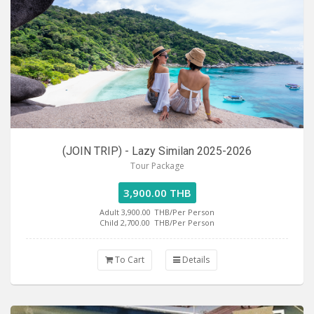
(JOIN TRIP) - Lazy Similan 2025-2026
Tour Package
3,900.00 THB
Adult 3,900.00
THB/Per Person
Child 2,700.00
THB/Per Person
To Cart
Details