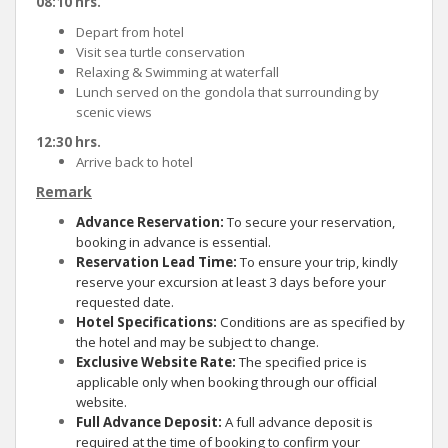
08:10 hrs.
Depart from hotel
Visit sea turtle conservation
Relaxing & Swimming at waterfall
Lunch served on the gondola that surrounding by
scenic views
12:30 hrs.
Arrive back to hotel
Remark
Advance Reservation:
To secure your reservation,
booking in advance is essential.
Reservation Lead Time:
To ensure your trip, kindly
reserve your excursion at least 3 days before your
requested date.
Hotel Specifications:
Conditions are as specified by
the hotel and may be subject to change.
Exclusive Website Rate:
The specified price is
applicable only when booking through our official
website.
Full Advance Deposit:
A full advance deposit is
required at the time of booking to confirm your