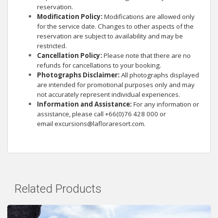
reservation.
Modification Policy:
Modifications are allowed only
for the service date. Changes to other aspects of the
reservation are subject to availability and may be
restricted.
Cancellation Policy:
Please note that there are no
refunds for cancellations to your booking.
Photographs Disclaimer:
All photographs displayed
are intended for promotional purposes only and may
not accurately represent individual experiences.
Information and Assistance:
For any information or
assistance, please call +66(0)76 428 000 or
email
excursions@lafloraresort.com
.
Related Products