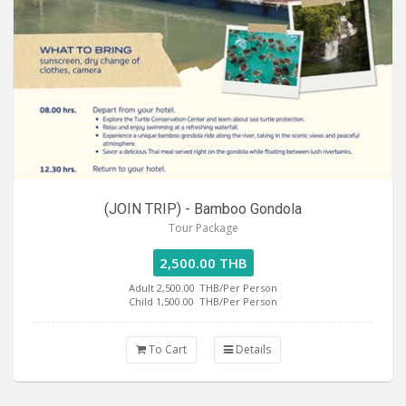
(JOIN TRIP) - Bamboo Gondola
Tour Package
2,500.00 THB
Adult 2,500.00
THB/Per Person
Child 1,500.00
THB/Per Person
To Cart
Details