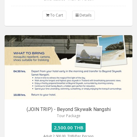
To Cart
Details
(JOIN TRIP) - Beyond Skywalk Nangshi
Tour Package
2,500.00 THB
Adult 2,500.00
THB/Per Person