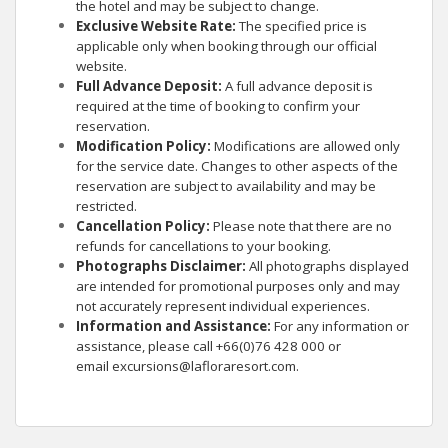
the hotel and may be subject to change.
Exclusive Website Rate:
The specified price is
applicable only when booking through our official
website.
Full Advance Deposit:
A full advance deposit is
required at the time of booking to confirm your
reservation.
Modification Policy:
Modifications are allowed only
for the service date. Changes to other aspects of the
reservation are subject to availability and may be
restricted.
Cancellation Policy:
Please note that there are no
refunds for cancellations to your booking.
Photographs Disclaimer:
All photographs displayed
are intended for promotional purposes only and may
not accurately represent individual experiences.
Information and Assistance:
For any information or
assistance, please call +66(0)76 428 000 or
email
excursions@lafloraresort.com
.