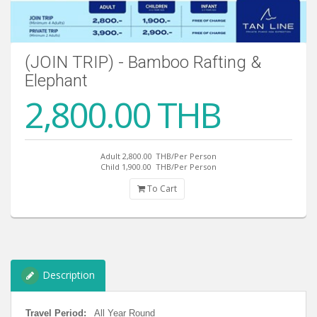
(JOIN TRIP) - Bamboo Rafting &
Elephant
2,800.00 THB
Adult 2,800.00
THB/Per Person
Child 1,900.00
THB/Per Person
To Cart
Description
Travel Period:
All Year Round