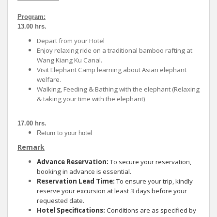
Program:
13.00 hrs.
Depart from your Hotel
Enjoy relaxing ride on a traditional bamboo rafting at
Wang Kiang Ku Canal.
Visit Elephant Camp learning about Asian elephant
welfare.
Walking, Feeding & Bathing with the elephant (Relaxing
& taking your time with
the elephant)
17.00 hrs.
Return to your hotel
Remark
Advance Reservation:
To secure your reservation,
booking in advance is essential.
Reservation Lead Time:
To ensure your trip, kindly
reserve your excursion at least 3 days before your
requested date.
Hotel Specifications:
Conditions are as specified by