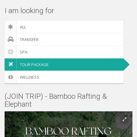
I am looking for
ALL
TRANSFER
SPA
TOUR PACKAGE
WELLNESS
(JOIN TRIP) - Bamboo Rafting &
Elephant