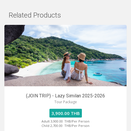
Related Products
(JOIN TRIP) - Lazy Similan 2025-2026
Tour Package
3,900.00 THB
Adult 3,900.00
THB/Per Person
Child 2,700.00
THB/Per Person