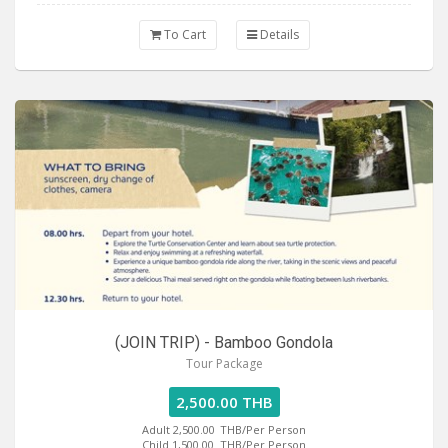
To Cart
Details
(JOIN TRIP) - Bamboo Gondola
Tour Package
2,500.00 THB
Adult 2,500.00
THB/Per Person
Child 1,500.00
THB/Per Person