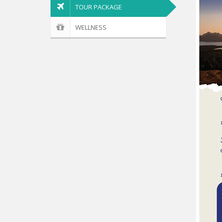
TOUR PACKAGE
WELLNESS