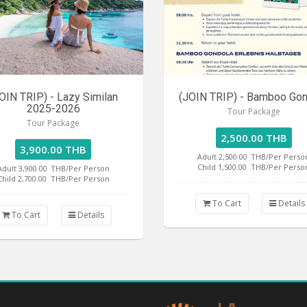
OIN TRIP) - Lazy Similan
(JOIN TRIP) - Bamboo Go
2025-2026
Tour Package
Tour Package
2,500.00 THB
3,900.00 THB
Adult 2,500.00
THB/Per Perso
Child 1,500.00
THB/Per Perso
Adult 3,900.00
THB/Per Person
Child 2,700.00
THB/Per Person
To Cart
Details
To Cart
Details