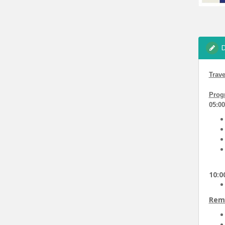
D
Trave
Prog
05:0
10:00
Rem