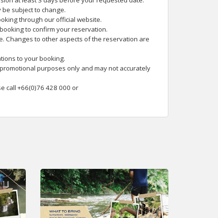
rsion at least 3 days before your requested date.
 be subject to change.
oking through our official website.
 booking to confirm your reservation.
te. Changes to other aspects of the reservation are
tions to your booking.
 promotional purposes only and may not accurately
se call +66(0)76 428 000 or