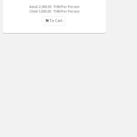
Adult 2,500.00
THB/Per Person
Child 1,000.00
THB/Per Person
To Cart