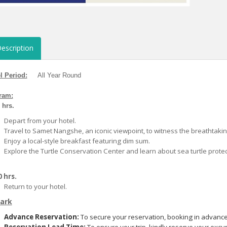
escription
l Period:
All Year Round
ram:
0 hrs.
Depart from your hotel.
Travel to Samet Nangshe, an iconic viewpoint, to witness the breathtaking 
Enjoy a local-style breakfast featuring dim sum.
Explore the Turtle Conservation Center and learn about sea turtle protec
 hrs.
Return to your hotel.
ark
Advance Reservation:
To secure your reservation, booking in advance 