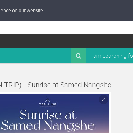
ience on our website.
I am searching fo
N TRIP) - Sunrise at Samed Nangshe