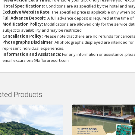
Reservation Lead Time:
To ensure your trip, kindly reserve your excu
Hotel Specifications:
Conditions are as specified by the hotel and may
Exclusive Website Rate:
The specified price is applicable only when bo
Full Advance Deposit:
A full advance deposit is required at the time of
Modification Policy:
Modifications are allowed only for the service da
subject to availability and may be restricted.
Cancellation Policy:
Please note that there are no refunds for cancella
Photographs Disclaimer:
All photographs displayed are intended for
represent individual experiences.
Information and Assistance:
For any information or assistance, plea
email
excursions@lafloraresort.com
.
ated Products