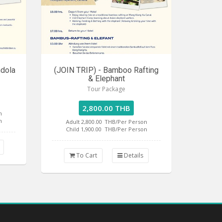
ndola
(JOIN TRIP) - Bamboo Rafting
& Elephant
Tour Package
2,800.00 THB
n
n
Adult 2,800.00
THB/Per Person
Child 1,900.00
THB/Per Person
To Cart
Details