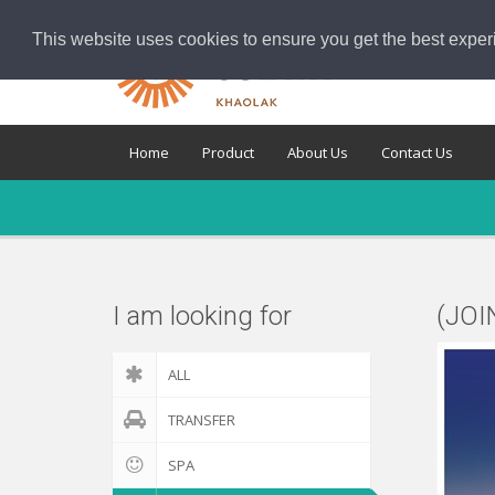
This website uses cookies to ensure you get the best exper
Home
Product
About Us
Contact Us
I am looking for
(JOI
ALL
TRANSFER
SPA