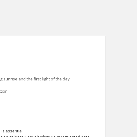
sunrise and the first light of the day.
tion.
is essential.