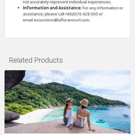
not accurately represent individual experiences.
Information and Assistance:
For any information or
assistance, please call +66(0)76 428 000 or
email
excursions@lafloraresort.com
.
Related Products