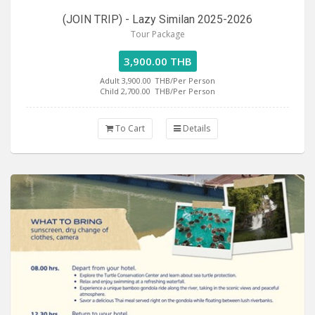
(JOIN TRIP) - Lazy Similan 2025-2026
Tour Package
3,900.00 THB
Adult 3,900.00
THB/Per Person
Child 2,700.00
THB/Per Person
To Cart
Details