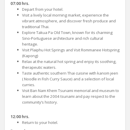
07:00 hrs.
Depart from your hotel.
Visit a lively local morning market, experience the
vibrant atmosphere, and discover fresh produce and
traditional Thai.
Explore Takua Pa Old Town, known for its charming
Sino-Portuguese architecture and rich cultural
heritage.
Visit Plaiphu Hot Springs and Vsit Rommanee Hotspring
(Kapong)
Relax at the natural hot spring and enjoy its soothing,
therapeutic waters.
Taste authentic southern Thai cuisine with kanom jeen
( Noodle in Fish Curry Sauce) and a selection of local
curries.
Visit Ban Nam Khem Tsunami memorial and museum to
learn about the 2004 tsunami and pay respect to the
community’s history.
12:00 hrs.
Return to your hotel.