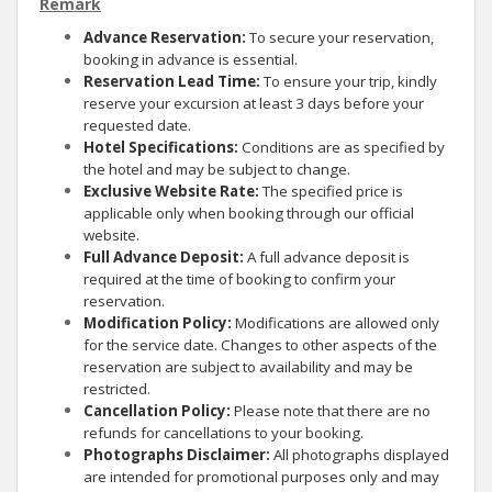
Remark
Advance Reservation:
To secure your reservation,
booking in advance is essential.
Reservation Lead Time:
To ensure your trip, kindly
reserve your excursion at least 3 days before your
requested date.
Hotel Specifications:
Conditions are as specified by
the hotel and may be subject to change.
Exclusive Website Rate:
The specified price is
applicable only when booking through our official
website.
Full Advance Deposit:
A full advance deposit is
required at the time of booking to confirm your
reservation.
Modification Policy:
Modifications are allowed only
for the service date. Changes to other aspects of the
reservation are subject to availability and may be
restricted.
Cancellation Policy:
Please note that there are no
refunds for cancellations to your booking.
Photographs Disclaimer:
All photographs displayed
are intended for promotional purposes only and may