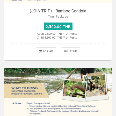
(JOIN TRIP) - Bamboo Gondola
Tour Package
2,500.00 THB
Adult 2,500.00
THB/Per Person
Child 1,500.00
THB/Per Person
To Cart
Details