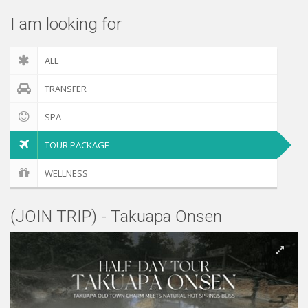
I am looking for
ALL
TRANSFER
SPA
TOUR PACKAGE
WELLNESS
(JOIN TRIP) - Takuapa Onsen