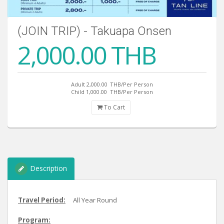
(JOIN TRIP) - Takuapa Onsen
2,000.00 THB
Adult 2,000.00
THB/Per Person
Child 1,000.00
THB/Per Person
To Cart
Description
Travel Period:
All Year Round
Program: