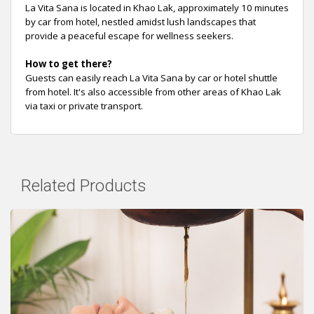
La Vita Sana is located in Khao Lak, approximately 10 minutes
by car from hotel, nestled amidst lush landscapes that
provide a peaceful escape for wellness seekers.
How to get there?
Guests can easily reach La Vita Sana by car or hotel shuttle
from hotel. It's also accessible from other areas of Khao Lak
via taxi or private transport.
Related Products