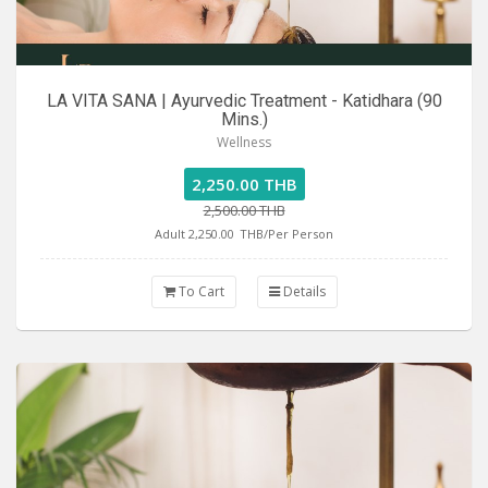
LA VITA SANA | Ayurvedic Treatment - Katidhara (90
Mins.)
Wellness
2,250.00 THB
2,500.00 THB
Adult 2,250.00
THB/Per Person
To Cart
Details