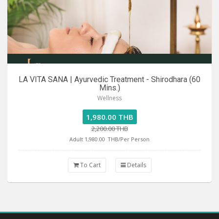
LA VITA SANA | Ayurvedic Treatment - Shirodhara (60
Mins.)
Wellness
1,980.00 THB
2,200.00 THB
Adult 1,980.00
THB/Per Person
To Cart
Details