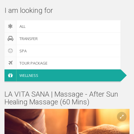
I am looking for
ALL
TRANSFER
SPA
TOUR PACKAGE
WELLNESS
LA VITA SANA | Massage - After Sun
Healing Massage (60 Mins)