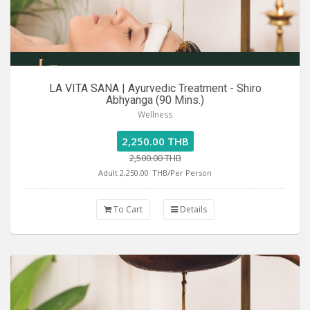
LA VITA SANA | Ayurvedic Treatment - Shiro
Abhyanga (90 Mins.)
Wellness
2,250.00 THB
2,500.00 THB
Adult 2,250.00
THB/Per Person
To Cart
Details