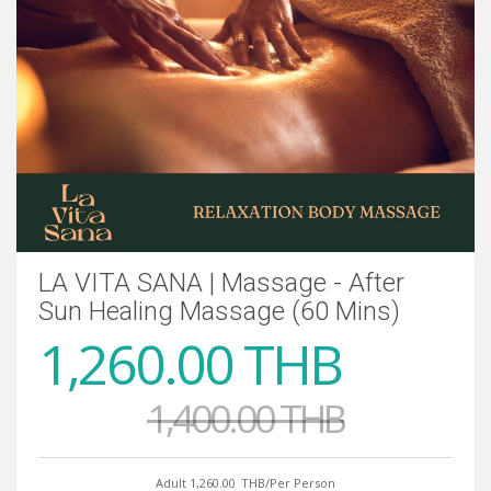
LA VITA SANA | Massage - After
Sun Healing Massage (60 Mins)
1,260.00 THB
1,400.00 THB
Adult 1,260.00
THB/Per Person