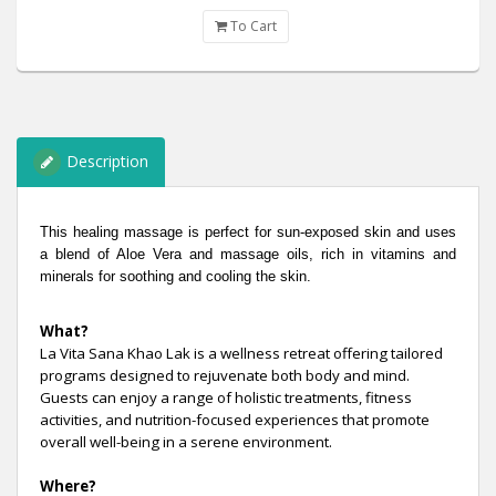
To Cart
Description
This healing massage is perfect for sun-exposed skin and uses
a blend of Aloe Vera and massage oils, rich in vitamins and
minerals for soothing and cooling the skin.
What?
La Vita Sana Khao Lak is a wellness retreat offering tailored
programs designed to rejuvenate both body and mind.
Guests can enjoy a range of holistic treatments, fitness
activities, and nutrition-focused experiences that promote
overall well-being in a serene environment.
Where?