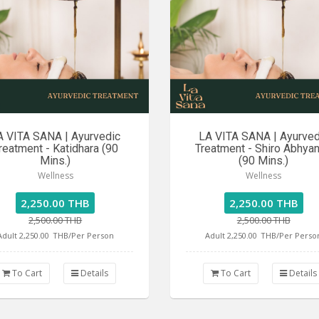
A VITA SANA | Ayurvedic
LA VITA SANA | Ayurved
reatment - Katidhara (90
Treatment - Shiro Abhya
Mins.)
(90 Mins.)
Wellness
Wellness
2,250.00 THB
2,250.00 THB
2,500.00 THB
2,500.00 THB
Adult 2,250.00
THB/Per Person
Adult 2,250.00
THB/Per Perso
To Cart
Details
To Cart
Details