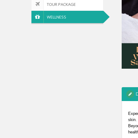
TOUR PACKAGE
WELLNESS
D
Exper
skin.
Beyon
healt