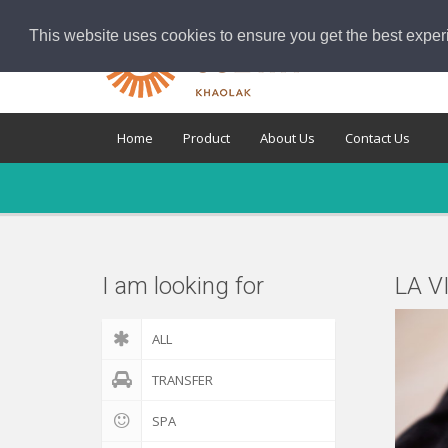
This website uses cookies to ensure you get the best exper
Home
Product
About Us
Contact Us
I am looking for
LA V
ALL
TRANSFER
SPA