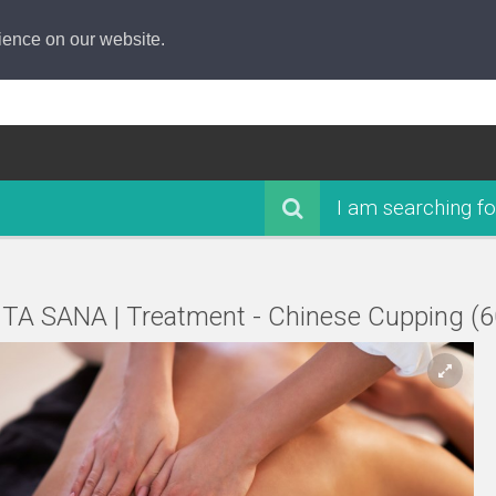
ience on our website.
I am searching fo
ITA SANA | Treatment - Chinese Cupping (6