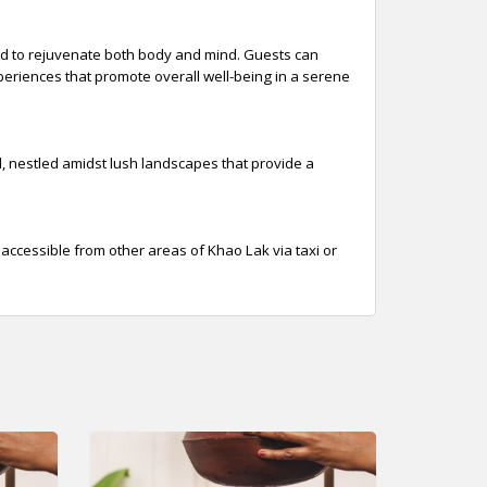
ed to rejuvenate both body and mind. Guests can
experiences that promote overall well-being in a serene
l, nestled amidst lush landscapes that provide a
o accessible from other areas of Khao Lak via taxi or