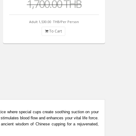
1,700.00 THB
Adult 1,530.00
THB/Per Person
To Cart
tice where special cups create soothing suction on your
stimulates blood flow and enhances your vital life force.
e ancient wisdom of Chinese cupping for a rejuvenated,