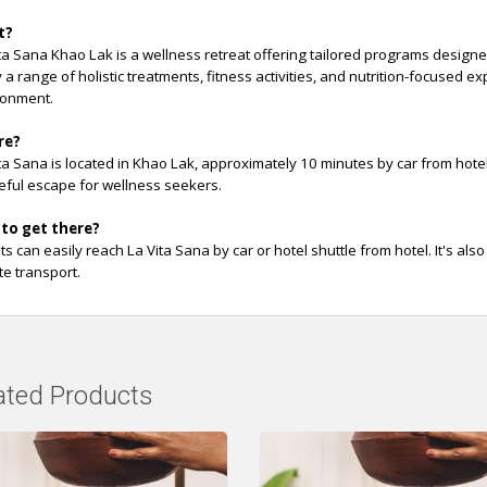
t?
ta Sana Khao Lak is a wellness retreat offering tailored programs design
 a range of holistic treatments, fitness activities, and nutrition-focused 
ronment.
re?
ta Sana is located in Khao Lak, approximately 10 minutes by car from hote
ful escape for wellness seekers.
to get there?
s can easily reach La Vita Sana by car or hotel shuttle from hotel. It's als
te transport.
ated Products