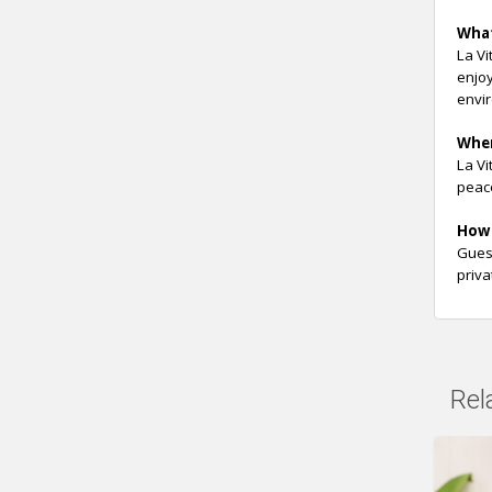
Wha
La Vi
enjoy
envi
Whe
La Vi
peace
How 
Guest
priva
Rel