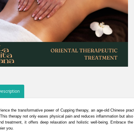
escription
ience the transformative power of Cupping therapy, an age-old Chinese prac
 This therapy not only eases physical pain and reduces inflammation but also 
d treatment, it offers deep relaxation and holistic well-being. Embrace th
hier you.