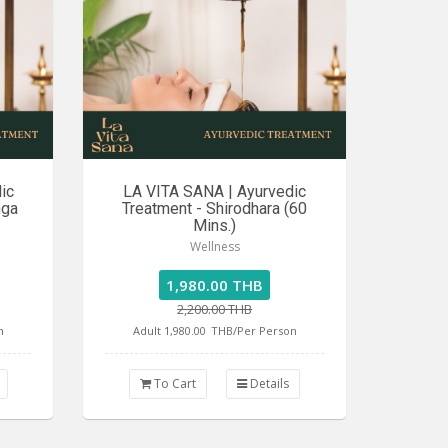
ic
LA VITA SANA | Ayurvedic
nga
Treatment - Shirodhara (60
Mins.)
Wellness
1,980.00 THB
2,200.00 THB
n
Adult 1,980.00
THB/Per Person
To Cart
Details