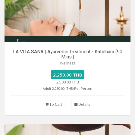
LA VITA SANA | Ayurvedic Treatment - Katidhara (90
Mins.)
Wellness
2,250.00 THB
2,500.00 THB
Adult 2,250.00
THB/Per Person
To Cart
Details