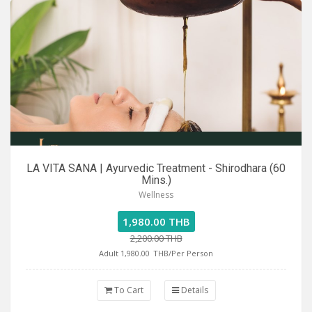
LA VITA SANA | Ayurvedic Treatment - Shirodhara (60
Mins.)
Wellness
1,980.00 THB
2,200.00 THB
Adult 1,980.00
THB/Per Person
To Cart
Details