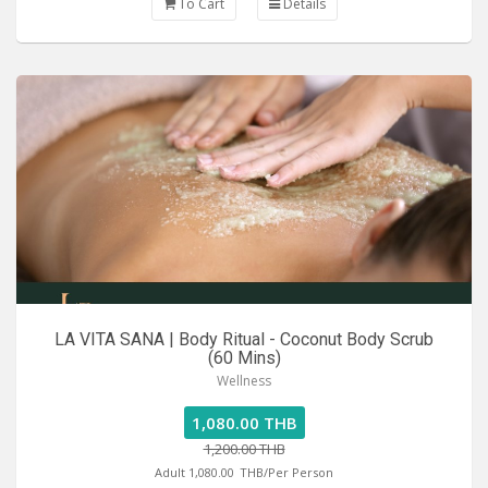
To Cart
Details
LA VITA SANA | Body Ritual - Coconut Body Scrub
(60 Mins)
Wellness
1,080.00 THB
1,200.00 THB
Adult 1,080.00
THB/Per Person