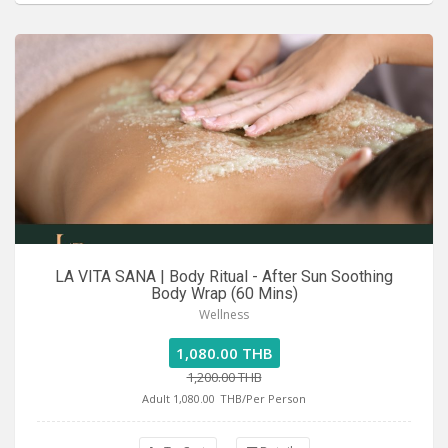
LA VITA SANA | Body Ritual - After Sun Soothing
Body Wrap (60 Mins)
Wellness
1,080.00 THB
1,200.00 THB
Adult 1,080.00
THB/Per Person