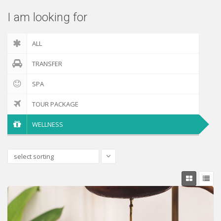
I am looking for
ALL
TRANSFER
SPA
TOUR PACKAGE
WELLNESS
select sorting