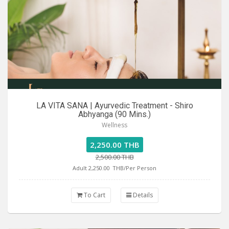
LA VITA SANA | Ayurvedic Treatment - Shiro
Abhyanga (90 Mins.)
Wellness
2,250.00 THB
2,500.00 THB
Adult 2,250.00
THB/Per Person
To Cart
Details