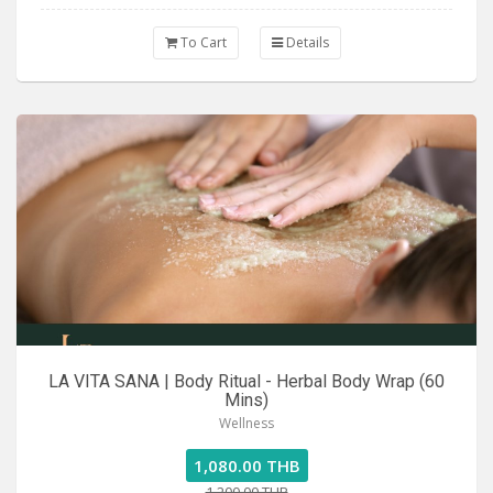
To Cart
Details
LA VITA SANA | Body Ritual - Herbal Body Wrap (60
Mins)
Wellness
1,080.00 THB
1,200.00 THB