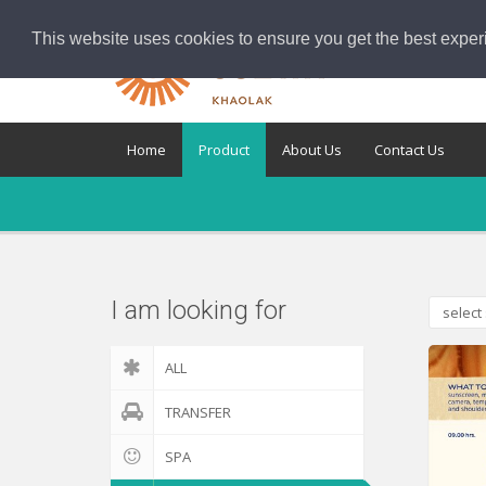
This website uses cookies to ensure you get the best exper
Home
Product
About Us
Contact Us
I am looking for
select 
ALL
TRANSFER
SPA