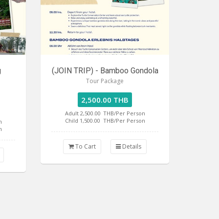
g
(JOIN TRIP) - Bamboo Gondola
Tour Package
2,500.00 THB
Adult 2,500.00
THB/Per Person
Child 1,500.00
THB/Per Person
n
n
To Cart
Details