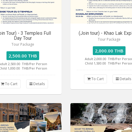
oin Tour) - 3 Temples Full
(Join tour) - Khao Lak Exp
Day Tour
Tour Package
Tour Package
2,000.00 THB
2,500.00 THB
Adult 2,000.00
THB/Per Perso
Child 1,500.00
THB/Per Perso
Adult 2,500.00
THB/Per Person
Child 1,000.00
THB/Per Person
To Cart
Details
To Cart
Details