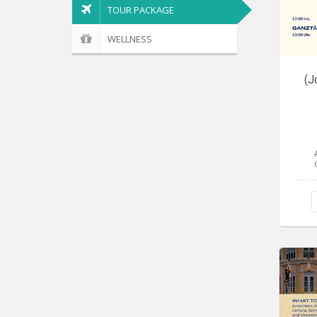
TOUR PACKAGE
WELLNESS
(J