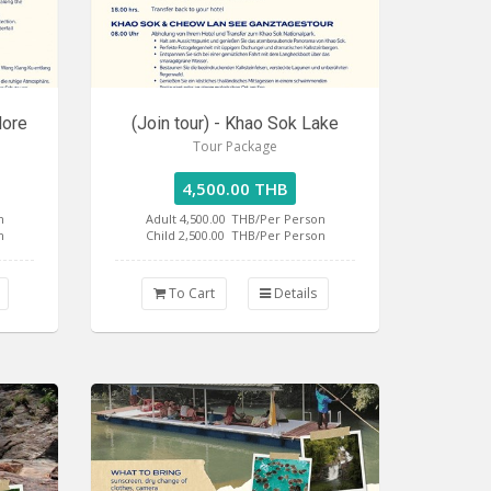
lore
(Join tour) - Khao Sok Lake
Tour Package
4,500.00 THB
n
Adult 4,500.00
THB/Per Person
n
Child 2,500.00
THB/Per Person
To Cart
Details