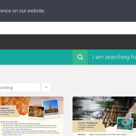
ience on our website.
I am searching fo
sorting