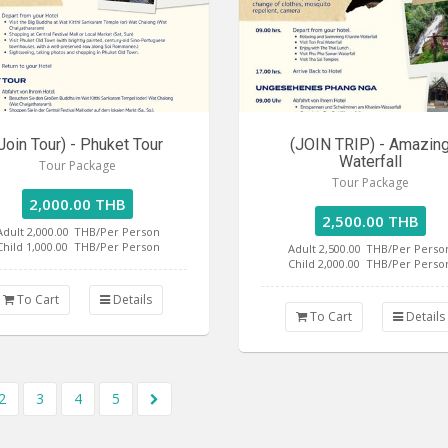
Join Tour) - Phuket Tour
(JOIN TRIP) - Amazin
Waterfall
Tour Package
Tour Package
2,000.00 THB
2,500.00 THB
Adult 2,000.00
THB/Per Person
Child 1,000.00
THB/Per Person
Adult 2,500.00
THB/Per Perso
Child 2,000.00
THB/Per Perso
To Cart
Details
To Cart
Details
2
3
4
5