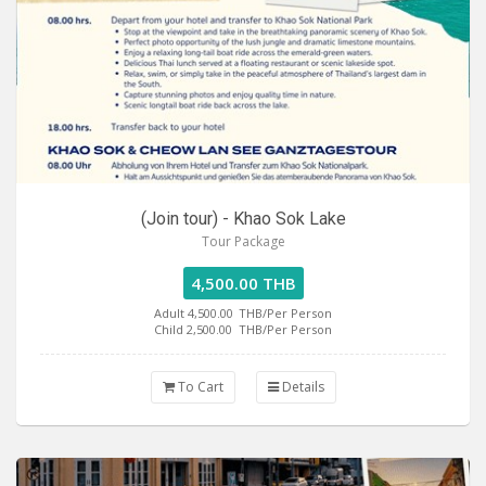
(Join tour) - Khao Sok Lake
Tour Package
4,500.00 THB
Adult 4,500.00
THB/Per Person
Child 2,500.00
THB/Per Person
To Cart
Details