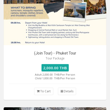
(Join Tour) - Phuket Tour
Tour Package
2,000.00 THB
Adult 2,000.00
THB/Per Person
Child 1,000.00
THB/Per Person
To Cart
Details