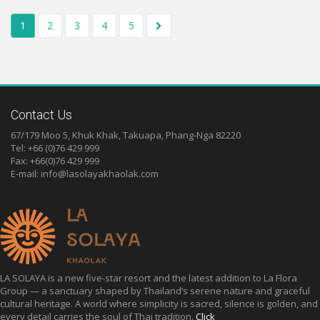
1
2
3
4
5
Contact Us
67/179 Moo 5, Khuk Khak, Takuapa, Phang-Nga 82220
Tel: +66 (0)76 429 999
Fax: +66(0)76 429 999
E-mail:
info@lasolayakhaolak.com
LA SOLAYA is a new five-star resort and the latest addition to La Flora
Group — a sanctuary shaped by Thailand’s serene nature and graceful
cultural heritage. A world where simplicity is sacred, silence is golden, and
every detail carries the soul of Thai tradition.
Click