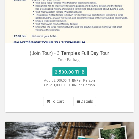
(Join Tour) - 3 Temples Full Day Tour
Tour Package
2,500.00 THB
Adult 2,500.00
THB/Per Person
Child 1,000.00
THB/Per Person
To Cart
Details