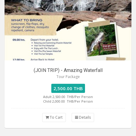
(JOIN TRIP) - Amazing Waterfall
Tour Package
2,500.00 THB
Adult 2,500.00
THB/Per Person
Child 2,000.00
THB/Per Person
To Cart
Details