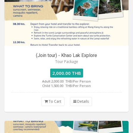
(Join tour) - Khao Lak Explore
Tour Package
2,000.00 THB
Adult 2,000.00
THB/Per Person
Child 1,500.00
THB/Per Person
To Cart
Details