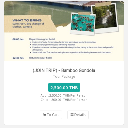
(JOIN TRIP) - Bamboo Gondola
Tour Package
2,500.00 THB
Adult 2,500.00
THB/Per Person
Child 1,500.00
THB/Per Person
To Cart
Details