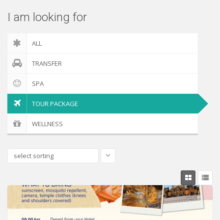
I am looking for
ALL
TRANSFER
SPA
TOUR PACKAGE
WELLNESS
select sorting