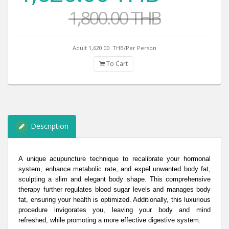
1,800.00 THB
Adult 1,620.00
THB/Per Person
To Cart
Description
A unique acupuncture technique to recalibrate your hormonal
system, enhance metabolic rate, and expel unwanted body fat,
sculpting a slim and elegant body shape. This comprehensive
therapy further regulates blood sugar levels and manages body
fat, ensuring your health is optimized. Additionally, this luxurious
procedure invigorates you, leaving your body and mind
refreshed, while promoting a more effective digestive system.