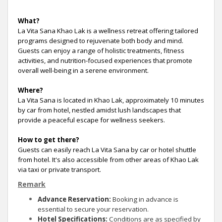
What?
La Vita Sana Khao Lak is a wellness retreat offering tailored
programs designed to rejuvenate both body and mind.
Guests can enjoy a range of holistic treatments, fitness
activities, and nutrition-focused experiences that promote
overall well-being in a serene environment.
Where?
La Vita Sana is located in Khao Lak, approximately 10 minutes
by car from hotel, nestled amidst lush landscapes that
provide a peaceful escape for wellness seekers.
How to get there?
Guests can easily reach La Vita Sana by car or hotel shuttle
from hotel. It's also accessible from other areas of Khao Lak
via taxi or private transport.
Remark
Advance Reservation:
Booking in advance is
essential to secure your reservation.
Hotel Specifications:
Conditions are as specified by