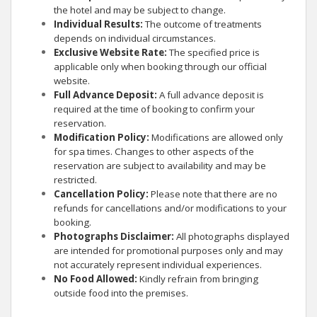
the hotel and may be subject to change.
Individual Results:
The outcome of treatments
depends on individual circumstances.
Exclusive Website Rate:
The specified price is
applicable only when booking through our official
website.
Full Advance Deposit:
A full advance deposit is
required at the time of booking to confirm your
reservation.
Modification Policy:
Modifications are allowed only
for spa times. Changes to other aspects of the
reservation are subject to availability and may be
restricted.
Cancellation Policy:
Please note that there are no
refunds for cancellations and/or modifications to your
booking.
Photographs Disclaimer:
All photographs displayed
are intended for promotional purposes only and may
not accurately represent individual experiences.
No Food Allowed:
Kindly refrain from bringing
outside food into the premises.