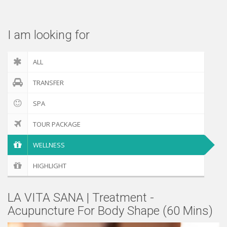
Check out
I am looking for
ALL
TRANSFER
SPA
TOUR PACKAGE
WELLNESS
HIGHLIGHT
LA VITA SANA | Treatment -
Acupuncture For Body Shape (60 Mins)