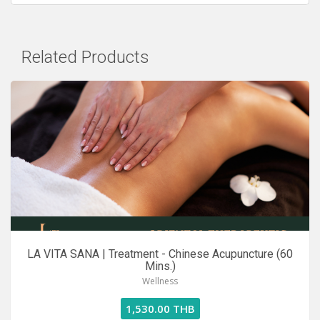
Related Products
LA VITA SANA | Treatment - Chinese Acupuncture (60
Mins.)
Wellness
1,530.00 THB