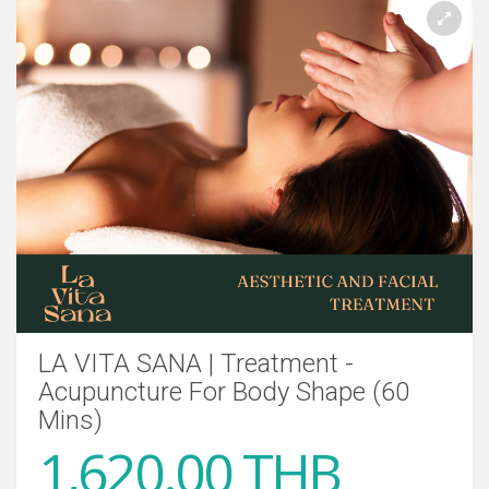
LA VITA SANA | Treatment -
Acupuncture For Body Shape (60
Mins)
1,620.00 THB