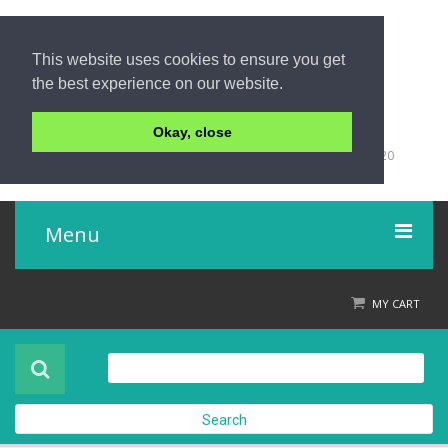
This website uses cookies to ensure you get
the best experience on our website.
Okay, close
+66 (0)76 428 555
98/9 Moo 5 Tambon Khuk-Khak, Takuapa, Phang-Nga 82220
Thailand
Menu
Home
MY CART
Product
About Us
Search
Contact Us