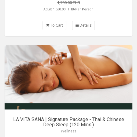
1,700.00 THB
Adult 1,530.00
THB/Per Person
To Cart
Details
LA VITA SANA | Signature Package - Thai & Chinese
Deep Sleep (120 Mins.)
Wellness