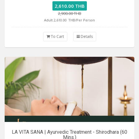
2,610.00 THB
2,900.00 THB
Adult 2,610.00
THB/Per Person
To Cart
Details
LA VITA SANA | Ayurvedic Treatment - Shirodhara (60
Mins.)