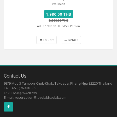
Wellness
1,980.00 THB
2,200.00 THB
Adult 1,980.00
THB/Per Person
To Cart
Details
Contact Us
98/9 Moo 5 Tambon Khuk-Khak, Takuapa, Phang-Nga 82220 Thailand
Tel: +66 (0)76 428 555
Fax: +66 (0)76 428 555
E-mail:
reservation@lavelakhaolak.com