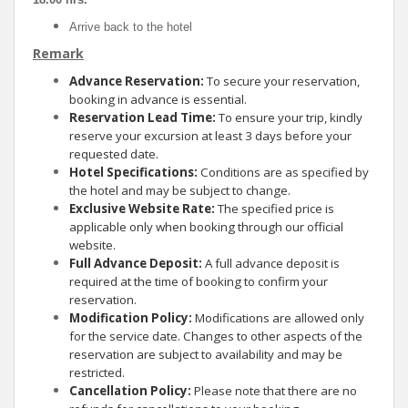
Arrive back to the hotel
Remark
Advance Reservation:
To secure your reservation,
booking in advance is essential.
Reservation Lead Time:
To ensure your trip, kindly
reserve your excursion at least 3 days before your
requested date.
Hotel Specifications:
Conditions are as specified by
the hotel and may be subject to change.
Exclusive Website Rate:
The specified price is
applicable only when booking through our official
website.
Full Advance Deposit:
A full advance deposit is
required at the time of booking to confirm your
reservation.
Modification Policy:
Modifications are allowed only
for the service date. Changes to other aspects of the
reservation are subject to availability and may be
restricted.
Cancellation Policy:
Please note that there are no