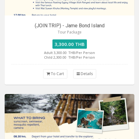
(JOIN TRIP) - Jame Bond Island
Tour Package
3,300.00 THB
Adult 3,300.00
THB/Per Person
Child 2,300.00
THB/Per Person
To Cart
Details