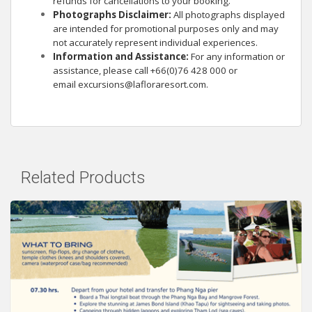
refunds for cancellations to your booking.
Photographs Disclaimer:
All photographs displayed
are intended for promotional purposes only and may
not accurately represent individual experiences.
Information and Assistance:
For any information or
assistance, please call +66(0)76 428 000 or
email
excursions@lafloraresort.com
.
Related Products