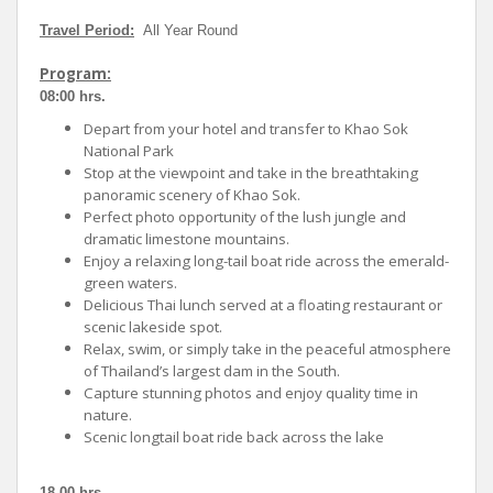
Travel Period:
All Year Round
Program:
08:00 hrs.
Depart from your hotel and transfer to Khao Sok
National Park
Stop at the viewpoint and take in the breathtaking
panoramic scenery of Khao Sok.
Perfect photo opportunity of the lush jungle and
dramatic limestone mountains.
Enjoy a relaxing long-tail boat ride across the emerald-
green waters.
Delicious Thai lunch served at a floating restaurant or
scenic lakeside spot.
Relax, swim, or simply take in the peaceful atmosphere
of Thailand’s largest dam in the South.
Capture stunning photos and enjoy quality time in
nature.
Scenic longtail boat ride back across the lake
18.00 hrs.