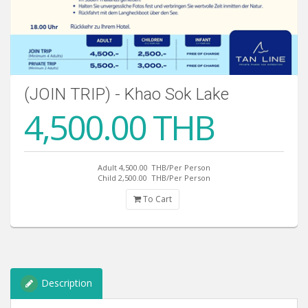
(JOIN TRIP) - Khao Sok Lake
4,500.00 THB
Adult 4,500.00
THB/Per Person
Child 2,500.00
THB/Per Person
To Cart
Description