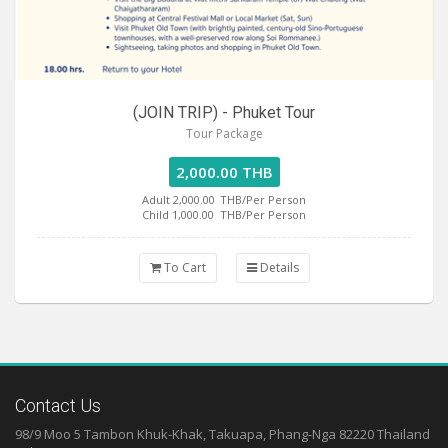
(JOIN TRIP) - Phuket Tour
Tour Package
2,000.00 THB
Adult 2,000.00
THB/Per Person
Child 1,000.00
THB/Per Person
To Cart
Details
Contact Us
98/9 Moo 5 Tambon Khuk-Khak, Takuapa, Phang-Nga 82220 Thailand