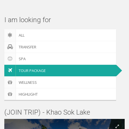
Check out
I am looking for
ALL
TRANSFER
SPA
TOUR PACKAGE
WELLNESS
HIGHLIGHT
(JOIN TRIP) - Khao Sok Lake