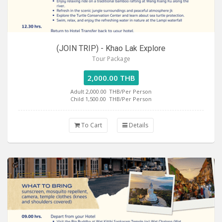
(JOIN TRIP) - Khao Lak Explore
Tour Package
2,000.00 THB
Adult 2,000.00
THB/Per Person
Child 1,500.00
THB/Per Person
To Cart
Details