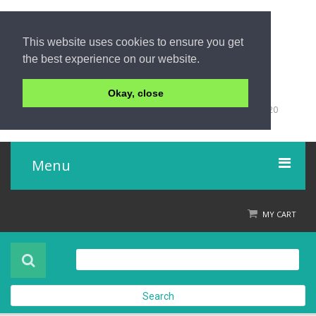
This website uses cookies to ensure you get
the best experience on our website.
Okay, close
+66 (0)76 428 555
98/9 Moo 5 Tambon Khuk-Khak, Takuapa, Phang-Nga 82220
Thailand
Menu
Home
MY CART
Product
About Us
Search
Contact Us