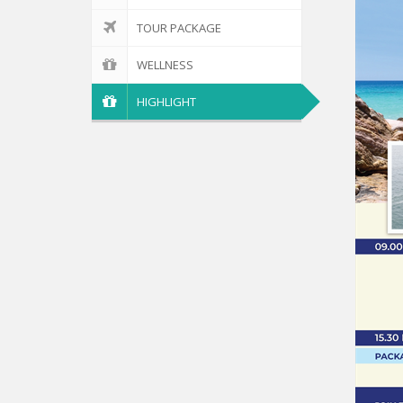
TOUR PACKAGE
WELLNESS
HIGHLIGHT