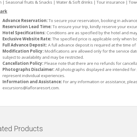
 | Seasonal fruits & Snacks | Water & Soft drinks | Tour insurance | Tow
ark
Advance Reservation:
To secure your reservation, booking in advance 
Reservation Lead Time:
To ensure your trip, kindly reserve your excu
Hotel Specifications:
Conditions are as specified by the hotel and may
Exclusive Website Rate:
The specified price is applicable only when bo
Full Advance Deposit:
A full advance deposit is required at the time of
Modification Policy:
Modifications are allowed only for the service da
subject to availability and may be restricted.
Cancellation Policy:
Please note that there are no refunds for cancella
Photographs Disclaimer:
All photographs displayed are intended for
represent individual experiences.
Information and Assistance:
For any information or assistance, plea
excursions@lafloraresort.com
.
ated Products