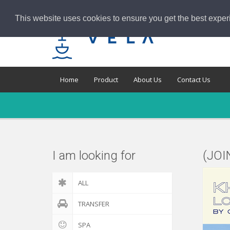
This website uses cookies to ensure you get the best exper
Home
Product
About Us
Contact Us
I am looking for
(JOI
ALL
TRANSFER
SPA