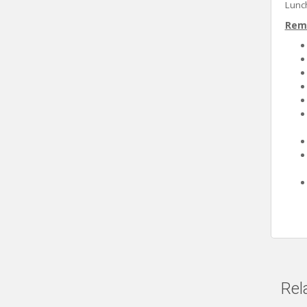
Lunch
Rem
Rel