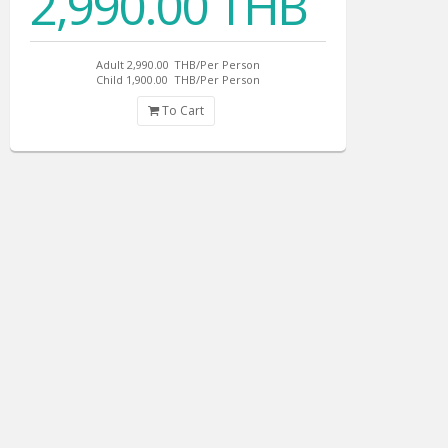
2,990.00 THB
Adult 2,990.00
THB/Per Person
Child 1,900.00
THB/Per Person
To Cart