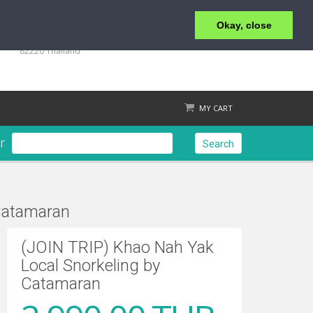
Okay, close
+66 (0)76 428 555
98/9 Moo 5 Tambon Khuk-Khak, Takuapa, Phang-Nga
82220 Thailand
MY CART
r
Search
Catamaran
Check out
(JOIN TRIP) Khao Nah Yak
Local Snorkeling by
Catamaran