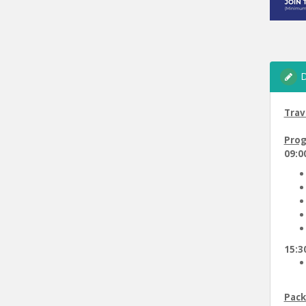
D
Trav
Prog
09:00
15:30
Pack