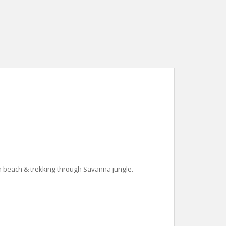
n beach & trekking through Savanna jungle.