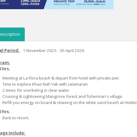
escription
el Period:
1 November 2025 - 30 April 2026
ram:
 hrs.
Meeting at La Flora beach & depart from hotel with private pier.
Time to explore Khao Nah Yak with catamaran.
2 times for snorkeling in clear water.
Cruising & sightseeing Mangrove forest and fisherman's village.
Refill you energy on board & relaxing on the white sand beach at Hidde
 hrs.
Back to resort.
age include: