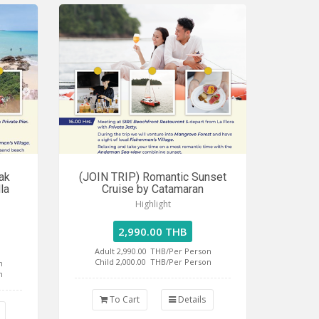
ak
(JOIN TRIP) Romantic Sunset
la
Cruise by Catamaran
Highlight
2,990.00 THB
Adult 2,990.00
THB/Per Person
Child 2,000.00
THB/Per Person
n
n
To Cart
Details