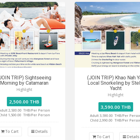
JOIN TRIP) Sightseeing
(JOIN TRIP) Khao Nah Y
Morning by Catamaran
Local Snorkeling by Stel
Yacht
Highlight
Highlight
2,500.00 THB
3,590.00 THB
Adult 2,500.00
THB/Per Person
Child 1,500.00
THB/Per Person
Adult 3,590.00
THB/Per Perso
Child 2,990.00
THB/Per Perso
To Cart
Details
To Cart
Details