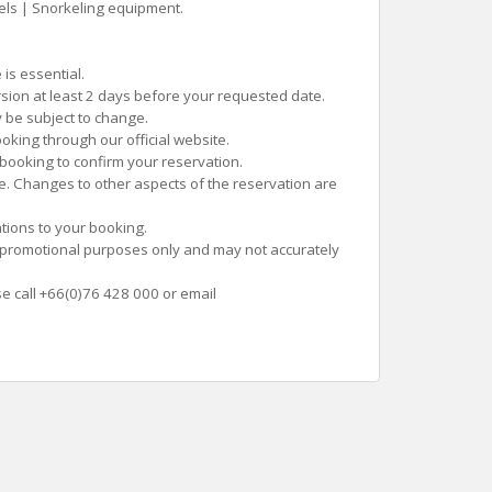
els | Snorkeling equipment.
is essential.
rsion at least 2 days before your requested date.
 be subject to change.
oking through our official website.
 booking to confirm your reservation.
te. Changes to other aspects of the reservation are
tions to your booking.
 promotional purposes only and may not accurately
se call +66(0)76 428 000 or email