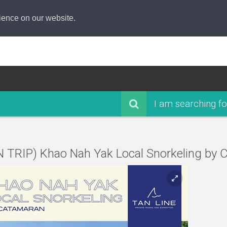
ience on our website.
I am searching fo
N TRIP) Khao Nah Yak Local Snorkeling by 