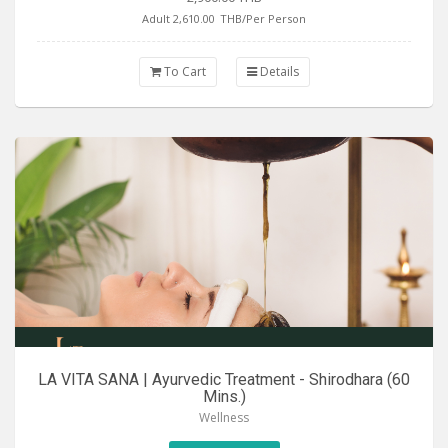
Adult 2,610.00
THB/Per Person
To Cart
Details
LA VITA SANA | Ayurvedic Treatment - Shirodhara (60
Mins.)
Wellness