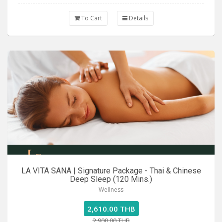
To Cart
Details
LA VITA SANA | Signature Package - Thai & Chinese
Deep Sleep (120 Mins.)
Wellness
2,610.00 THB
2,900.00 THB