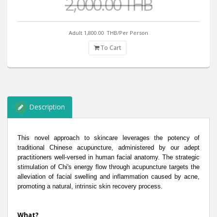
2,000.00 THB
Adult 1,800.00
THB/Per Person
To Cart
Description
This novel approach to skincare leverages the potency of
traditional Chinese acupuncture, administered by our adept
practitioners well-versed in human facial anatomy. The strategic
stimulation of Chi's energy flow through acupuncture targets the
alleviation of facial swelling and inflammation caused by acne,
promoting a natural, intrinsic skin recovery process.
What?