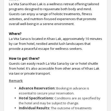
La Vita Sana Khao Lak is a wellness retreat offering tailored
programs designed to rejuvenate both body and mind.
Guests can enjoy a range of holistic treatments, fitness
activities, and nutrition-focused experiences that promote
overall well-being in a serene environment.
Where?
La Vita Sana is located in Khao Lak, approximately 10 minutes
by car from hotel, nestled amidst lush landscapes that
provide a peaceful escape for wellness seekers.
How to get there?
Guests can easily reach La Vita Sana by car or hotel shuttle
from hotel. It's also accessible from other areas of Khao Lak
via taxi or private transport.
Remark
Advance Reservation:
Booking in advance is
essential to secure your reservation.
Hotel Specifications:
Conditions are as specified by
the hotel and may be subject to change.
Individual Results:
The outcome of treatments