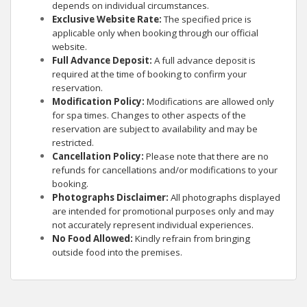
depends on individual circumstances.
Exclusive Website Rate:
The specified price is
applicable only when booking through our official
website.
Full Advance Deposit:
A full advance deposit is
required at the time of booking to confirm your
reservation.
Modification Policy:
Modifications are allowed only
for spa times. Changes to other aspects of the
reservation are subject to availability and may be
restricted.
Cancellation Policy:
Please note that there are no
refunds for cancellations and/or modifications to your
booking.
Photographs Disclaimer:
All photographs displayed
are intended for promotional purposes only and may
not accurately represent individual experiences.
No Food Allowed:
Kindly refrain from bringing
outside food into the premises.