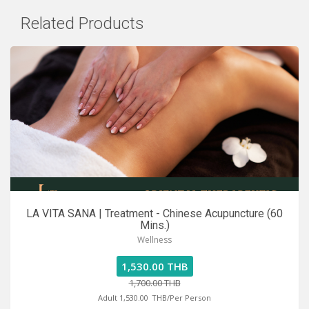
Related Products
LA VITA SANA | Treatment - Chinese Acupuncture (60
Mins.)
Wellness
1,530.00 THB
1,700.00 THB
Adult 1,530.00
THB/Per Person