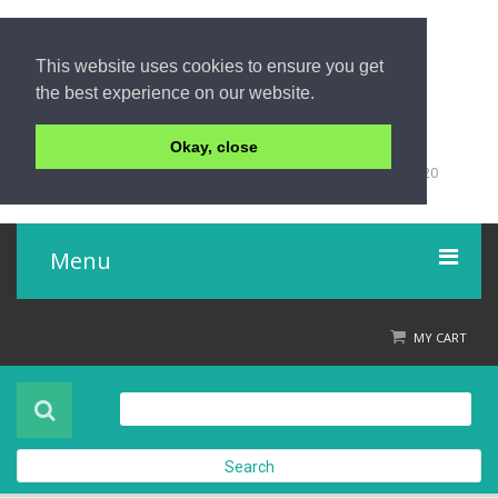
This website uses cookies to ensure you get
the best experience on our website.
Okay, close
+66 (0)76 428 555
98/9 Moo 5 Tambon Khuk-Khak, Takuapa, Phang-Nga 82220
Thailand
Menu
Home
MY CART
Product
About Us
Search
Contact Us