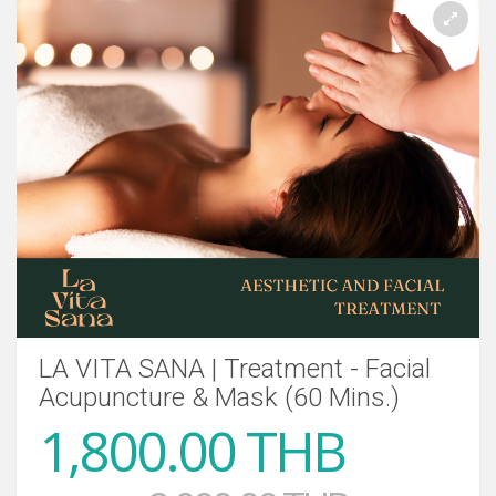
LA VITA SANA | Treatment - Facial
Acupuncture & Mask (60 Mins.)
1,800.00 THB