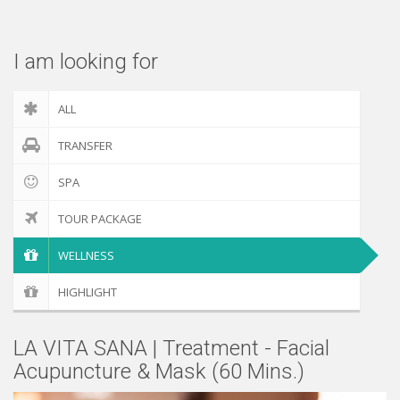
Check out
I am looking for
ALL
TRANSFER
SPA
TOUR PACKAGE
WELLNESS
HIGHLIGHT
LA VITA SANA | Treatment - Facial
Acupuncture & Mask (60 Mins.)