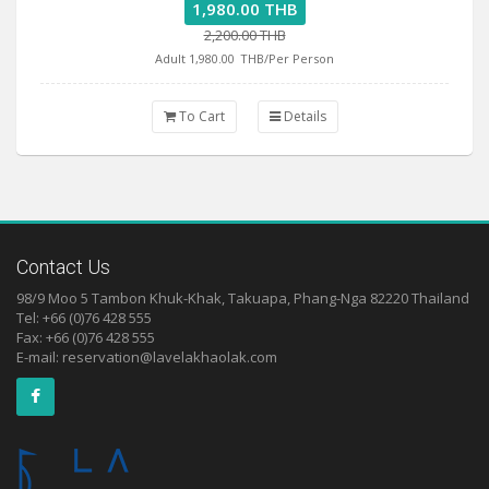
1,980.00 THB
2,200.00 THB
Adult 1,980.00
THB/Per Person
To Cart
Details
Contact Us
98/9 Moo 5 Tambon Khuk-Khak, Takuapa, Phang-Nga 82220 Thailand
Tel: +66 (0)76 428 555
Fax: +66 (0)76 428 555
E-mail:
reservation@lavelakhaolak.com