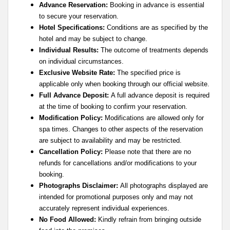
Advance Reservation:
Booking in advance is essential
to secure your reservation.
Hotel Specifications:
Conditions are as specified by the
hotel and may be subject to change.
Individual Results:
The outcome of treatments depends
on individual circumstances.
Exclusive Website Rate:
The specified price is
applicable only when booking through our official website.
Full Advance Deposit:
A full advance deposit is required
at the time of booking to confirm your reservation.
Modification Policy:
Modifications are allowed only for
spa times. Changes to other aspects of the reservation
are subject to availability and may be restricted.
Cancellation Policy:
Please note that there are no
refunds for cancellations and/or modifications to your
booking.
Photographs Disclaimer:
All photographs displayed are
intended for promotional purposes only and may not
accurately represent individual experiences.
No Food Allowed:
Kindly refrain from bringing outside