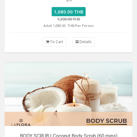
1,080.00 THB
1,200.00 THB
Adult 1,080.00
THB/Per Person
To Cart
Details
BODY SCRUB | Coconut Body Scrub (60 mins)