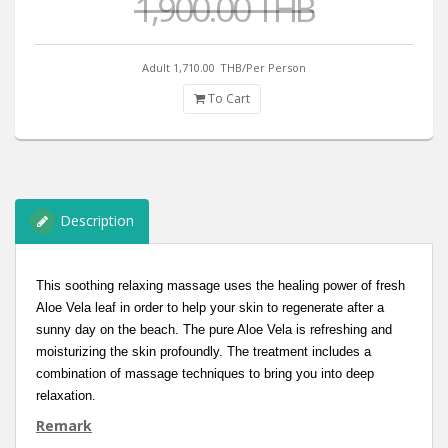
1,900.00 THB
Adult 1,710.00
THB/Per Person
To Cart
Description
This soothing relaxing massage uses the healing power of fresh
Aloe Vela leaf in order to help your skin to regenerate after a
sunny day on the beach. The pure Aloe Vela is refreshing and
moisturizing the skin profoundly. The treatment includes a
combination of massage techniques to bring you into deep
relaxation.
Remark