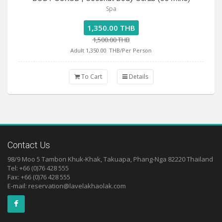
Spa
1,350.00 THB
1,500.00 THB
Adult 1,350.00
THB/Per Person
To Cart
Details
Contact Us
98/9 Moo 5 Tambon Khuk-Khak, Takuapa, Phang-Nga 82220 Thailand
Tel: +66 (0)76 428 555
Fax: +66 (0)76 428 555
E-mail:
reservation@lavelakhaolak.com