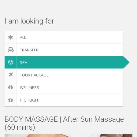
Check out
I am looking for
ALL
TRANSFER
SPA
TOUR PACKAGE
WELLNESS
HIGHLIGHT
BODY MASSAGE | After Sun Massage
(60 mins)