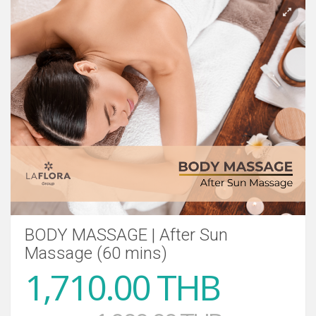
BODY MASSAGE | After Sun
Massage (60 mins)
1,710.00 THB