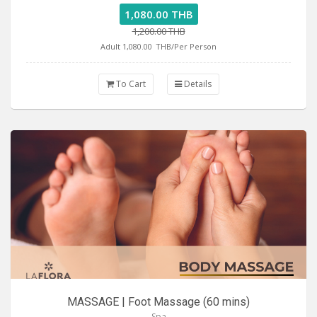
1,080.00 THB
1,200.00 THB
Adult 1,080.00
THB/Per Person
To Cart
Details
MASSAGE | Foot Massage (60 mins)
Spa