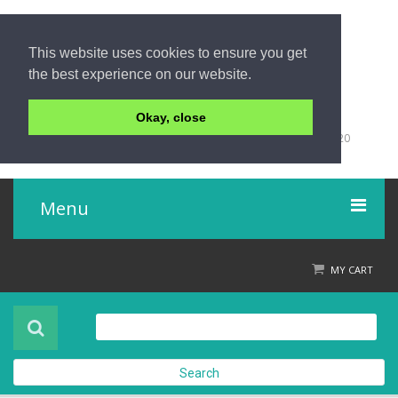
This website uses cookies to ensure you get
the best experience on our website.
Okay, close
+66 (0)76 428 555
98/9 Moo 5 Tambon Khuk-Khak, Takuapa, Phang-Nga 82220
Thailand
Menu
Home
MY CART
Product
About Us
Search
Contact Us