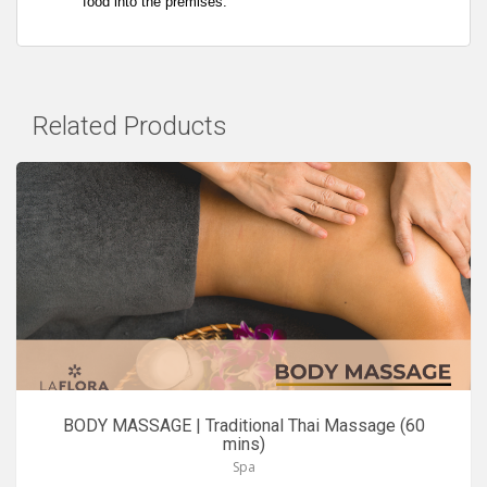
food into the premises.
Related Products
BODY MASSAGE | Traditional Thai Massage (60
mins)
Spa