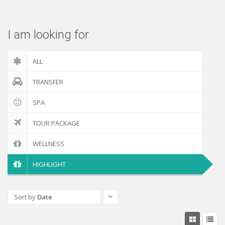
Check out
I am looking for
ALL
TRANSFER
SPA
TOUR PACKAGE
WELLNESS
HIGHLIGHT
Sort by
Date