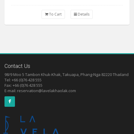
To Cart
Details
Contact Us
98/9 Moo 5 Tambon Khuk-Khak, Takuapa, Phang-Nga 82220 Thailand
Tel: +66 (0)76 428 555
Fax: +66 (0)76 428 555
E-mail:
reservation@lavelakhaolak.com