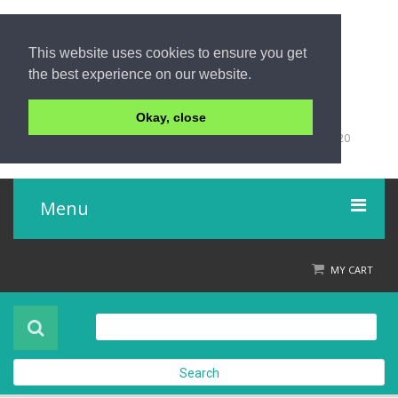
This website uses cookies to ensure you get
the best experience on our website.
Okay, close
+66 (0)76 428 555
98/9 Moo 5 Tambon Khuk-Khak, Takuapa, Phang-Nga 82220
Thailand
Menu
Home
MY CART
Product
About Us
Search
Contact Us