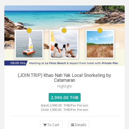
(JOIN TRIP) Khao Nah Yak Local Snorkeling by
Catamaran
Highlight
2,990.00 THB
Adult 2,990.00
THB/Per Person
Child 1,900.00
THB/Per Person
To Cart
Details