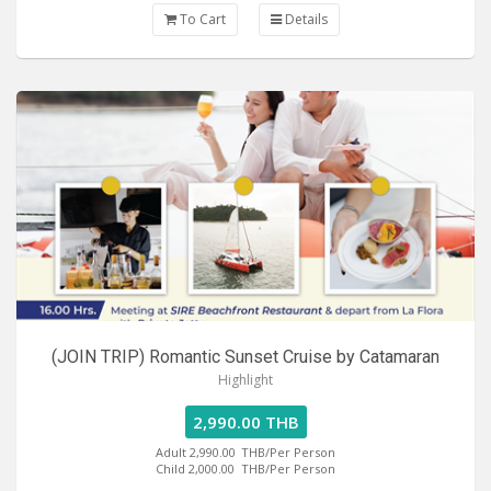
To Cart
Details
(JOIN TRIP) Romantic Sunset Cruise by Catamaran
Highlight
2,990.00 THB
Adult 2,990.00
THB/Per Person
Child 2,000.00
THB/Per Person