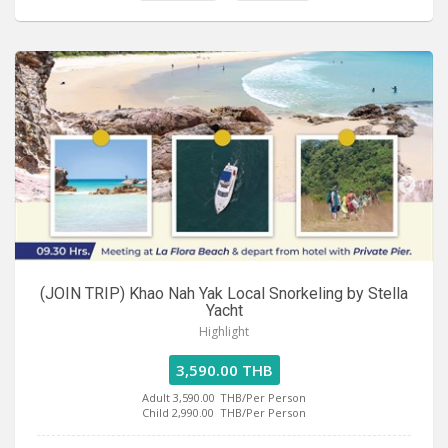
(JOIN TRIP) Khao Nah Yak Local Snorkeling by Stella
Yacht
Highlight
3,590.00 THB
Adult 3,590.00
THB/Per Person
Child 2,990.00
THB/Per Person