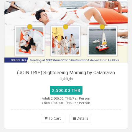
(JOIN TRIP) Sightseeing Morning by Catamaran
Highlight
2,500.00 THB
Adult 2,500.00
THB/Per Person
Child 1,500.00
THB/Per Person
To Cart
Details