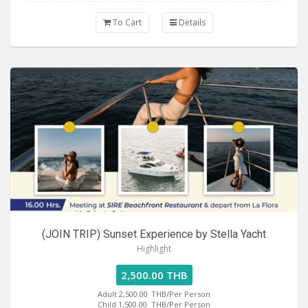
To Cart
Details
(JOIN TRIP) Sunset Experience by Stella Yacht
Highlight
2,500.00 THB
Adult 2,500.00
THB/Per Person
Child 1,500.00
THB/Per Person