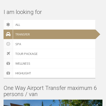
I am looking for
ALL
TRANSFER
SPA
TOUR PACKAGE
WELLNESS
HIGHLIGHT
One Way Airport Transfer maximum 6
persons / van