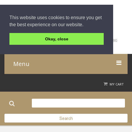
This website uses cookies to ensure you get
the best experience on our website.
+66 (0)76 428 000
Okay, close
59/1 Moo 5 Tambon Khuk-Khak, Takuapa, Phang-Nga, 82190
Thailand
Menu
Home
MY CART
Product
About Us
Search
Contact Us
Check out