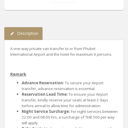
Description
A one-way private van transfer to or from Phuket
International Airport and the hotel for maximum 6 persons.
Remark
Advance Reservation:
To secure your Airport
transfer, advance reservation is essential.
Reservation Lead Time:
To ensure your Airport
transfer, kindly reserve your seats at least 2 days
before arrival to allow time for administration.
Night Service Surcharge:
For night services between
22:00 and 08:00 hrs, a surcharge of THB 500 per way
will apply.