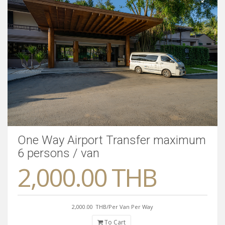
One Way Airport Transfer maximum
6 persons / van
2,000.00 THB
2,000.00
THB/Per Van Per Way
To Cart