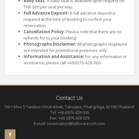
Baby Seat:
A baby seat is available upon request for
THB 300 per seat per way.
Full Advance Deposit:
A full advance deposit is
required at the time of booking to confirm your
reservation.
Cancellation Policy:
Please note that there are no
refunds for to your booking.
Photographs Disclaimer:
All photographs displayed
are intended for promotional purposes only.
Information and Assistance:
For any information or
assistance, please call +66(0)76 428 000.
Contact Us
59/1 Moo 5 Tambon Khuk-Khak, Takuapa, Phang-Nga, 82190 Thailand
Tel: +66 (0)76 428 000
Fax: +66 (0)76 428 029
E-mail:
reservation@lafloraresort.com