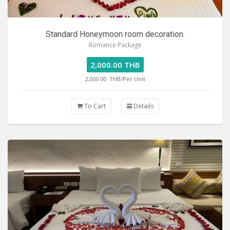
Standard Honeymoon room decoration.
Romance Package
2,000.00 THB
2,000.00
THB/Per Unit
To Cart
Details