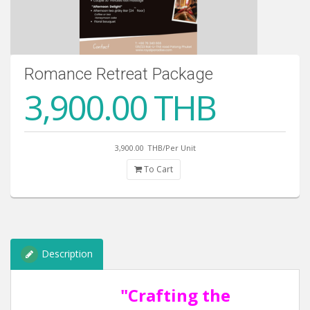
Romance Retreat Package
3,900.00 THB
3,900.00
THB/Per Unit
To Cart
Description
"Crafting the