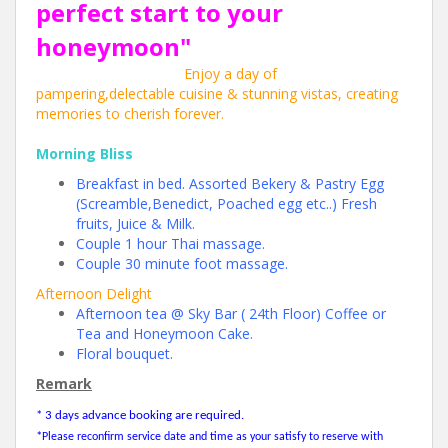
perfect start to your
honeymoon"
Enjoy a day of
pampering,delectable cuisine & stunning vistas, creating
memories to cherish forever.
Morning Bliss
Breakfast in bed. Assorted Bekery & Pastry Egg
(Screamble,Benedict, Poached egg etc..) Fresh
fruits, Juice & Milk.
Couple 1 hour Thai massage.
Couple 30 minute foot massage.
Afternoon Delight
Afternoon tea @ Sky Bar ( 24th Floor) Coffee or
Tea and Honeymoon Cake.
Floral bouquet.
Remark
* 3 days advance booking are required.
*
Please reconfirm service date and time as your satisfy to reserve with