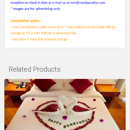
reception on check in date or e-mail us at
rsvn@royalparadise.com
* Images are for advertising only.
Cancellation policy :
- Any cancellation make more than 7 days before service date will be
charge at 5% + 500 THB for transection fee.
- Less than 7 days full amount charge.
Related Products