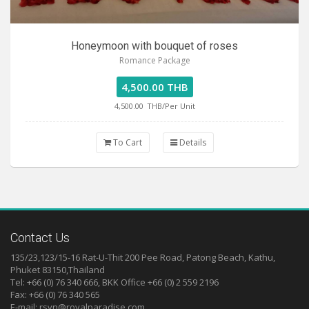
Honeymoon with bouquet of roses
Romance Package
4,500.00 THB
4,500.00
THB/Per Unit
To Cart
Details
Contact Us
135/23,123/15-16 Rat-U-Thit 200 Pee Road, Patong Beach, Kathu,
Phuket 83150,Thailand
Tel: +66 (0) 76 340 666, BKK Office +66 (0) 2 559 2196
Fax: +66 (0) 76 340 565
E-mail:
rsvn@royalparadise.com