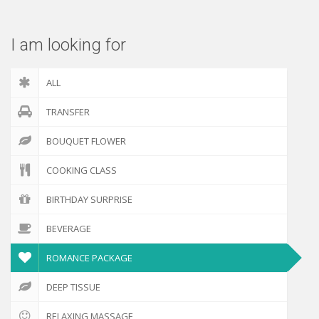
I am looking for
ALL
TRANSFER
BOUQUET FLOWER
COOKING CLASS
BIRTHDAY SURPRISE
BEVERAGE
ROMANCE PACKAGE
DEEP TISSUE
RELAXING MASSAGE