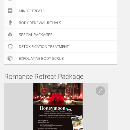
MINI RETREATS
BODY RENEWAL RITUALS
SPECIAL PACKAGES
DETOXIFICATION TREATMENT
EXFOLIATINE BODY SCRUB
Romance Retreat Package