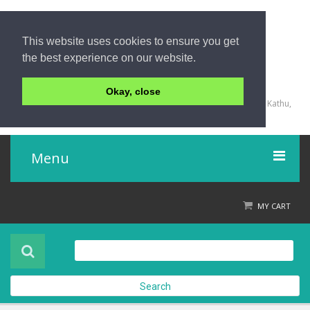
This website uses cookies to ensure you get
the best experience on our website.
+66 (0) 76 340 666, BKK OFFICE +66 (0) 2 559 2196
Okay, close
135/23,123/15-16 Rat-U-Thit 200 Pee Road, Patong Beach, Kathu,
Phuket 83150,Thailand
Menu
Home
MY CART
Product
About Us
Search
Contact Us
Check out