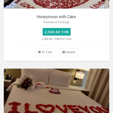
Honeymoon with Cake.
Romance Package
2,500.00 THB
2,500.00
THB/Per Unit
To Cart
Details