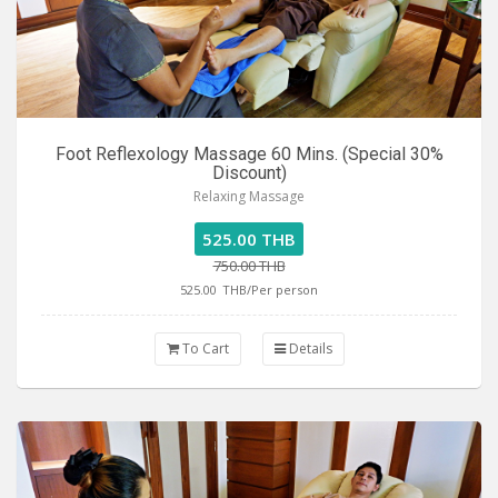
Foot Reflexology Massage 60 Mins. (Special 30%
Discount)
Relaxing Massage
525.00 THB
750.00 THB
525.00
THB/Per person
To Cart
Details