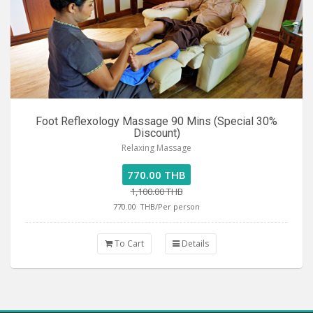
Foot Reflexology Massage 90 Mins (Special 30%
Discount)
Relaxing Massage
770.00 THB
1,100.00 THB
770.00
THB/Per person
To Cart
Details