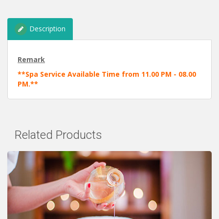
Description
Remark
**Spa Service Available Time from 11.00 PM - 08.00
PM.**
Related Products