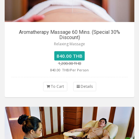
Aromatherapy Massage 60 Mins. (Special 30%
Discount)
Relaxing Massage
840.00 THB
1,200.00 THB
840.00
THB/Per Person
To Cart
Details