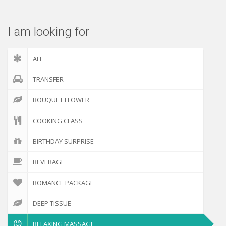
I am looking for
ALL
TRANSFER
BOUQUET FLOWER
COOKING CLASS
BIRTHDAY SURPRISE
BEVERAGE
ROMANCE PACKAGE
DEEP TISSUE
RELAXING MASSAGE