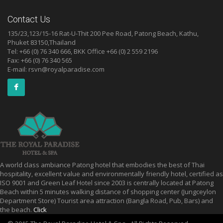
Contact Us
135/23,123/15-16 Rat-U-Thit 200 Pee Road, Patong Beach, Kathu,
Phuket 83150,Thailand
Tel: +66 (0) 76 340 666, BKK Office +66 (0) 2 559 2196
Fax: +66 (0) 76 340 565
E-mail:
rsvn@royalparadise.com
A world class ambiance Patong hotel that embodies the best of Thai
hospitality, excellent value and environmentally friendly hotel, certified as
ISO 9001 and Green Leaf Hotel since 2003 is centrally located at Patong
Beach within 5 minutes walking distance of shopping center (Jungceylon
Department Store) Tourist area attraction (Bangla Road, Pub, Bars) and
the beach.
Click