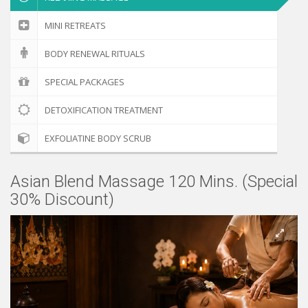
MINI RETREATS
BODY RENEWAL RITUALS
SPECIAL PACKAGES
DETOXIFICATION TREATMENT
EXFOLIATINE BODY SCRUB
Asian Blend Massage 120 Mins. (Special
30% Discount)