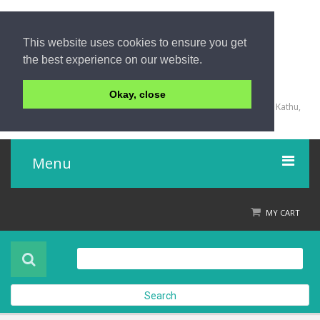
This website uses cookies to ensure you get
the best experience on our website.
+66 (0) 76 340 666, BKK OFFICE +66 (0) 2 559 2196
Okay, close
135/23,123/15-16 Rat-U-Thit 200 Pee Road, Patong Beach, Kathu,
Phuket 83150,Thailand
Menu
Home
MY CART
Product
About Us
Search
Contact Us
Check out