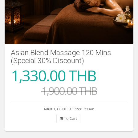
Asian Blend Massage 120 Mins.
(Special 30% Discount)
1,330.00 THB
1,900.00 THB
Adult 1,330.00
THB/Per Person
To Cart