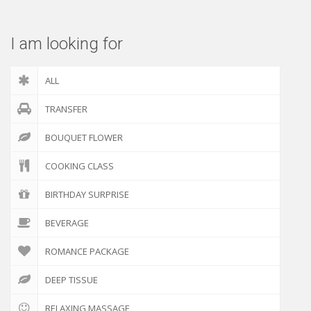
I am looking for
ALL
TRANSFER
BOUQUET FLOWER
COOKING CLASS
BIRTHDAY SURPRISE
BEVERAGE
ROMANCE PACKAGE
DEEP TISSUE
RELAXING MASSAGE