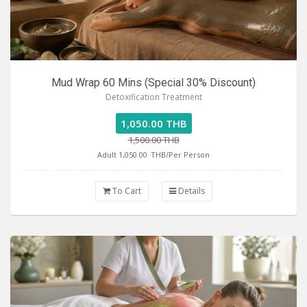
Mud Wrap 60 Mins (Special 30% Discount)
Detoxification Treatment
1,050.00 THB
1,500.00 THB
Adult 1,050.00
THB/Per Person
To Cart
Details