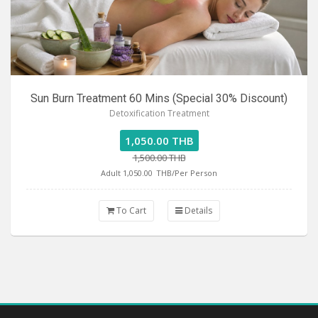
Sun Burn Treatment 60 Mins (Special 30% Discount)
Detoxification Treatment
1,050.00 THB
1,500.00 THB
Adult 1,050.00
THB/Per Person
To Cart
Details