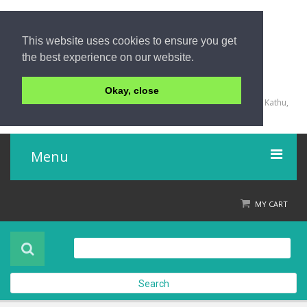
This website uses cookies to ensure you get
the best experience on our website.
+66 (0) 76 340 666, BKK OFFICE +66 (0) 2 559 2196
Okay, close
135/23,123/15-16 Rat-U-Thit 200 Pee Road, Patong Beach, Kathu,
Phuket 83150,Thailand
Menu
Home
MY CART
Product
About Us
Search
Contact Us
Check out