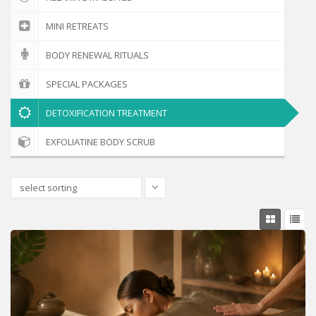
MINI RETREATS
BODY RENEWAL RITUALS
SPECIAL PACKAGES
DETOXIFICATION TREATMENT
EXFOLIATINE BODY SCRUB
select sorting