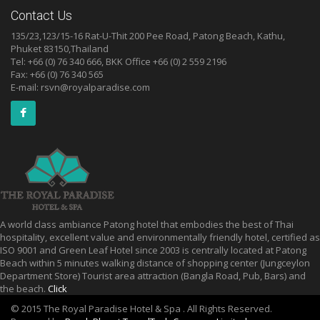
Contact Us
135/23,123/15-16 Rat-U-Thit 200 Pee Road, Patong Beach, Kathu,
Phuket 83150,Thailand
Tel: +66 (0) 76 340 666, BKK Office +66 (0) 2 559 2196
Fax: +66 (0) 76 340 565
E-mail:
rsvn@royalparadise.com
A world class ambiance Patong hotel that embodies the best of Thai
hospitality, excellent value and environmentally friendly hotel, certified as
ISO 9001 and Green Leaf Hotel since 2003 is centrally located at Patong
Beach within 5 minutes walking distance of shopping center (Jungceylon
Department Store) Tourist area attraction (Bangla Road, Pub, Bars) and
the beach.
Click
© 2015 The Royal Paradise Hotel & Spa . All Rights Reserved.