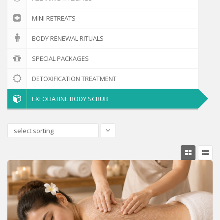
MINI RETREATS
BODY RENEWAL RITUALS
SPECIAL PACKAGES
DETOXIFICATION TREATMENT
EXFOLIATINE BODY SCRUB
select sorting