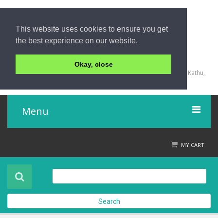
This website uses cookies to ensure you get
the best experience on our website.
+66 (0) 76 340 666, BKK OFFICE +66 (0) 2 559 2196
Okay, close
135/23,123/15-16 Rat-U-Thit 200 Pee Road, Patong Beach, Kathu,
Phuket 83150,Thailand
Menu
Home
MY CART
Product
About Us
Search
Contact Us
Check out