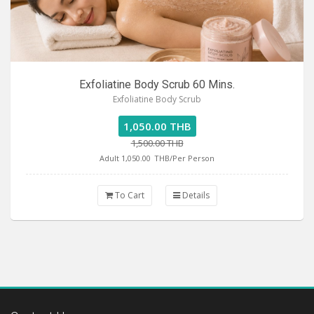
Exfoliatine Body Scrub 60 Mins.
Exfoliatine Body Scrub
1,050.00 THB
1,500.00 THB
Adult 1,050.00
THB/Per Person
To Cart
Details