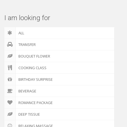
I am looking for
ALL
TRANSFER
BOUQUET FLOWER
COOKING CLASS
BIRTHDAY SURPRISE
BEVERAGE
ROMANCE PACKAGE
DEEP TISSUE
RELAXING MASSAGE