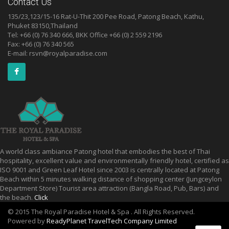
Contact Us
135/23,123/15-16 Rat-U-Thit 200 Pee Road, Patong Beach, Kathu,
Phuket 83150,Thailand
Tel: +66 (0) 76 340 666, BKK Office +66 (0) 2 559 2196
Fax: +66 (0) 76 340 565
E-mail:
rsvn@royalparadise.com
A world class ambiance Patong hotel that embodies the best of Thai
hospitality, excellent value and environmentally friendly hotel, certified as
ISO 9001 and Green Leaf Hotel since 2003 is centrally located at Patong
Beach within 5 minutes walking distance of shopping center (Jungceylon
Department Store) Tourist area attraction (Bangla Road, Pub, Bars) and
the beach.
Click
© 2015 The Royal Paradise Hotel & Spa . All Rights Reserved.
Powered by
ReadyPlanet TravelTech Company Limited