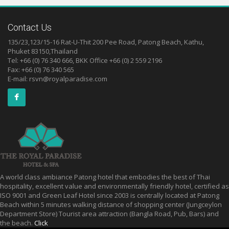
Contact Us
135/23,123/15-16 Rat-U-Thit 200 Pee Road, Patong Beach, Kathu,
Phuket 83150,Thailand
Tel: +66 (0) 76 340 666, BKK Office +66 (0) 2 559 2196
Fax: +66 (0) 76 340 565
E-mail:
rsvn@royalparadise.com
A world class ambiance Patong hotel that embodies the best of Thai
hospitality, excellent value and environmentally friendly hotel, certified as
ISO 9001 and Green Leaf Hotel since 2003 is centrally located at Patong
Beach within 5 minutes walking distance of shopping center (Jungceylon
Department Store) Tourist area attraction (Bangla Road, Pub, Bars) and
the beach.
Click