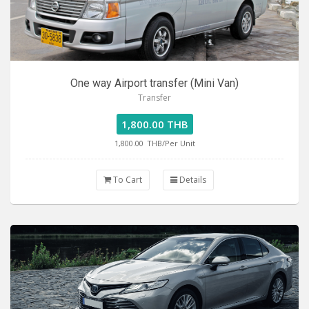
One way Airport transfer (Mini Van)
Transfer
1,800.00 THB
1,800.00
THB/Per Unit
To Cart
Details