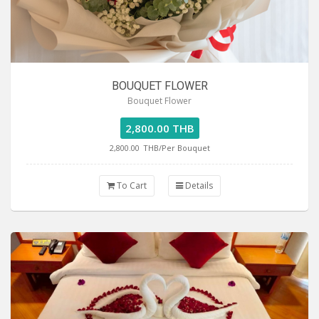
BOUQUET FLOWER
Bouquet Flower
2,800.00 THB
2,800.00
THB/Per Bouquet
To Cart
Details