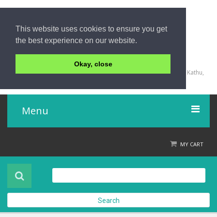
This website uses cookies to ensure you get
the best experience on our website.
+66 (0) 76 340 666, BKK OFFICE +66 (0) 2 559 2196
Okay, close
135/23,123/15-16 Rat-U-Thit 200 Pee Road, Patong Beach, Kathu,
Phuket 83150,Thailand
Menu
Home
MY CART
Product
About Us
Search
Contact Us
Check out