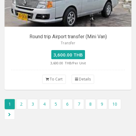
Round trip Airport transfer (Mini Van)
Transfer
3,600.00 THB
3,600.00
THB/Per Unit
To Cart
Details
1
2
3
4
5
6
7
8
9
10