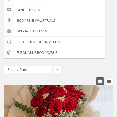
MINI RETREATS
BODY RENEWAL RITUALS
SPECIAL PACKAGES
DETOXIFICATION TREATMENT
EXFOLIATINE BODY SCRUB
Sort by
Date