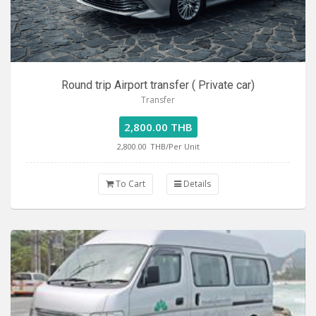
Round trip Airport transfer ( Private car)
Transfer
2,800.00 THB
2,800.00
THB/Per Unit
To Cart
Details