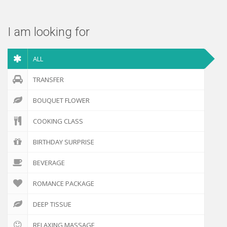
I am looking for
ALL
TRANSFER
BOUQUET FLOWER
COOKING CLASS
BIRTHDAY SURPRISE
BEVERAGE
ROMANCE PACKAGE
DEEP TISSUE
RELAXING MASSAGE