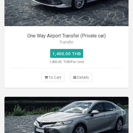
One Way Airport Transfer (Private car)
Transfer
1,400.00 THB
1,400.00
THB/Per Unit
To Cart
Details