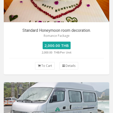
Standard Honeymoon room decoration.
Romance Package
2,000.00 THB
2,000.00
THB/Per Unit
To Cart
Details