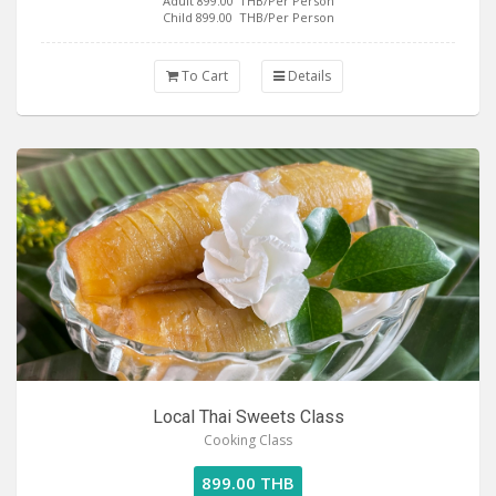
Adult 899.00
THB/Per Person
Child 899.00
THB/Per Person
To Cart
Details
Local Thai Sweets Class
Cooking Class
899.00 THB