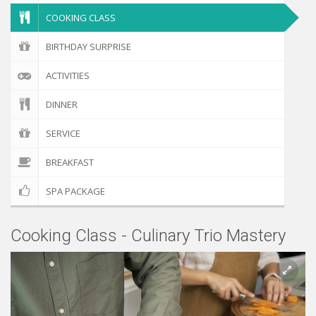
COOKING CLASS
BIRTHDAY SURPRISE
ACTIVITIES
DINNER
SERVICE
BREAKFAST
SPA PACKAGE
Cooking Class - Culinary Trio Mastery