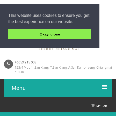
This website uses cookies to ensure you get
the best experience on our website.
Okay, close
+6653 215 008
123/4 Moo.1 ,San Klang ,T.San Klang, A.San Kamphaeng ,Chiangmai
50130
Menu
Home
MY CART