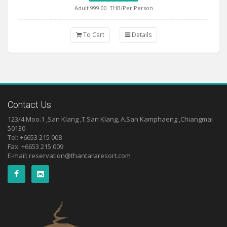
Adult 999.00
THB/Per Person
To Cart
Details
Contact Us
123/4 Moo.1 ,San Klang ,T.San Klang, A.San Kamphaeng ,Chiangmai
50130
Tel: +6653 215 008
Fax: +6653 215 009
E-mail:
reservation@thantararesort.com