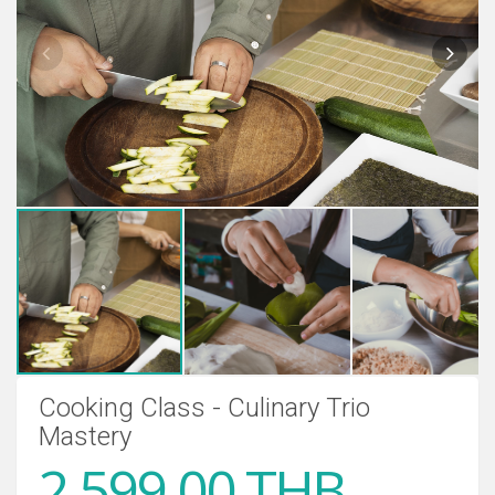
Cooking Class - Culinary Trio
Mastery
2,599.00 THB