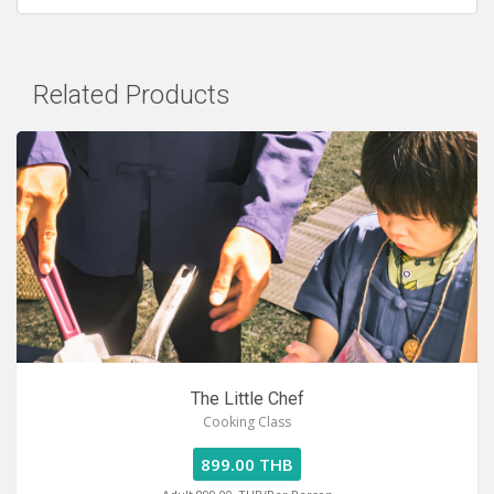
Related Products
The Little Chef
Cooking Class
899.00 THB