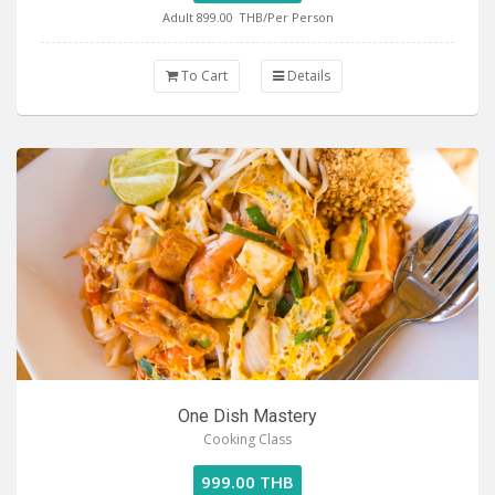
Adult 899.00
THB/Per Person
To Cart
Details
One Dish Mastery
Cooking Class
999.00 THB