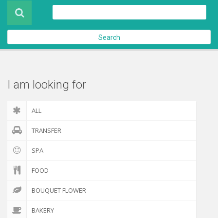
Product
About Us
Search
Contact Us
Check out
I am looking for
ALL
TRANSFER
SPA
FOOD
BOUQUET FLOWER
BAKERY