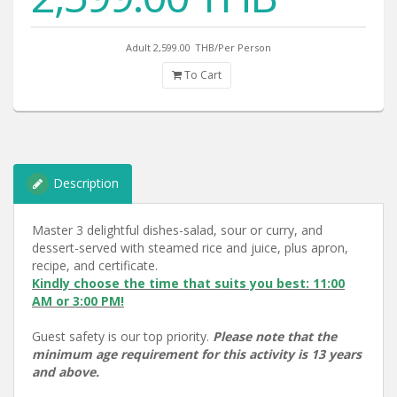
Adult 2,599.00
THB/Per Person
To Cart
Description
Master 3 delightful dishes-salad, sour or curry, and
dessert-served with steamed rice and juice, plus apron,
recipe, and certificate.
Kindly choose the time that suits you best: 11:00
AM or 3:00 PM!
Guest safety is our top priority.
Please note that the
minimum age requirement for this activity is 13 years
and above.