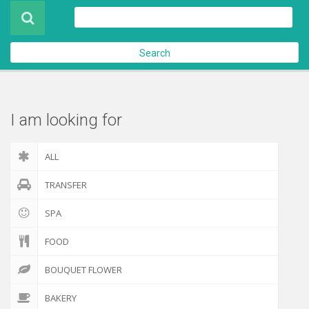
Product
About Us
Search
Contact Us
Check out
I am looking for
ALL
TRANSFER
SPA
FOOD
BOUQUET FLOWER
BAKERY