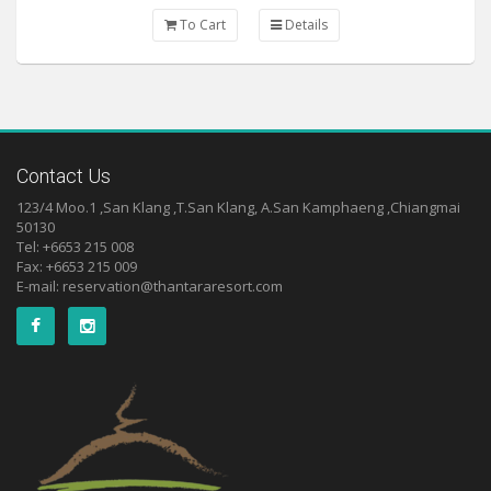
To Cart
Details
Contact Us
123/4 Moo.1 ,San Klang ,T.San Klang, A.San Kamphaeng ,Chiangmai
50130
Tel: +6653 215 008
Fax: +6653 215 009
E-mail:
reservation@thantararesort.com