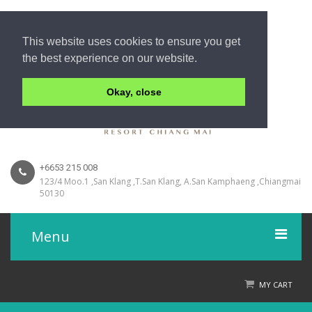
This website uses cookies to ensure you get
the best experience on our website.
Okay, close
+6653 215 008
123/4 Moo.1 ,San Klang ,T.San Klang, A.San Kamphaeng ,Chiangmai
50130
Menu
Home
MY CART