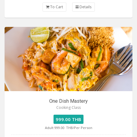
To Cart
Details
One Dish Mastery
Cooking Class
999.00 THB
Adult 999.00
THB/Per Person