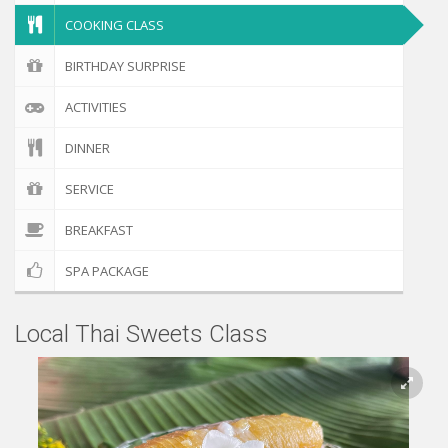
COOKING CLASS
BIRTHDAY SURPRISE
ACTIVITIES
DINNER
SERVICE
BREAKFAST
SPA PACKAGE
Local Thai Sweets Class