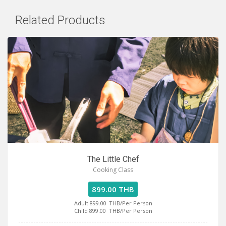
Related Products
The Little Chef
Cooking Class
899.00 THB
Adult 899.00
THB/Per Person
Child 899.00
THB/Per Person