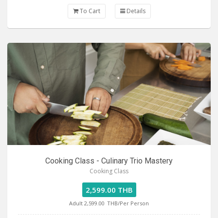
To Cart
Details
Cooking Class - Culinary Trio Mastery
Cooking Class
2,599.00 THB
Adult 2,599.00
THB/Per Person