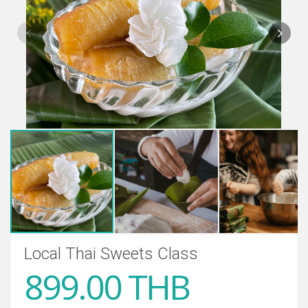
Local Thai Sweets Class
899.00 THB