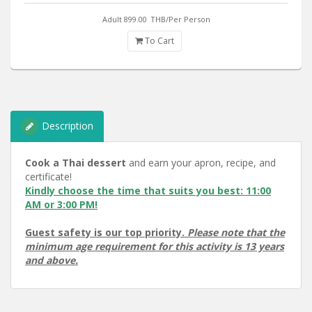
Adult 899.00
THB/Per Person
To Cart
Description
Cook a Thai dessert
and earn your apron, recipe, and
certificate!
Kindly choose the time that suits you best: 11:00
AM or 3:00 PM!
Guest safety is our top priority.
Please note that the
minimum age requirement for this activity is 13 years
and above.