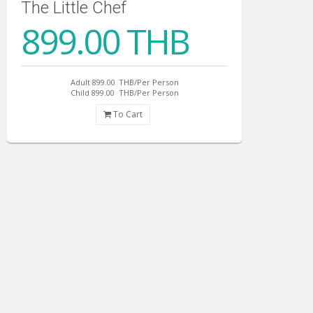
The Little Chef
899.00 THB
Adult 899.00
THB/Per Person
Child 899.00
THB/Per Person
To Cart