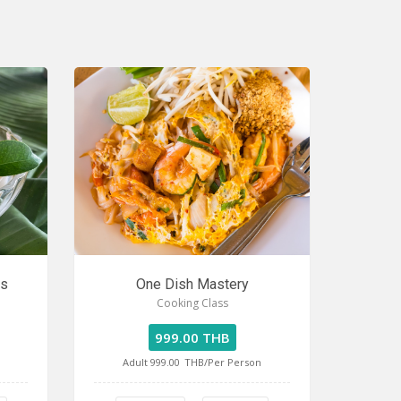
ss
One Dish Mastery
Cooking Class
999.00 THB
Adult 999.00
THB/Per Person