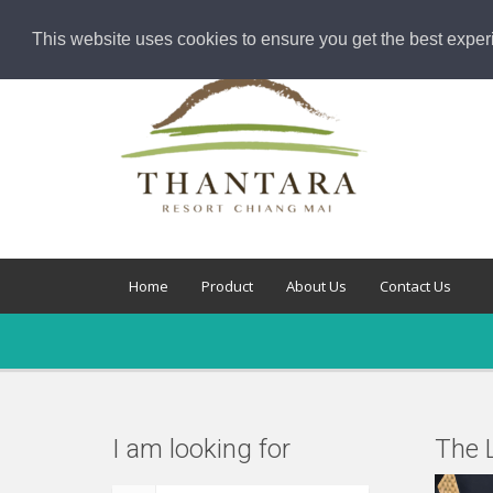
This website uses cookies to ensure you get the best exper
Home
Product
About Us
Contact Us
I am looking for
The L