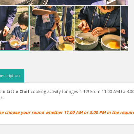
escription
 our
Little Chef
cooking activity for ages 4-12! From 11:00 AM to 3:00 
s!
se choose your round whether 11.00 AM or 3.00 PM in the requi