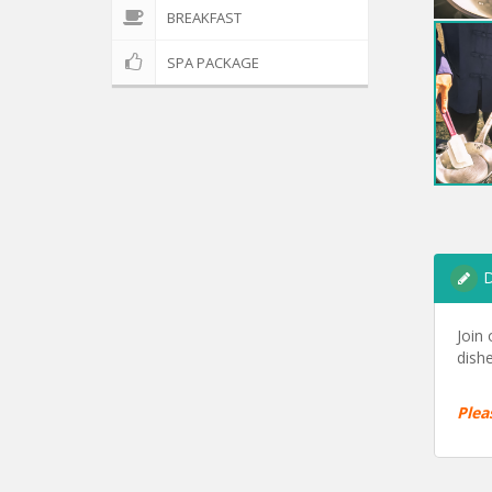
BREAKFAST
SPA PACKAGE
D
Join
dishe
Plea