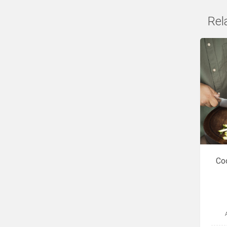
Rel
Coo