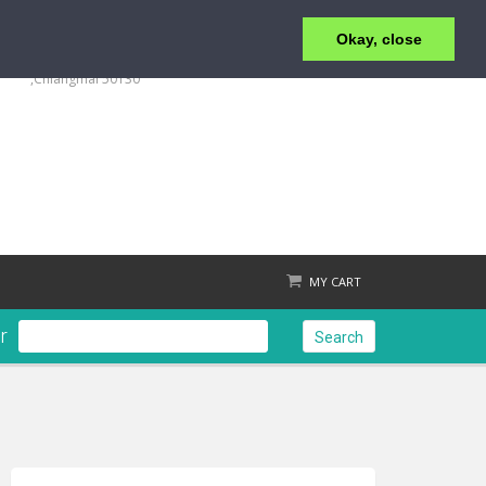
Okay, close
+6653 215 008
123/4 Moo.1 ,San Klang ,T.San Klang, A.San Kamphaeng
,Chiangmai 50130
MY CART
r
Search
Check out