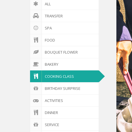
ALL
TRANSFER
SPA
FOOD
BOUQUET FLOWER
BAKERY
COOKING CLASS
BIRTHDAY SURPRISE
ACTIVITIES
DINNER
SERVICE