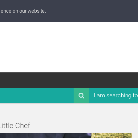
ience on our website.
I am searching fo
ittle Chef