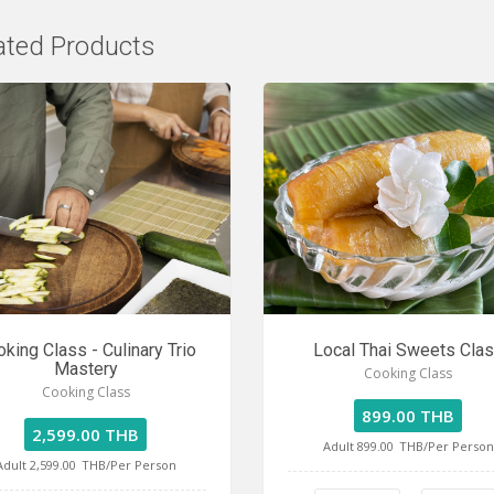
ated Products
king Class - Culinary Trio
Local Thai Sweets Cla
Mastery
Cooking Class
Cooking Class
899.00 THB
2,599.00 THB
Adult 899.00
THB/Per Person
Adult 2,599.00
THB/Per Person