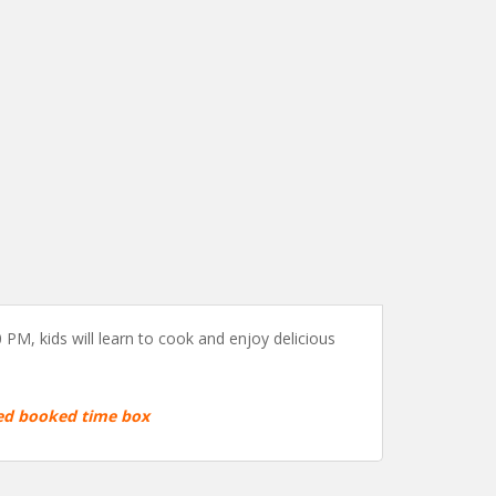
PM, kids will learn to cook and enjoy delicious
red booked time box