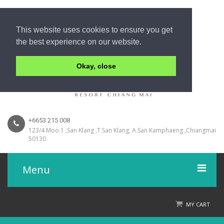
This website uses cookies to ensure you get
the best experience on our website.
Okay, close
+6653 215 008
123/4 Moo.1 ,San Klang ,T.San Klang, A.San Kamphaeng ,Chiangmai
50130
Menu
Home
MY CART