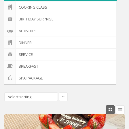
COOKING CLASS
BIRTHDAY SURPRISE
ACTIVITIES
DINNER
SERVICE
BREAKFAST
SPA PACKAGE
select sorting