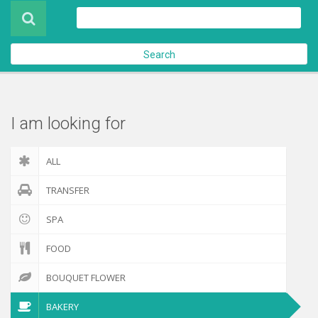
Product
About Us
Search
Contact Us
Check out
I am looking for
ALL
TRANSFER
SPA
FOOD
BOUQUET FLOWER
BAKERY