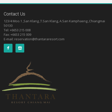
Contact Us
123/4 Moo.1 ,San Klang ,T.San Klang, A.San Kamphaeng ,Chiangmai
50130
Tel: +6653 215 008
Fax: +6653 215 009
E-mail:
reservation@thantararesort.com