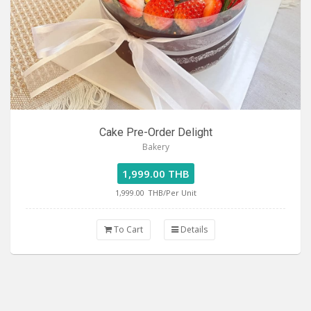
Cake Pre-Order Delight
Bakery
1,999.00 THB
1,999.00
THB/Per Unit
To Cart
Details