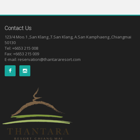
Contact Us
123/4 Moo.1 ,San Klang ,T.San Klang, A.San Kamphaeng ,Chiangmai
50130
Tel: +6653 215 008
Fax: +6653 215 009
E-mail:
reservation@thantararesort.com