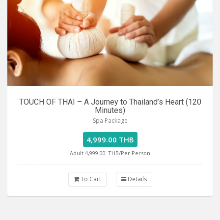
TOUCH OF THAI – A Journey to Thailand’s Heart (120
Minutes)
Spa Package
4,999.00 THB
Adult 4,999.00
THB/Per Person
To Cart
Details