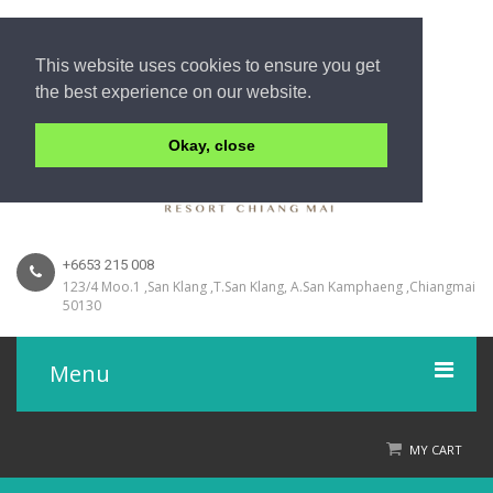
This website uses cookies to ensure you get
the best experience on our website.
Okay, close
+6653 215 008
123/4 Moo.1 ,San Klang ,T.San Klang, A.San Kamphaeng ,Chiangmai
50130
Menu
Home
MY CART