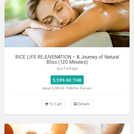
RICE LIFE REJUVENATION – A Journey of Natural
Bliss (120 Minutes)
Spa Package
5,599.00 THB
Adult 5,599.00
THB/Per Person
To Cart
Details