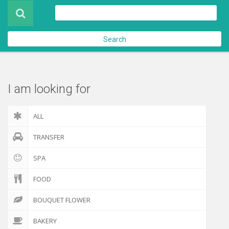
Product
About Us
Search
Contact Us
Check out
I am looking for
ALL
TRANSFER
SPA
FOOD
BOUQUET FLOWER
BAKERY