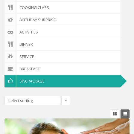
COOKING CLASS
BIRTHDAY SURPRISE
ACTIVITIES
DINNER
SERVICE
BREAKFAST
SPA PACKAGE
select sorting