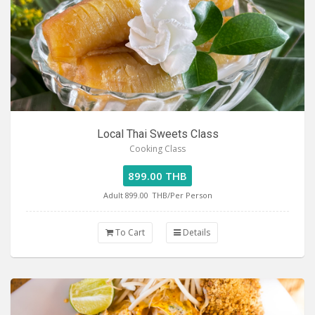
Local Thai Sweets Class
Cooking Class
899.00 THB
Adult 899.00
THB/Per Person
To Cart
Details