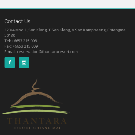
Contact Us
123/4 Moo.1 ,San Klang ,T.San Klang, A.San Kamphaeng ,Chiangmai
50130
Tel: +6653 215 008
Fax: +6653 215 009
E-mail:
reservation@thantararesort.com