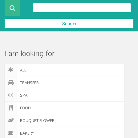
Product
About Us
Search
Contact Us
Check out
I am looking for
ALL
TRANSFER
SPA
FOOD
BOUQUET FLOWER
BAKERY