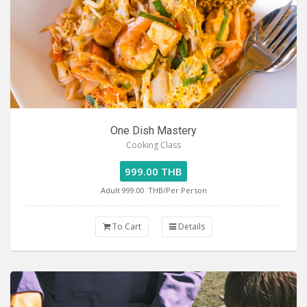
One Dish Mastery
Cooking Class
999.00 THB
Adult 999.00
THB/Per Person
To Cart
Details