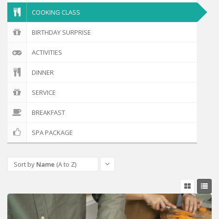
COOKING CLASS
BIRTHDAY SURPRISE
ACTIVITIES
DINNER
SERVICE
BREAKFAST
SPA PACKAGE
Sort by
Name
(A to Z)