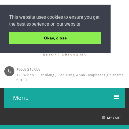
This website uses cookies to ensure you get
the best experience on our website.
Okay, close
+6653 215 008
123/4 Moo.1 ,San Klang ,T.San Klang, A.San Kamphaeng ,Chiangmai
50130
Menu
Home
MY CART