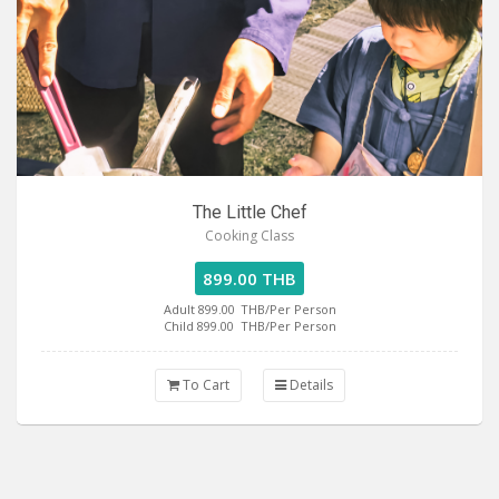
The Little Chef
Cooking Class
899.00 THB
Adult 899.00
THB/Per Person
Child 899.00
THB/Per Person
To Cart
Details