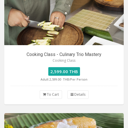
Cooking Class - Culinary Trio Mastery
Cooking Class
2,599.00 THB
Adult 2,599.00
THB/Per Person
To Cart
Details