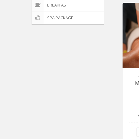
BREAKFAST
SPA PACKAGE
M