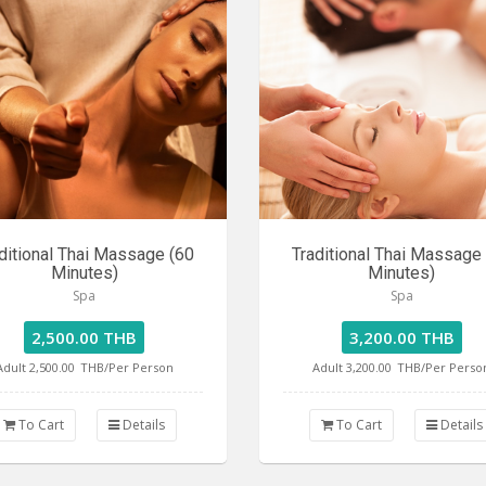
ditional Thai Massage (60
Traditional Thai Massage
Minutes)
Minutes)
Spa
Spa
2,500.00 THB
3,200.00 THB
Adult 2,500.00
THB/Per Person
Adult 3,200.00
THB/Per Perso
To Cart
Details
To Cart
Details