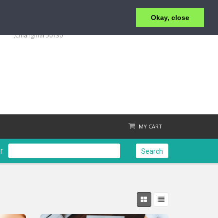
Okay, close
+6653 215 008
123/4 Moo.1 ,San Klang ,T.San Klang, A.San Kamphaeng
,Chiangmai 50130
MY CART
r
Search
Check out