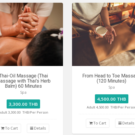
Thai-Oil Massage (Thai
From Head to Toe Mass
assage with Thai's Herb
(120 Minutes)
Balm) 60 Minutes
Spa
Spa
4,500.00 THB
3,300.00 THB
Adult 4,500.00
THB/Per Perso
Adult 3,300.00
THB/Per Person
To Cart
Details
To Cart
Details