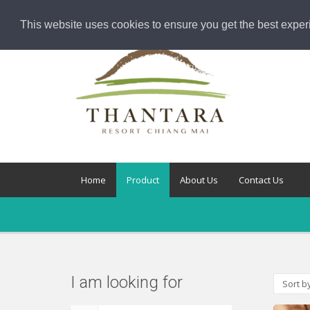
This website uses cookies to ensure you get the best exper
Home
Product
About Us
Contact Us
I am looking for
Sort b