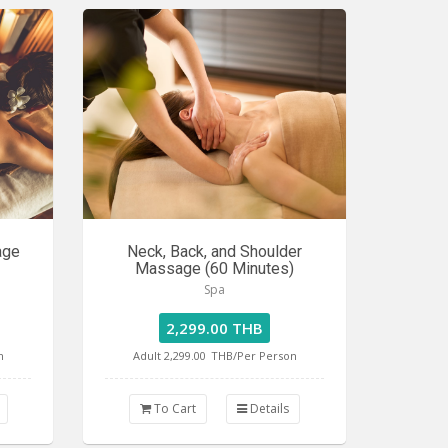
age
Neck, Back, and Shoulder
Massage (60 Minutes)
Spa
2,299.00 THB
n
Adult 2,299.00
THB/Per Person
To Cart
Details