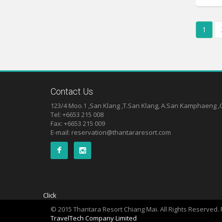
1
Contact Us
123/4 Moo.1 ,San Klang ,T.San Klang, A.San Kamphaeng 
Tel: +6653 215 008
Fax: +6653 215 009
E-mail:
reservation@thantararesort.com
Click
© 2015 Thantara Resort Chiang Mai. All Rights Reserved
TravelTech Company Limited