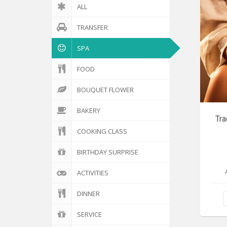
ALL
TRANSFER
SPA
FOOD
BOUQUET FLOWER
BAKERY
Tra
COOKING CLASS
BIRTHDAY SURPRISE
ACTIVITIES
DINNER
SERVICE