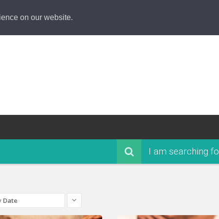
ience on our website.
I am searching fo
y
Date