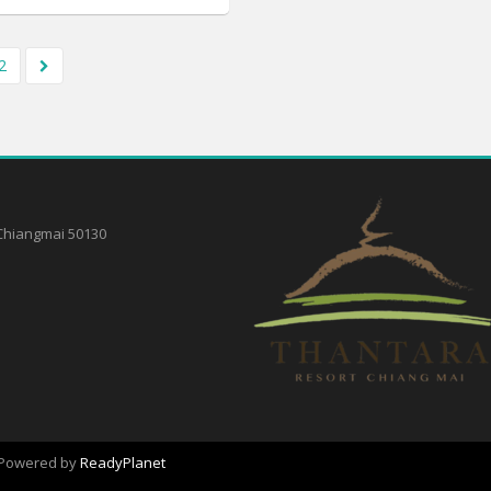
2
,Chiangmai 50130
. Powered by
ReadyPlanet