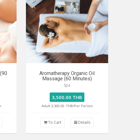
 (90
Aromatherapy Organic Oil
Massage (60 Minutes)
Spa
3,500.00 THB
n
Adult 3,500.00
THB/Per Person
To Cart
Details