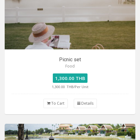
Picnic set
Food
1,300.00 THB
1,300.00
THB/Per Unit
To Cart
Details