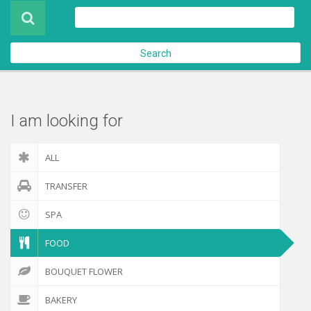
Product
About Us
Search
Contact Us
Check out
I am looking for
ALL
TRANSFER
SPA
FOOD
BOUQUET FLOWER
BAKERY