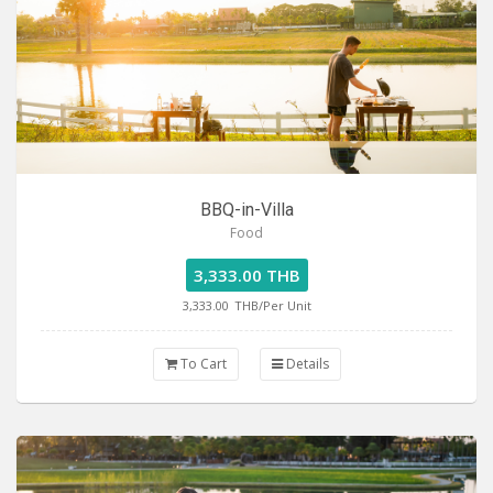
BBQ-in-Villa
Food
3,333.00 THB
3,333.00
THB/Per Unit
To Cart
Details