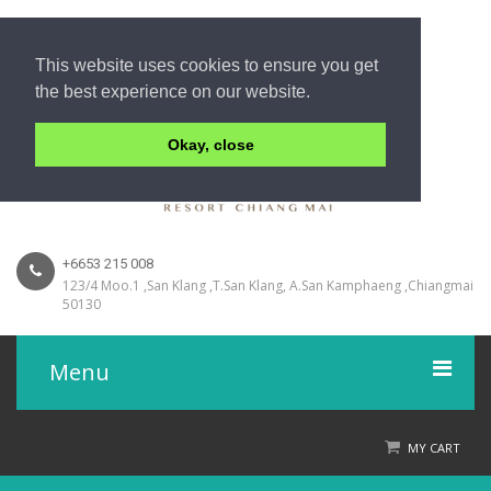
This website uses cookies to ensure you get
the best experience on our website.
Okay, close
+6653 215 008
123/4 Moo.1 ,San Klang ,T.San Klang, A.San Kamphaeng ,Chiangmai
50130
Menu
Home
MY CART