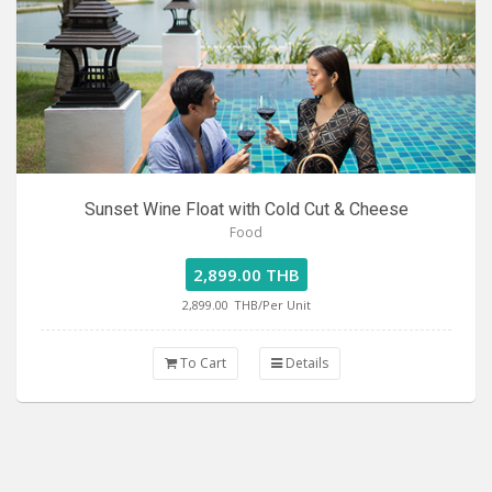
Sunset Wine Float with Cold Cut & Cheese
Food
2,899.00 THB
2,899.00
THB/Per Unit
To Cart
Details