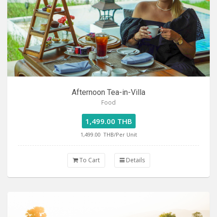
Afternoon Tea-in-Villa
Food
1,499.00 THB
1,499.00
THB/Per Unit
To Cart
Details