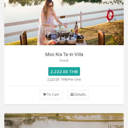
Moo Kra Ta-in-Villa
Food
2,222.00 THB
2,222.00
THB/Per Unit
To Cart
Details