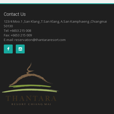
Contact Us
123/4 Moo.1 ,San Klang ,T.San Klang, A.San Kamphaeng ,Chiangmai
50130
Tel: +6653 215 008
Fax: +6653 215 009
E-mail:
reservation@thantararesort.com