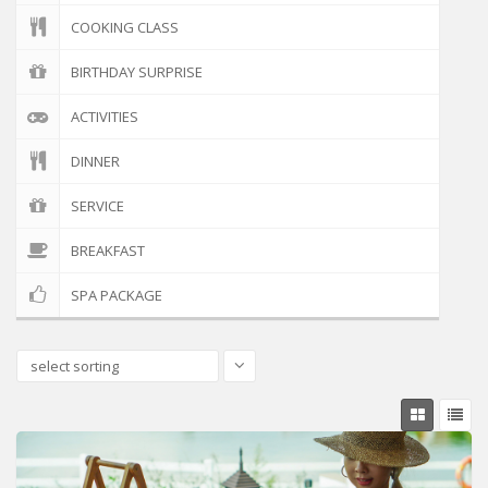
COOKING CLASS
BIRTHDAY SURPRISE
ACTIVITIES
DINNER
SERVICE
BREAKFAST
SPA PACKAGE
select sorting