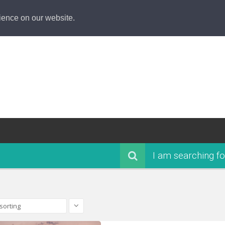
ience on our website.
I am searching fo
sorting