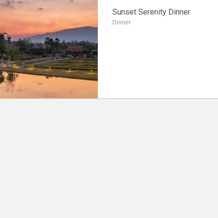
Sunset Serenity Dinner
Dinner