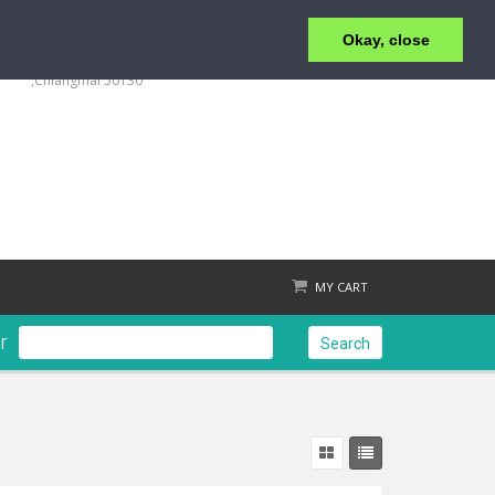
Okay, close
+6653 215 008
123/4 Moo.1 ,San Klang ,T.San Klang, A.San Kamphaeng
,Chiangmai 50130
MY CART
r
Search
Check out