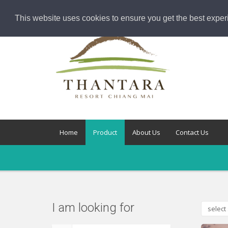
This website uses cookies to ensure you get the best exper
Home
Product
About Us
Contact Us
I am looking for
select 