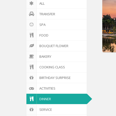
ALL
TRANSFER
SPA
FOOD
BOUQUET FLOWER
BAKERY
COOKING CLASS
BIRTHDAY SURPRISE
ACTIVITIES
DINNER
SERVICE