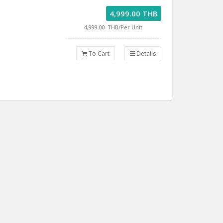
4,999.00 THB
4,999.00
THB/Per Unit
To Cart
Details