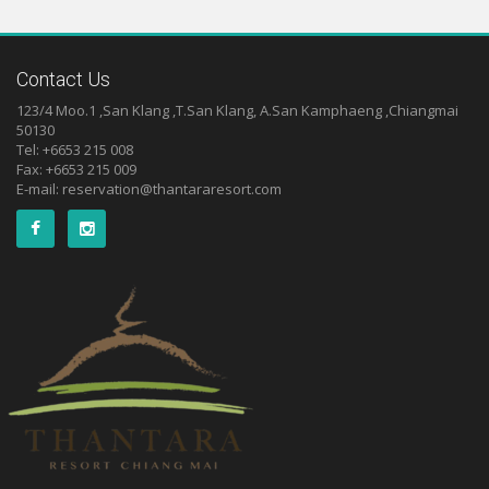
Contact Us
123/4 Moo.1 ,San Klang ,T.San Klang, A.San Kamphaeng ,Chiangmai
50130
Tel: +6653 215 008
Fax: +6653 215 009
E-mail:
reservation@thantararesort.com