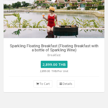
Sparkling Floating Breakfast (Floating Breakfast with
a bottle of Sparkling Wine)
Breakfast
2,899.00 THB
2,899.00
THB/Per Unit
To Cart
Details