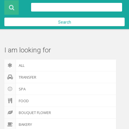
Product
About Us
Search
Contact Us
Check out
I am looking for
ALL
TRANSFER
SPA
FOOD
BOUQUET FLOWER
BAKERY