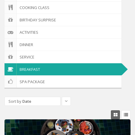
COOKING CLASS
BIRTHDAY SURPRISE
ACTIVITIES
DINNER
SERVICE
BREAKFAST
SPA PACKAGE
Sort by
Date