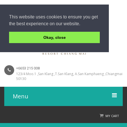
This website uses cookies to ensure you get
the best experience on our website.
Okay, close
+6653 215 008
123/4 Moo.1 ,San Klang ,T.San Klang, A.San Kamphaeng ,Chiangmai
50130
Menu
Home
MY CART