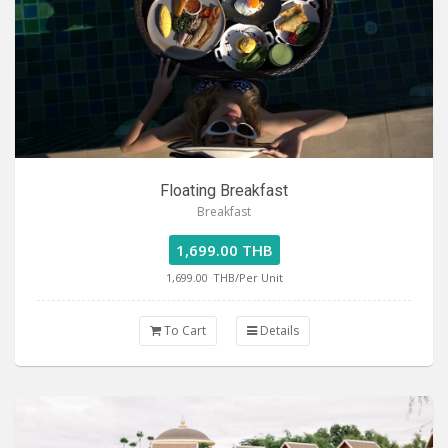
Floating Breakfast
Breakfast
1,699.00 THB
1,699.00
THB/Per Unit
To Cart
Details