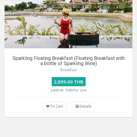
Sparkling Floating Breakfast (Floating Breakfast with
a bottle of Sparkling Wine)
Breakfast
2,899.00 THB
2,899.00
THB/Per Unit
To Cart
Details