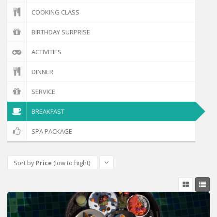
COOKING CLASS
BIRTHDAY SURPRISE
ACTIVITIES
DINNER
SERVICE
BREAKFAST
SPA PACKAGE
Sort by
Price
(low to hight)