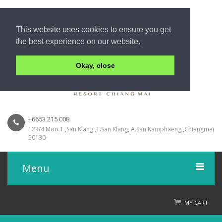
This website uses cookies to ensure you get
the best experience on our website.
Okay, close
+6653 215 008
123/4 Moo.1 ,San Klang ,T.San Klang, A.San Kamphaeng ,Chiangmai
50130
Menu
Home
MY CART