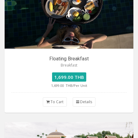
Floating Breakfast
Breakfast
1,699.00 THB
1,699.00
THB/Per Unit
To Cart
Details