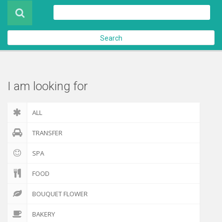
Product
About Us
Search
Contact Us
Check out
I am looking for
ALL
TRANSFER
SPA
FOOD
BOUQUET FLOWER
BAKERY