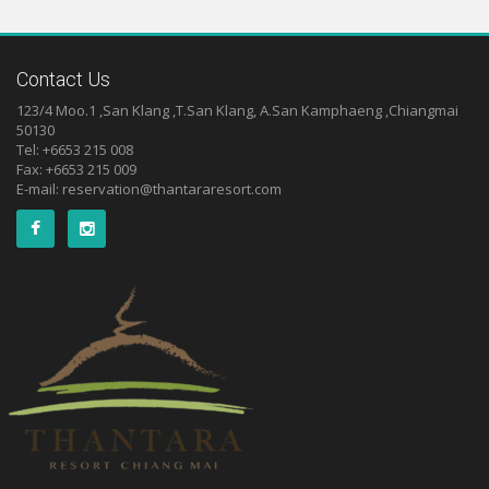
Contact Us
123/4 Moo.1 ,San Klang ,T.San Klang, A.San Kamphaeng ,Chiangmai
50130
Tel: +6653 215 008
Fax: +6653 215 009
E-mail:
reservation@thantararesort.com