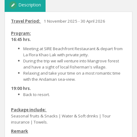
Description
Travel Period:
1 November 2025 - 30 April 2026
Program:
16:45 hrs.
Meeting at SIRE Beachfront Restaurant & depart from
La Flora Khao Lak with private jetty.
During the trip we will venture into Mangrove forest
and have a sight of local Fisherman's village.
Relaxing and take your time on a most romantic time
with the Andaman sea-view.
19:00 hrs.
Back to resort.
Package include:
Seasonal fruits & Snacks | Water & Soft drinks | Tour
insurance | Towels.
Remark