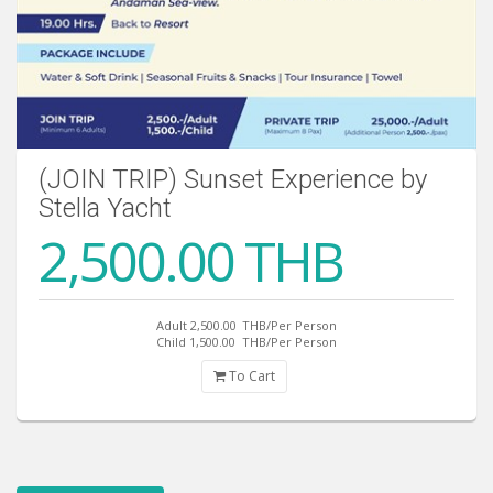
(JOIN TRIP) Sunset Experience by
Stella Yacht
2,500.00 THB
Adult 2,500.00
THB/Per Person
Child 1,500.00
THB/Per Person
To Cart