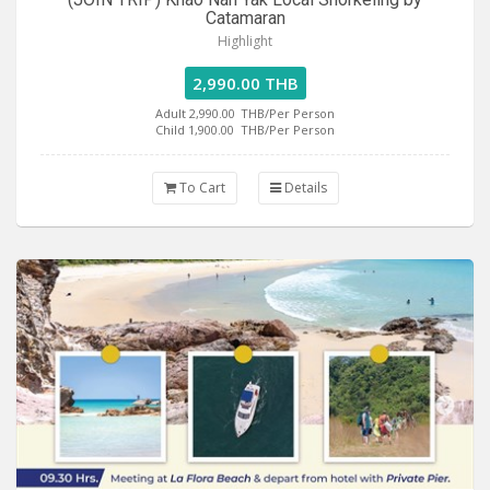
Catamaran
Highlight
2,990.00 THB
Adult 2,990.00
THB/Per Person
Child 1,900.00
THB/Per Person
To Cart
Details