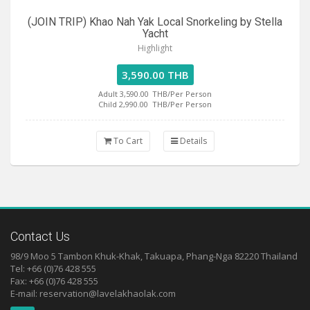
(JOIN TRIP) Khao Nah Yak Local Snorkeling by Stella
Yacht
Highlight
3,590.00 THB
Adult 3,590.00
THB/Per Person
Child 2,990.00
THB/Per Person
To Cart
Details
Contact Us
98/9 Moo 5 Tambon Khuk-Khak, Takuapa, Phang-Nga 82220 Thailand
Tel: +66 (0)76 428 555
Fax: +66 (0)76 428 555
E-mail:
reservation@lavelakhaolak.com