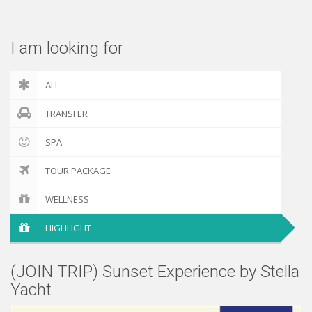
Check out
I am looking for
ALL
TRANSFER
SPA
TOUR PACKAGE
WELLNESS
HIGHLIGHT
(JOIN TRIP) Sunset Experience by Stella
Yacht