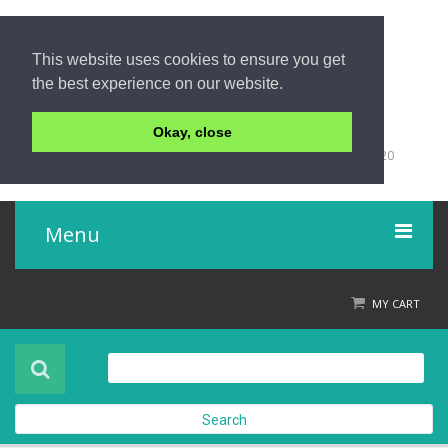
This website uses cookies to ensure you get
the best experience on our website.
Okay, close
+66 (0)76 428 555
98/9 Moo 5 Tambon Khuk-Khak, Takuapa, Phang-Nga 82220
Thailand
Menu
Home
MY CART
Product
About Us
Search
Contact Us