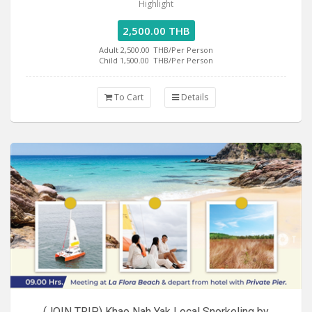
Highlight
2,500.00 THB
Adult 2,500.00
THB/Per Person
Child 1,500.00
THB/Per Person
To Cart
Details
(JOIN TRIP) Khao Nah Yak Local Snorkeling by