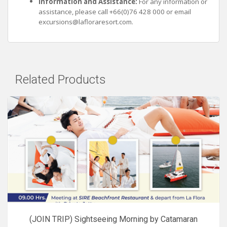
Information and Assistance:
For any information or
assistance, please call +66(0)76 428 000 or email
excursions@lafloraresort.com
.
Related Products
(JOIN TRIP) Sightseeing Morning by Catamaran