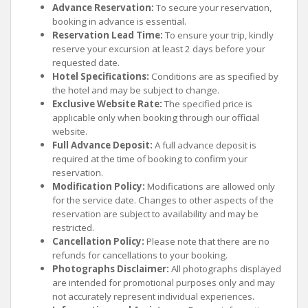
Advance Reservation:
To secure your reservation,
booking in advance is essential.
Reservation Lead Time:
To ensure your trip, kindly
reserve your excursion at least 2 days before your
requested date.
Hotel Specifications:
Conditions are as specified by
the hotel and may be subject to change.
Exclusive Website Rate:
The specified price is
applicable only when booking through our official
website.
Full Advance Deposit:
A full advance deposit is
required at the time of booking to confirm your
reservation.
Modification Policy:
Modifications are allowed only
for the service date. Changes to other aspects of the
reservation are subject to availability and may be
restricted.
Cancellation Policy:
Please note that there are no
refunds for cancellations to your booking.
Photographs Disclaimer:
All photographs displayed
are intended for promotional purposes only and may
not accurately represent individual experiences.