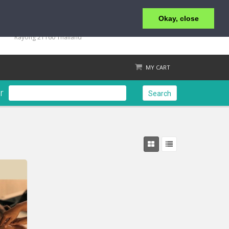
Okay, close
+66 2 438 9771-2
76 Moo 4, Koh Samet, Tumbol Phe, Amphur Mueng,
Rayong 21160 Thailand
MY CART
r
Search
Check out