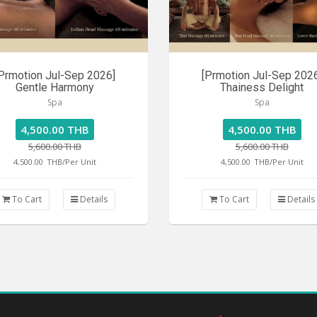
Prmotion Jul-Sep 2026]
[Prmotion Jul-Sep 202
Gentle Harmony
Thainess Delight
Spa
Spa
4,500.00 THB
4,500.00 THB
5,600.00 THB
5,600.00 THB
4,500.00
THB/Per Unit
4,500.00
THB/Per Unit
To Cart
Details
To Cart
Details