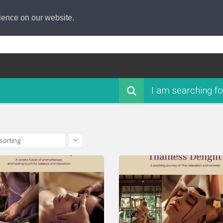
ience on our website.
I am searching fo
sorting