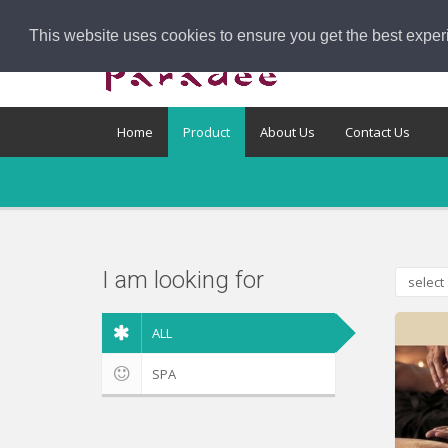
This website uses cookies to ensure you get the best exper
Home
Product
About Us
Contact Us
I am looking for
select 
ALL
SPA