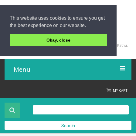
This website uses cookies to ensure you get
the best experience on our website.
+66 (0) 76 340 666, BKK OFFICE +66 (0) 2 559 2196
Okay, close
135/23,123/15-16 Rat-U-Thit 200 Pee Road, Patong Beach, Kathu,
Phuket 83150,Thailand
Menu
Home
MY CART
Product
About Us
Search
Contact Us
Check out