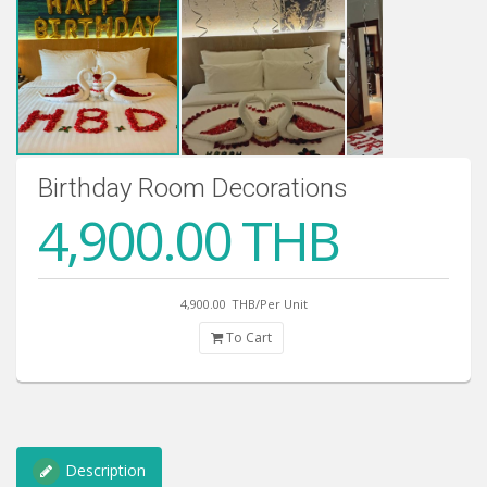
Birthday Room Decorations
4,900.00 THB
4,900.00
THB/Per Unit
To Cart
Description