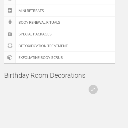
MINI RETREATS
BODY RENEWAL RITUALS
SPECIAL PACKAGES
DETOXIFICATION TREATMENT
EXFOLIATINE BODY SCRUB
Birthday Room Decorations