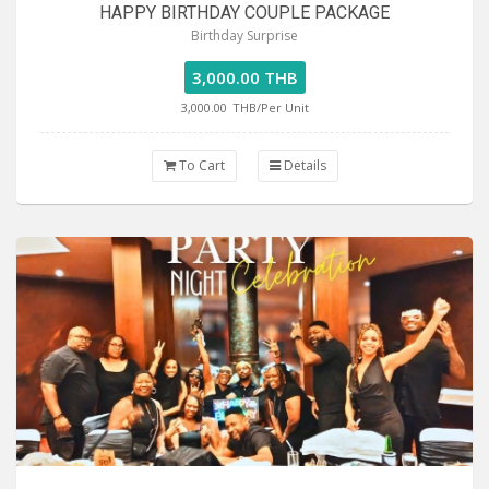
HAPPY BIRTHDAY COUPLE PACKAGE
Birthday Surprise
3,000.00 THB
3,000.00
THB/Per Unit
To Cart
Details