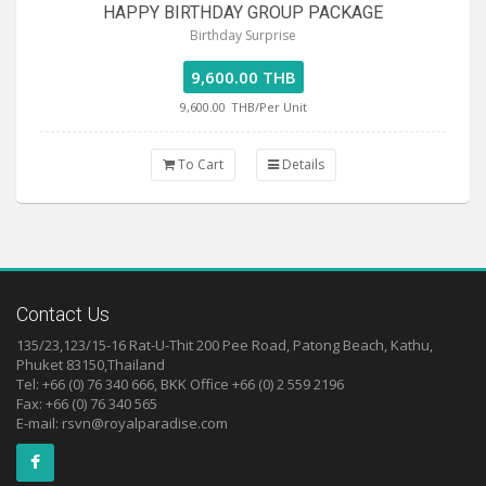
HAPPY BIRTHDAY GROUP PACKAGE
Birthday Surprise
9,600.00 THB
9,600.00
THB/Per Unit
To Cart
Details
Contact Us
135/23,123/15-16 Rat-U-Thit 200 Pee Road, Patong Beach, Kathu,
Phuket 83150,Thailand
Tel: +66 (0) 76 340 666, BKK Office +66 (0) 2 559 2196
Fax: +66 (0) 76 340 565
E-mail:
rsvn@royalparadise.com