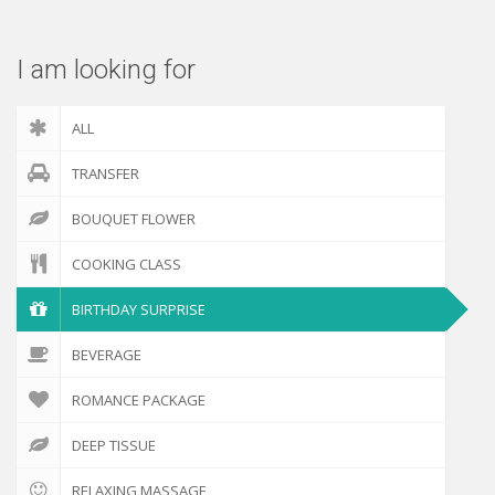
I am looking for
ALL
TRANSFER
BOUQUET FLOWER
COOKING CLASS
BIRTHDAY SURPRISE
BEVERAGE
ROMANCE PACKAGE
DEEP TISSUE
RELAXING MASSAGE