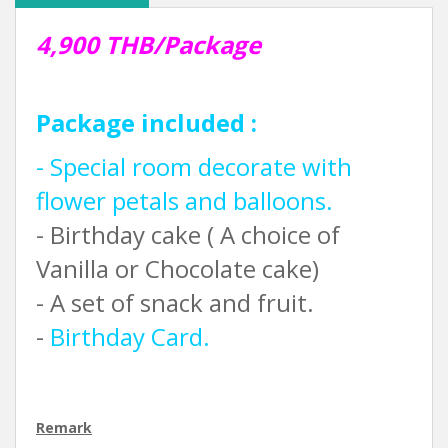
4,900 THB/Package
Package included :
- Special room decorate with
flower petals and balloons.
- Birthday cake ( A choice of
Vanilla or Chocolate cake)
- A set of snack and fruit.
-
Birthday Card.
Remark