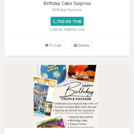
Birthday Cake Surprise
Birthday Surprise
1,700.00 THB
1,700.00
THB/Per Unit
To Cart
Details