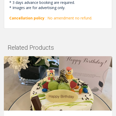
* 3 days advance booking are required.
* Images are for advertising only.
Cancellation policy
: No amendment no refund.
Related Products