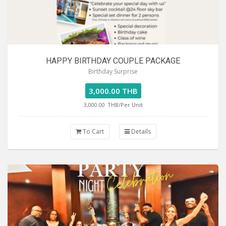
HAPPY BIRTHDAY COUPLE PACKAGE
Birthday Surprise
3,000.00 THB
3,000.00
THB/Per Unit
To Cart
Details