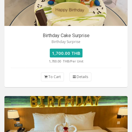
Birthday Cake Surprise
Birthday Surprise
1,700.00 THB
1,700.00
THB/Per Unit
To Cart
Details