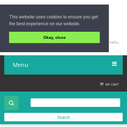
This website uses cookies to ensure you get
the best experience on our website.
+66 (0) 76 340 666, BKK OFFICE +66 (0) 2 559 2196
Okay, close
135/23,123/15-16 Rat-U-Thit 200 Pee Road, Patong Beach, Kathu,
Phuket 83150,Thailand
Menu
Home
MY CART
Product
About Us
Search
Contact Us
Check out