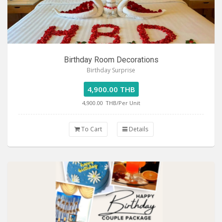
Birthday Room Decorations
Birthday Surprise
4,900.00 THB
4,900.00
THB/Per Unit
To Cart
Details