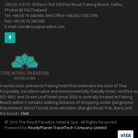
135/23,123/15-16 Rat-U-Thit 200 Pee Road, Patong Beach, Kathu,
Phuket 83150,Thailand
Tel: +66 (0) 76 340 666, BKK Office +66 (0) 2 559 2196
Fax: +66 (0) 76 340 565
E-mail:
rsvn@royalparadise.com
A world class ambiance Patong hotel that embodies the best of Thai
hospitality, excellent value and environmentally friendly hotel, certified as
ISO 9001 and Green Leaf Hotel since 2003 is centrally located at Patong
Beach within 5 minutes walking distance of shopping center (Jungceylon
Department Store) Tourist area attraction (Bangla Road, Pub, Bars) and
the beach.
Click
© 2015 The Royal Paradise Hotel & Spa . All Rights Reserved.
Powered by
ReadyPlanet TravelTech Company Limited