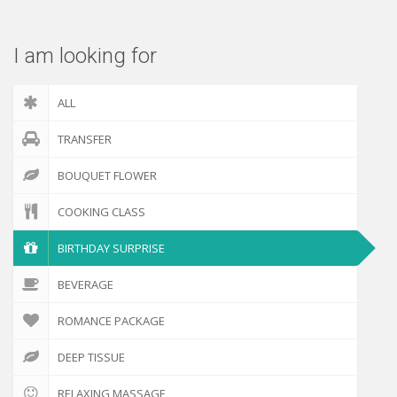
I am looking for
ALL
TRANSFER
BOUQUET FLOWER
COOKING CLASS
BIRTHDAY SURPRISE
BEVERAGE
ROMANCE PACKAGE
DEEP TISSUE
RELAXING MASSAGE