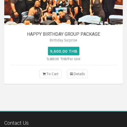
HAPPY BIRTHDAY GROUP PACKAGE
Birthday Surprise
9,600.00 THB
9,600.00
THB/Per Unit
To Cart
Details
Contact Us