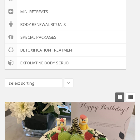
MINI RETREATS
BODY RENEWAL RITUALS
SPECIAL PACKAGES
DETOXIFICATION TREATMENT
EXFOLIATINE BODY SCRUB
select sorting