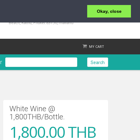
Okay, close
+66 (0) 76 340 666, BKK OFFICE +66 (0) 2 559 2196
135/23,123/15-16 Rat-U-Thit 200 Pee Road, Patong
Beach, Kathu, Phuket 83150,Thailand
MY CART
r
Search
Check out
White Wine @
1,800THB/Bottle.
1,800.00 THB