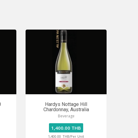
0
Hardys Nottage Hill
Chardonnay, Australia
Beverage
1,400.00 THB
1,400.00
THB/Per Unit