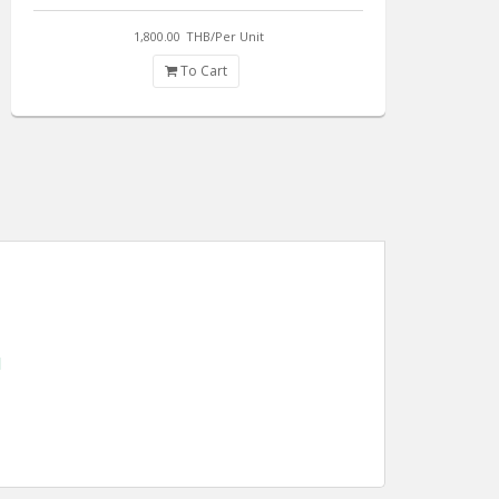
1,800.00
THB/Per Unit
To Cart
d