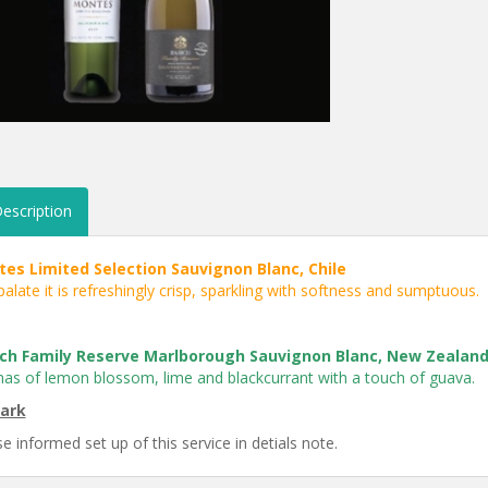
escription
es Limited Selection Sauvignon Blanc, Chile
alate it is refreshingly crisp, sparkling with softness and sumptuous.
ch Family Reserve Marlborough Sauvignon Blanc, New Zealan
as of lemon blossom, lime and blackcurrant with a touch of guava.
ark
e informed set up of this service in detials note.