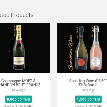
ated Products
Champagne MOET &
Sparkling Wine @1,50
HANDON BRUT, FRANCE
THB/Bottle.
Beverage
Beverage
9,000.00 THB
1,500.00 THB
9,000.00
THB/Per Unit
1,500.00
THB/Per Unit