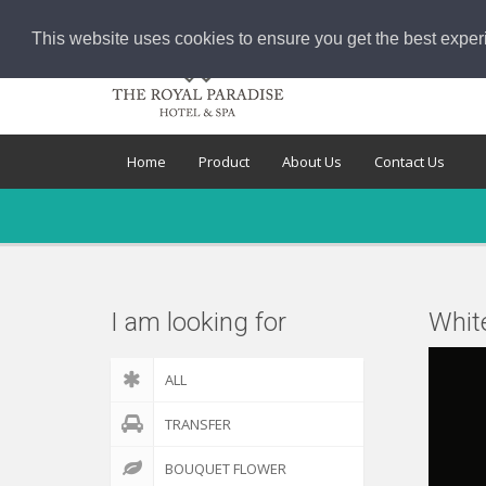
This website uses cookies to ensure you get the best exper
Home
Product
About Us
Contact Us
I am looking for
Whit
ALL
TRANSFER
BOUQUET FLOWER