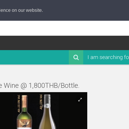
ience on our website.
I am searching fo
e Wine @ 1,800THB/Bottle.