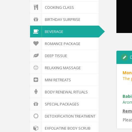
COOKING CLASS
BIRTHDAY SURPRISE
BEVERAGE
ROMANCE PACKAGE
DEEP TISSUE
D
RELAXING MASSAGE
Mont
The p
MINI RETREATS
BODY RENEWAL RITUALS
Babi
Arom
SPECIAL PACKAGES
Rem
DETOXIFICATION TREATMENT
Pleas
EXFOLIATINE BODY SCRUB