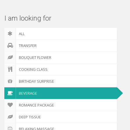
I am looking for
ALL
TRANSFER
BOUQUET FLOWER
COOKING CLASS
BIRTHDAY SURPRISE
BEVERAGE
ROMANCE PACKAGE
DEEP TISSUE
RELAXING MASSAGE