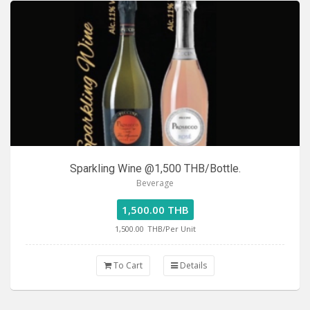
Sparkling Wine @1,500 THB/Bottle.
Beverage
1,500.00 THB
1,500.00
THB/Per Unit
To Cart
Details