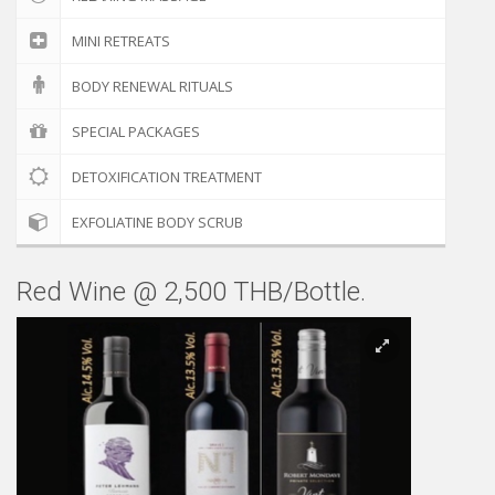
MINI RETREATS
BODY RENEWAL RITUALS
SPECIAL PACKAGES
DETOXIFICATION TREATMENT
EXFOLIATINE BODY SCRUB
Red Wine @ 2,500 THB/Bottle.