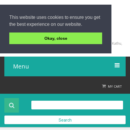
This website uses cookies to ensure you get
the best experience on our website.
+66 (0) 76 340 666, BKK OFFICE +66 (0) 2 559 2196
Okay, close
135/23,123/15-16 Rat-U-Thit 200 Pee Road, Patong Beach, Kathu,
Phuket 83150,Thailand
Menu
Home
MY CART
Product
About Us
Search
Contact Us
Check out