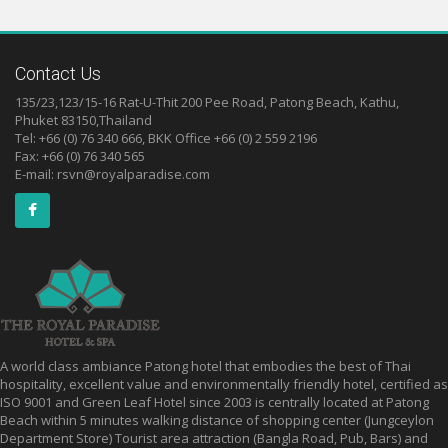
Contact Us
135/23,123/15-16 Rat-U-Thit 200 Pee Road, Patong Beach, Kathu,
Phuket 83150,Thailand
Tel: +66 (0) 76 340 666, BKK Office +66 (0) 2 559 2196
Fax: +66 (0) 76 340 565
E-mail:
rsvn@royalparadise.com
A world class ambiance Patong hotel that embodies the best of Thai
hospitality, excellent value and environmentally friendly hotel, certified as
ISO 9001 and Green Leaf Hotel since 2003 is centrally located at Patong
Beach within 5 minutes walking distance of shopping center (Jungceylon
Department Store) Tourist area attraction (Bangla Road, Pub, Bars) and