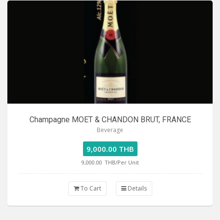
Champagne MOET & CHANDON BRUT, FRANCE
Beverage
9,000.00 THB
9,000.00
THB/Per Unit
To Cart
Details