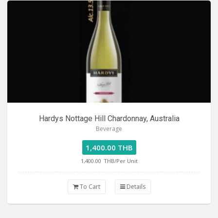
Hardys Nottage Hill Chardonnay, Australia
Beverage
1,400.00 THB
1,400.00
THB/Per Unit
To Cart
Details