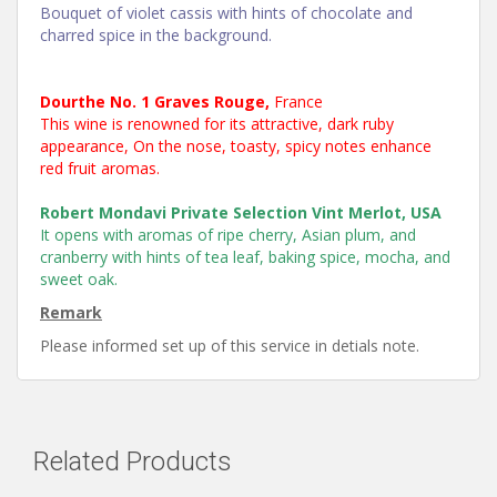
Bouquet of violet cassis with hints of chocolate and
charred spice in the background.
Dourthe No. 1 Graves Rouge,
France
This wine is renowned for its attractive, dark ruby
appearance, On the nose, toasty, spicy notes enhance
red fruit aromas.
Robert Mondavi Private Selection Vint Merlot, USA
It opens with aromas of ripe cherry, Asian plum, and
cranberry with hints of tea leaf, baking spice, mocha, and
sweet oak.
Remark
Please informed set up of this service in detials note.
Related Products