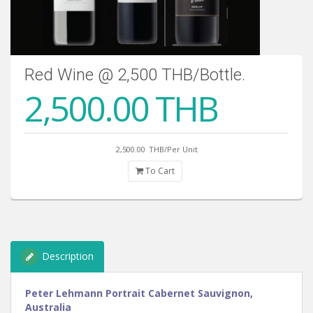
Red Wine @ 2,500 THB/Bottle.
2,500.00 THB
2,500.00
THB/Per Unit
To Cart
Description
Peter Lehmann Portrait Cabernet Sauvignon,
Australia