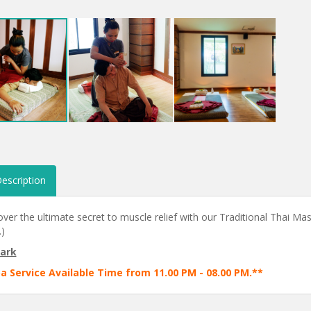
escription
ver the ultimate secret to muscle relief with our Traditional Thai Mas
)
ark
a Service Available Time from 11.00 PM - 08.00 PM.**