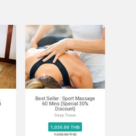
.
Best Seller : Sport Massage
)
60 Mins (Special 30%
Discount)
Deep Tissue
1,050.00 THB
1,500.00 THB