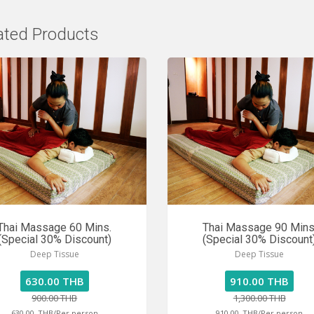
ated Products
Thai Massage 60 Mins.
Thai Massage 90 Mins
(Special 30% Discount)
(Special 30% Discount
Deep Tissue
Deep Tissue
630.00 THB
910.00 THB
900.00 THB
1,300.00 THB
630.00
THB/Per person
910.00
THB/Per person