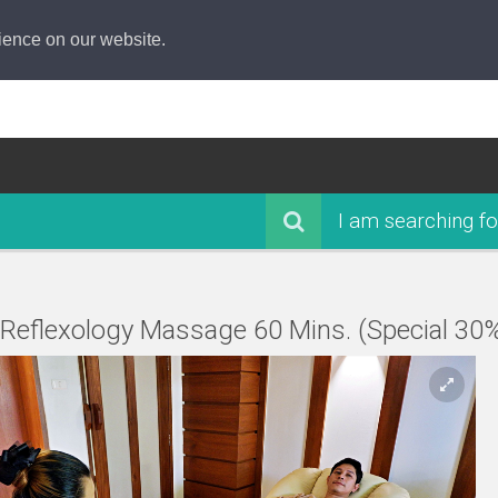
ience on our website.
I am searching fo
 Reflexology Massage 60 Mins. (Special 30