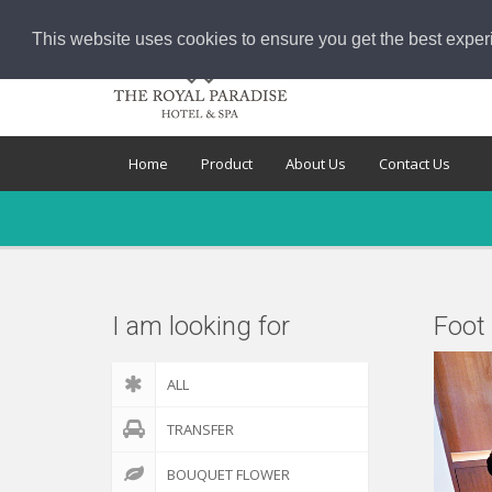
This website uses cookies to ensure you get the best exper
Home
Product
About Us
Contact Us
I am looking for
Foot
ALL
TRANSFER
BOUQUET FLOWER