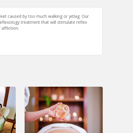
eet caused by too much walking or jetlag. Our
flexology treatment that will stimulate reflex
affliction.