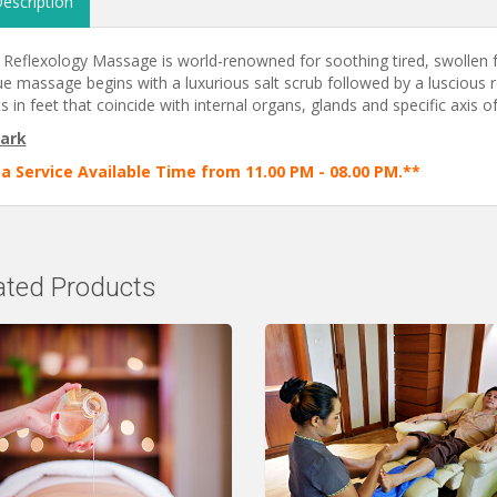
escription
 Reflexology Massage is world-renowned for soothing tired, swollen f
e massage begins with a luxurious salt scrub followed by a luscious re
s in feet that coincide with internal organs, glands and specific axis of 
ark
a Service Available Time from 11.00 PM - 08.00 PM.**
ated Products