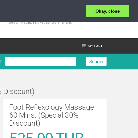
Okay, close
+66 (0) 76 340 666, BKK OFFICE +66 (0) 2 559 2196
135/23,123/15-16 Rat-U-Thit 200 Pee Road, Patong
Beach, Kathu, Phuket 83150,Thailand
MY CART
r
Search
% Discount)
Check out
Foot Reflexology Massage
60 Mins. (Special 30%
Discount)