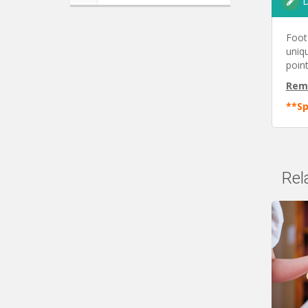
D
Foot
uniqu
point
Rem
**Sp
Rel