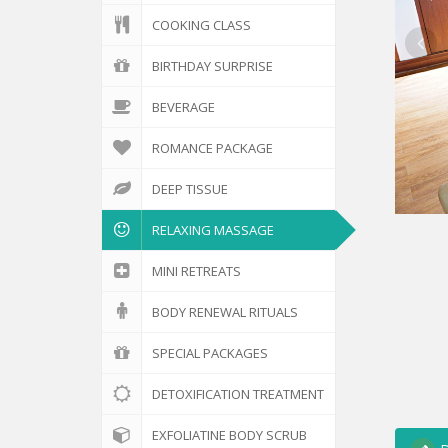
COOKING CLASS
BIRTHDAY SURPRISE
BEVERAGE
ROMANCE PACKAGE
DEEP TISSUE
RELAXING MASSAGE
MINI RETREATS
BODY RENEWAL RITUALS
SPECIAL PACKAGES
DETOXIFICATION TREATMENT
EXFOLIATINE BODY SCRUB