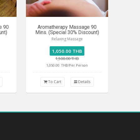
e 90
Aromatherapy Massage 90
unt)
Mins. (Special 30% Discount)
Relaxing Massage
1,050.00 THB
1,500.00 THB
1,050.00
THB/Per Person
To Cart
Details