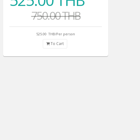
525.00 THB
750.00 THB
525.00
THB/Per person
To Cart