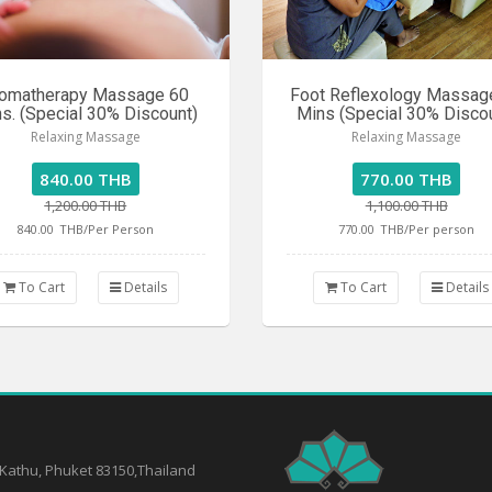
omatherapy Massage 60
Foot Reflexology Massag
s. (Special 30% Discount)
Mins (Special 30% Disco
Relaxing Massage
Relaxing Massage
840.00 THB
770.00 THB
1,200.00 THB
1,100.00 THB
840.00
THB/Per Person
770.00
THB/Per person
To Cart
Details
To Cart
Details
 Kathu, Phuket 83150,Thailand