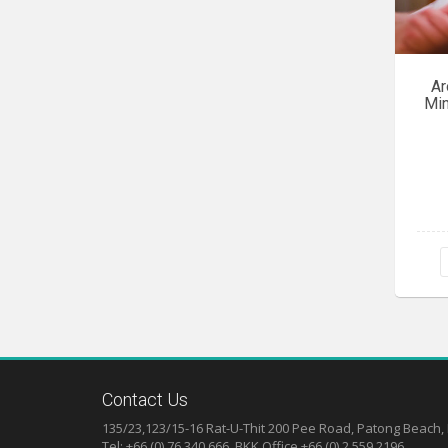
Ar
Min
Contact Us
135/23,123/15-16 Rat-U-Thit 200 Pee Road, Patong Beach,
Tel: +66 (0) 76 340 666, BKK Office +66 (0) 2 559 2196