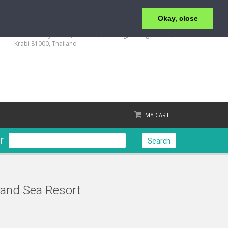
Okay, close
+66 (0) 75 819 463-4 | FRONT OFFICE : +66 (0) 94-592-
1544 | RESERVATION +66 88-752-7882
39 M.2 Railay Beach, Tumbon, Ao-Nang, Muang Distrist,
Krabi 81000, Thailand
MY CART
r
Search
and Sea Resort
Check out