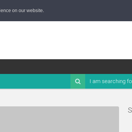
ience on our website.
I am searching fo
S