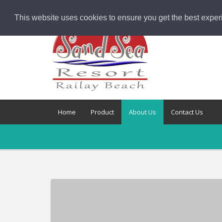
This website uses cookies to ensure you get the best exper
Home
Product
About Us
Contact Us