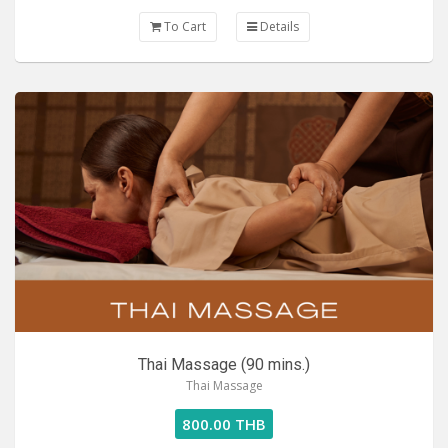
To Cart
Details
Thai Massage (90 mins.)
Thai Massage
800.00 THB