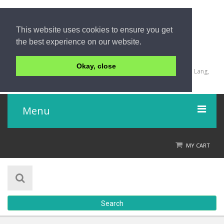
This website uses cookies to ensure you get
the best experience on our website.
+66 (0) 74 255 565-6
Okay, close
2447 Moo 6, Airport - Lopburi Ramesuan Tumboon Khuan Lang,
Hatyai, Songkhla 90110
Menu
Home
MY CART
Product
About Us
Search
Contact Us
Check out