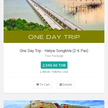
One Day Trip - Hatyai Songkhla (2-6 Pax)
Tour Package
2,590.00 THB
2,590.00
THB/Per Unit
To Cart
Details