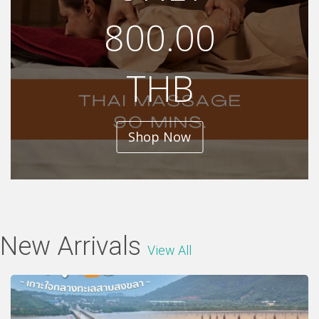
800.00
THB
Shop Now
New Arrivals
View All