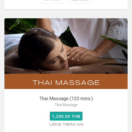
Thai Massage (120 mins.)
Thai Massage
1,200.00 THB
1,200.00
THB/Per Unit