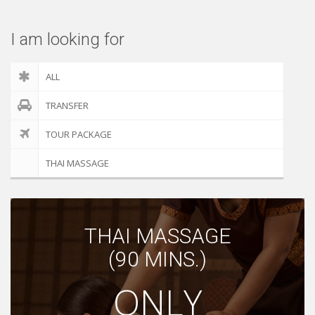
I am looking for
ALL
TRANSFER
TOUR PACKAGE
THAI MASSAGE
THAI MASSAGE
(90 MINS.)
ONLY