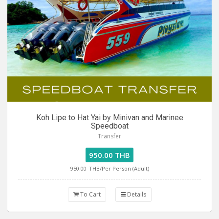
Koh Lipe to Hat Yai by Minivan and Marinee
Speedboat
Transfer
950.00 THB
950.00
THB/Per Person (Adult)
To Cart
Details