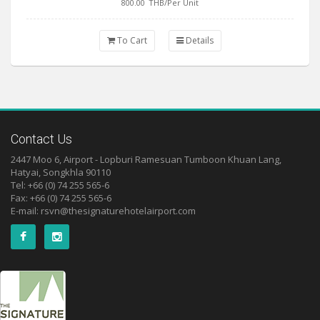
800.00
THB/Per Unit
To Cart
Details
Contact Us
2447 Moo 6, Airport - Lopburi Ramesuan Tumboon Khuan Lang,
Hatyai, Songkhla 90110
Tel: +66 (0) 74 255 565-6
Fax: +66 (0) 74 255 565-6
E-mail:
rsvn@thesignaturehotelairport.com