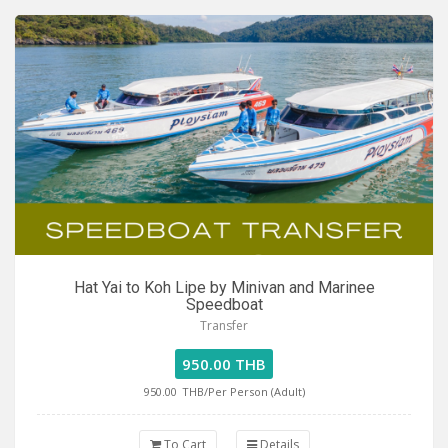
Hat Yai to Koh Lipe by Minivan and Marinee
Speedboat
Transfer
950.00 THB
950.00
THB/Per Person (Adult)
To Cart
Details