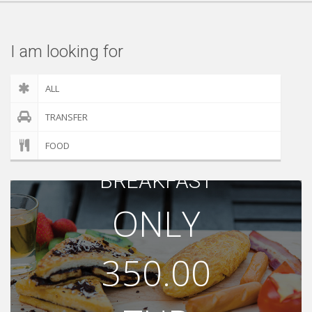
Check out
I am looking for
ALL
TRANSFER
FOOD
BREAKFAST
ONLY
350.00