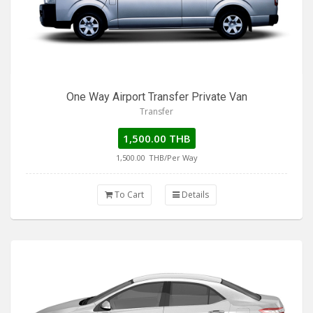
One Way Airport Transfer Private Van
Transfer
1,500.00 THB
1,500.00
THB/Per Way
To Cart
Details