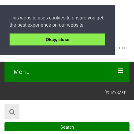
This website uses cookies to ensure you get
the best experience on our website.
Okay, close
+66 (0) 76363 050
198-200 Patak Road, Karon Beach, Muang District, Phuket 83100
Thailand
Menu
Home
MY CART
Product
About Us
Search
Contact Us