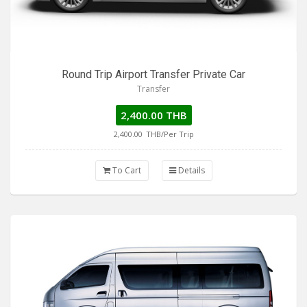
Round Trip Airport Transfer Private Car
Transfer
2,400.00 THB
2,400.00
THB/Per Trip
To Cart
Details