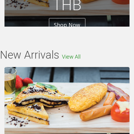
THB
Shop Now
New Arrivals
View All