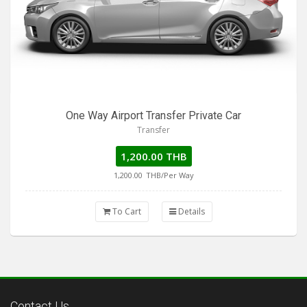
One Way Airport Transfer Private Car
Transfer
1,200.00 THB
1,200.00
THB/Per Way
To Cart
Details
Contact Us