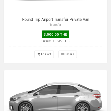
Round Trip Airport Transfer Private Van
Transfer
3,000.00 THB
3,000.00
THB/Per Trip
To Cart
Details