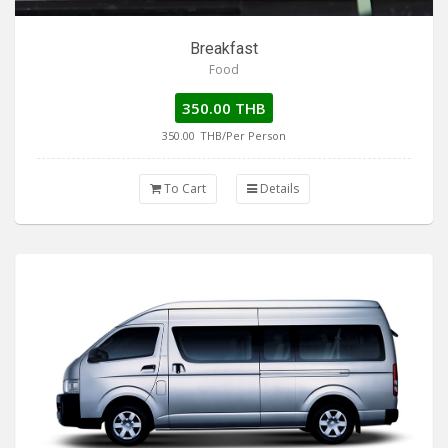
Breakfast
Food
350.00 THB
350.00
THB/Per Person
To Cart
Details