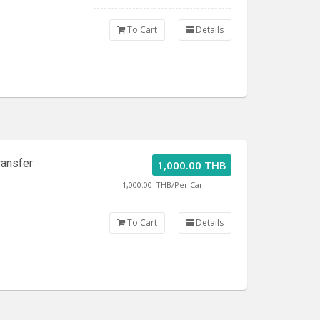
To Cart
Details
ransfer
1,000.00 THB
1,000.00
THB/Per Car
To Cart
Details