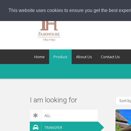
This website uses cookies to ensure you get the best exper
Home
Product
About Us
Contact Us
I am looking for
Sort b
ALL
TRANSFER