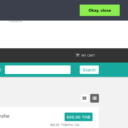
Okay, close
+66 77 429000
39 Moo.1 T.Maenam Koh Samui, Suratthani 84330
Thailand
MY CART
r
Search
Check out
nsfer
600.00 THB
600.00
THB/Per Car