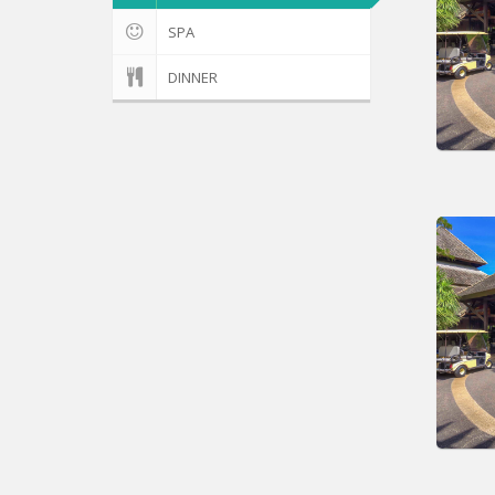
SPA
DINNER