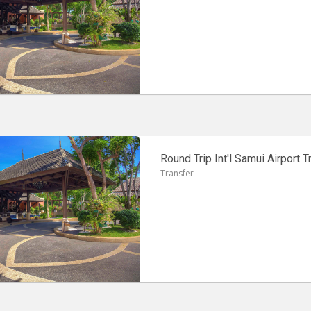
Round Trip Int'l Samui Airport T
Transfer