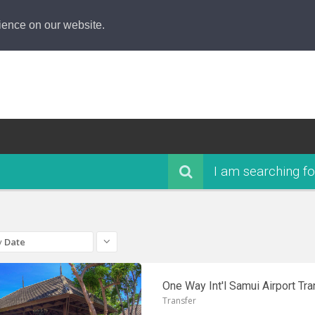
ience on our website.
I am searching fo
y
Date
One Way Int'l Samui Airport Tra
Transfer